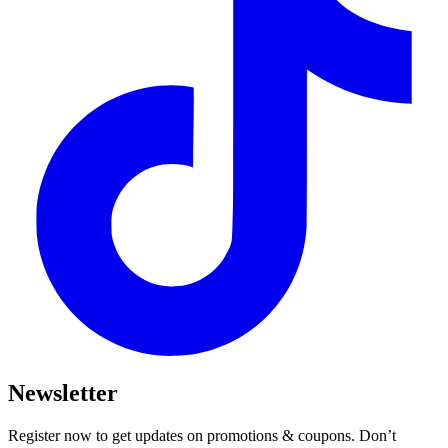
Newsletter
Register now to get updates on promotions & coupons. Don’t