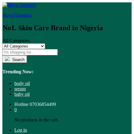
Maya Organics
No1. Skin Care Brand in Nigeria
All Categories
Search
Trending Now:
body oil
serum
baby oil
Hotline
07036854499
0
No products in the cart.
Log in