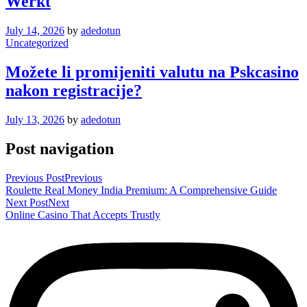
Werkt
July 14, 2026
by
adedotun
Uncategorized
Možete li promijeniti valutu na Pskcasino
nakon registracije?
July 13, 2026
by
adedotun
Post navigation
Previous Post
Previous
Roulette Real Money India Premium: A Comprehensive Guide
Next Post
Next
Online Casino That Accepts Trustly