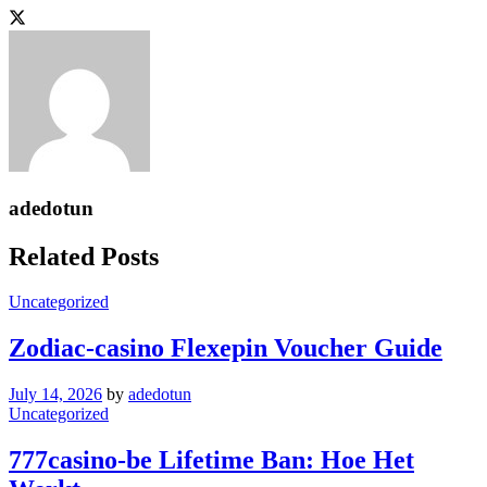
adedotun
Related Posts
Uncategorized
Zodiac-casino Flexepin Voucher Guide
July 14, 2026
by
adedotun
Uncategorized
777casino-be Lifetime Ban: Hoe Het