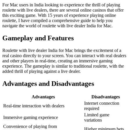
For Mac users in India looking to experience the thrill of playing
roulette with live dealers, there are several online casinos that offer
this exciting game. With 15 years of experience playing online
roulette, I have compiled a comprehensive guide to help you
navigate the world of roulette with live dealer India for Mac.
Gameplay and Features
Roulette with live dealer India for Mac brings the excitement of a
real casino directly to your screen. You can interact with real dealers
and other players in real-time, creating an immersive gaming
experience. The gameplay is similar to traditional roulette, with the
added thrill of playing against a live dealer.
Advantages and Disadvantages
Advantages
Disadvantages
Internet connection
Real-time interaction with dealers
required
Limited game
Immersive gaming experience
variations
Convenience of playing from
Higher minimum bets