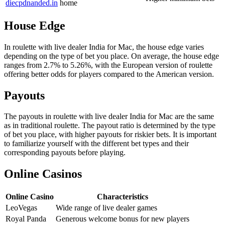
diecpdnanded.in
home
House Edge
In roulette with live dealer India for Mac, the house edge varies
depending on the type of bet you place. On average, the house edge
ranges from 2.7% to 5.26%, with the European version of roulette
offering better odds for players compared to the American version.
Payouts
The payouts in roulette with live dealer India for Mac are the same
as in traditional roulette. The payout ratio is determined by the type
of bet you place, with higher payouts for riskier bets. It is important
to familiarize yourself with the different bet types and their
corresponding payouts before playing.
Online Casinos
Online Casino
Characteristics
LeoVegas
Wide range of live dealer games
Royal Panda
Generous welcome bonus for new players