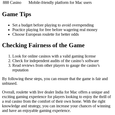
888 Casino
Mobile-friendly platform for Mac users
Game Tips
Set a budget before playing to avoid overspending
Practice playing for free before wagering real money
Choose European roulette for better odds
Checking Fairness of the Game
Look for online casinos with a valid gaming license
Check for independent audits of the casino’s software
Read reviews from other players to gauge the casino’s
reputation
By following these steps, you can ensure that the game is fair and
unbiased.
Overall, roulette with live dealer India for Mac offers a unique and
exciting gaming experience for players looking to enjoy the thrill of
a real casino from the comfort of their own home. With the right
knowledge and strategy, you can increase your chances of winning
and have an enjoyable gaming experience.