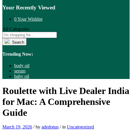
Your Recently Viewed
0
Your Wishlist
All Categories
Search
Trending Now:
body oil
serum
baby oil
Roulette with Live Dealer India
for Mac: A Comprehensive
Guide
March 19, 2026
/
by
adedotun
/
in
Uncategorized