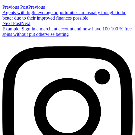
Previous Post
Previous
Agents with high leverage opportunities are usually thought to be
better due to their improved finances possible
Next Post
Next
Example: Sign in a merchant account and now have 100 100 % free
spins without put otherwise betting