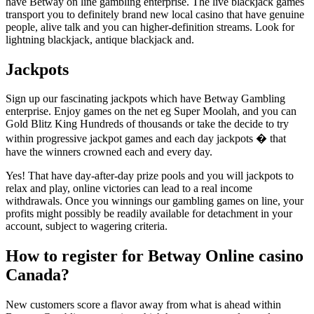
have Betway on line gambling enterprise. The live blackjack games
transport you to definitely brand new local casino that have genuine
people, alive talk and you can higher-definition streams. Look for
lightning blackjack, antique blackjack and.
Jackpots
Sign up our fascinating jackpots which have Betway Gambling
enterprise. Enjoy games on the net eg Super Moolah, and you can
Gold Blitz King Hundreds of thousands or take the decide to try
within progressive jackpot games and each day jackpots � that
have the winners crowned each and every day.
Yes! That have day-after-day prize pools and you will jackpots to
relax and play, online victories can lead to a real income
withdrawals. Once you winnings our gambling games on line, your
profits might possibly be readily available for detachment in your
account, subject to wagering criteria.
How to register for Betway Online casino
Canada?
New customers score a flavor away from what is ahead within