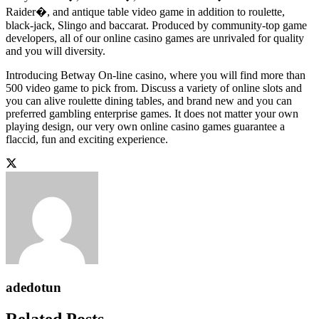
Raider�, and antique table video game in addition to roulette,
black-jack, Slingo and baccarat. Produced by community-top game
developers, all of our online casino games are unrivaled for quality
and you will diversity.
Introducing Betway On-line casino, where you will find more than
500 video game to pick from. Discuss a variety of online slots and
you can alive roulette dining tables, and brand new and you can
preferred gambling enterprise games. It does not matter your own
playing design, our very own online casino games guarantee a
flaccid, fun and exciting experience.
adedotun