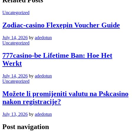
Related Posts
Uncategorized
Zodiac-casino Flexepin Voucher Guide
July 14, 2026
by
adedotun
Uncategorized
777casino-be Lifetime Ban: Hoe Het
Werkt
July 14, 2026
by
adedotun
Uncategorized
Možete li promijeniti valutu na Pskcasino
nakon registracije?
July 13, 2026
by
adedotun
Post navigation