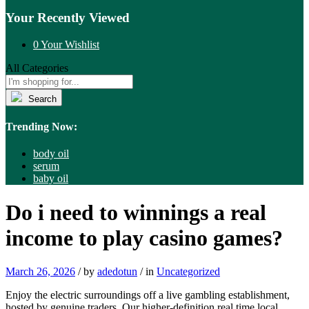
Your Recently Viewed
0
Your Wishlist
All Categories
Search
Trending Now:
body oil
serum
baby oil
Do i need to winnings a real
income to play casino games?
March 26, 2026
/
by
adedotun
/
in
Uncategorized
Enjoy the electric surroundings off a live gambling establishment,
hosted by genuine traders. Our higher-definition real time local