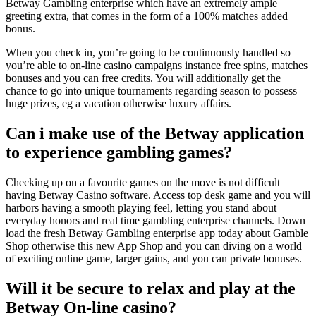
Betway Gambling enterprise which have an extremely ample
greeting extra, that comes in the form of a 100% matches added
bonus.
When you check in, you’re going to be continuously handled so
you’re able to on-line casino campaigns instance free spins, matches
bonuses and you can free credits. You will additionally get the
chance to go into unique tournaments regarding season to possess
huge prizes, eg a vacation otherwise luxury affairs.
Can i make use of the Betway application
to experience gambling games?
Checking up on a favourite games on the move is not difficult
having Betway Casino software. Access top desk game and you will
harbors having a smooth playing feel, letting you stand about
everyday honors and real time gambling enterprise channels. Down
load the fresh Betway Gambling enterprise app today about Gamble
Shop otherwise this new App Shop and you can diving on a world
of exciting online game, larger gains, and you can private bonuses.
Will it be secure to relax and play at the
Betway On-line casino?