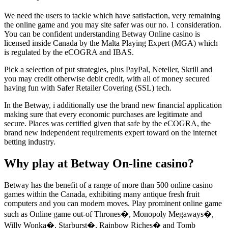
We need the users to tackle which have satisfaction, very remaining
the online game and you may site safer was our no. 1 consideration.
You can be confident understanding Betway Online casino is
licensed inside Canada by the Malta Playing Expert (MGA) which
is regulated by the eCOGRA and IBAS.
Pick a selection of put strategies, plus PayPal, Neteller, Skrill and
you may credit otherwise debit credit, with all of money secured
having fun with Safer Retailer Covering (SSL) tech.
In the Betway, i additionally use the brand new financial application
making sure that every economic purchases are legitimate and
secure. Places was certified given that safe by the eCOGRA, the
brand new independent requirements expert toward on the internet
betting industry.
Why play at Betway On-line casino?
Betway has the benefit of a range of more than 500 online casino
games within the Canada, exhibiting many antique fresh fruit
computers and you can modern moves. Play prominent online game
such as Online game out-of Thrones�, Monopoly Megaways�,
Willy Wonka�, Starburst�, Rainbow Riches� and Tomb