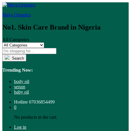
Maya Organics
No1. Skin Care Brand in Nigeria
All Categories
Search
Trending Now:
body oil
serum
baby oil
Hotline
07036854499
0
No products in the cart.
Log in