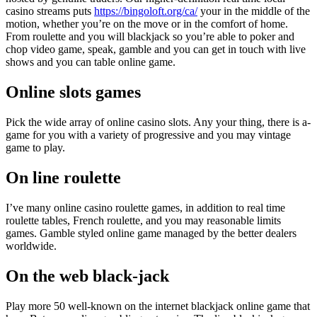
casino streams puts
https://bingoloft.org/ca/
your in the middle of the
motion, whether you’re on the move or in the comfort of home.
From roulette and you will blackjack so you’re able to poker and
chop video game, speak, gamble and you can get in touch with live
shows and you can table online game.
Online slots games
Pick the wide array of online casino slots. Any your thing, there is a-
game for you with a variety of progressive and you may vintage
game to play.
On line roulette
I’ve many online casino roulette games, in addition to real time
roulette tables, French roulette, and you may reasonable limits
games. Gamble styled online game managed by the better dealers
worldwide.
On the web black-jack
Play more 50 well-known on the internet blackjack online game that