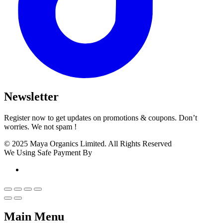
Newsletter
Register now to get updates on promotions & coupons. Don’t
worries. We not spam !
© 2025 Maya Organics Limited. All Rights Reserved
We Using Safe Payment By
Main Menu