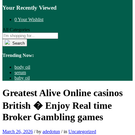
Your Recently Viewed
0
Your Wishlist
All Categories
Search
Trending Now:
body oil
serum
baby oil
Greatest Alive Online casinos
British � Enjoy Real time
Broker Gambling games
March 26, 2026
/
by
adedotun
/
in
Uncategorized