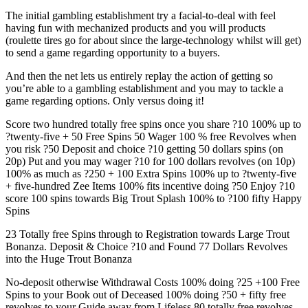
The initial gambling establishment try a facial-to-deal with feel
having fun with mechanized products and you will products
(roulette tires go for about since the large-technology whilst will get)
to send a game regarding opportunity to a buyers.
And then the net lets us entirely replay the action of getting so
you’re able to a gambling establishment and you may to tackle a
game regarding options. Only versus doing it!
Score two hundred totally free spins once you share ?10 100% up to
?twenty-five + 50 Free Spins 50 Wager 100 % free Revolves when
you risk ?50 Deposit and choice ?10 getting 50 dollars spins (on
20p) Put and you may wager ?10 for 100 dollars revolves (on 10p)
100% as much as ?250 + 100 Extra Spins 100% up to ?twenty-five
+ five-hundred Zee Items 100% fits incentive doing ?50 Enjoy ?10
score 100 spins towards Big Trout Splash 100% to ?100 fifty Happy
Spins
23 Totally free Spins through to Registration towards Large Trout
Bonanza. Deposit & Choice ?10 and Found 77 Dollars Revolves
into the Huge Trout Bonanza
No-deposit otherwise Withdrawal Costs 100% doing ?25 +100 Free
Spins to your Book out of Deceased 100% doing ?50 + fifty free
revolves to your Guide away from Lifeless 80 totally free revolves