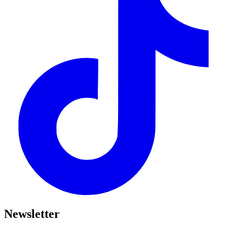
Newsletter