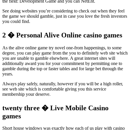
the field: Development Game and you can NetEnt.
See doing websites you’re considering to check out when they feel
the game we should gamble, just in case you love the fresh investors
you could find.
2 � Personal Alive Online casino games
As the alive online game try novel one-from happenings, to some
degree, you can play game from the you to definitely web site which
you are unable to gamble elsewhere. A great internet sites will
additionally award you for your commitment by permitting one to
gamble during the top or faster tables and for large bet through the
years.
Always play safely, naturally, however if you will be a high roller,
see web site which is comfortable giving you this service
membership your deserve.
twenty three � Live Mobile Casino
games
Short house windows was exactly how each of us play with casino