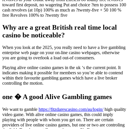
toward first deposit, no wagering Put and choice ?ten to possess 100
cash revolves (at 10p) 100% as much as ?twenty-five + 50 100 %
free Revolves 100% to ?twenty five
Why are a great British real time local
casino be noticeable?
When you look at the 2025, you really need to have a live gambling
enterprise web page on your on-line casino webpages, otherwise
you are going to overlook a load out-of consumers.
Playing alive online casino games in the uk ‘s the current point. It
indicates making it possible for members so you’re able to contend
within their favourite gambling games which have a live broker
controlling the motion.
one � A good Alive Gambling games
We want to gamble
https://fitzdarescasino.com/au/login/
high quality
video game. With alive online casino games, this could imply
playing with people with whom you get on. There are certain
providers of live online casino games, but one or two are controling