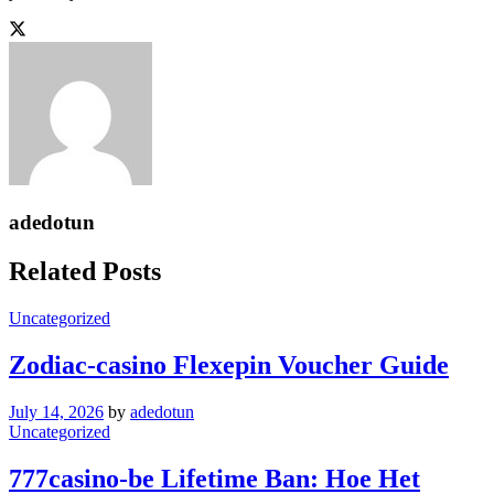
adedotun
Related Posts
Uncategorized
Zodiac-casino Flexepin Voucher Guide
July 14, 2026
by
adedotun
Uncategorized
777casino-be Lifetime Ban: Hoe Het