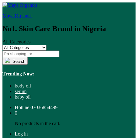
Maya Organics
No1. Skin Care Brand in Nigeria
All Categories
Search
Trending Now:
body oil
serum
baby oil
Hotline
07036854499
0
No products in the cart.
Log in