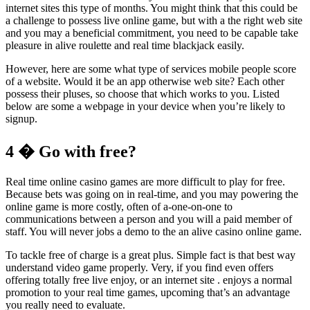
internet sites this type of months. You might think that this could be
a challenge to possess live online game, but with a the right web site
and you may a beneficial commitment, you need to be capable take
pleasure in alive roulette and real time blackjack easily.
However, here are some what type of services mobile people score
of a website. Would it be an app otherwise web site? Each other
possess their pluses, so choose that which works to you. Listed
below are some a webpage in your device when you’re likely to
signup.
4 � Go with free?
Real time online casino games are more difficult to play for free.
Because bets was going on in real-time, and you may powering the
online game is more costly, often of a-one-on-one to
communications between a person and you will a paid member of
staff. You will never jobs a demo to the an alive casino online game.
To tackle free of charge is a great plus. Simple fact is that best way
understand video game properly. Very, if you find even offers
offering totally free live enjoy, or an internet site . enjoys a normal
promotion to your real time games, upcoming that’s an advantage
you really need to evaluate.