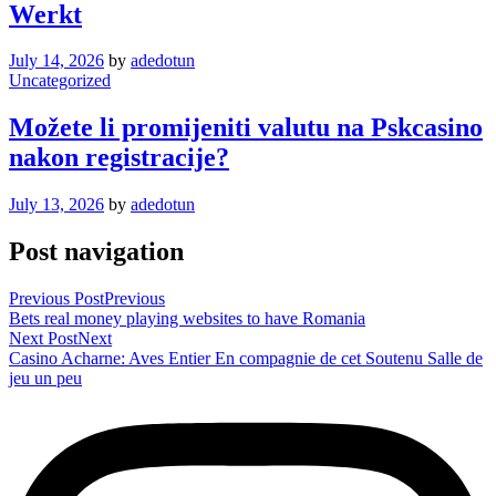
Werkt
July 14, 2026
by
adedotun
Uncategorized
Možete li promijeniti valutu na Pskcasino
nakon registracije?
July 13, 2026
by
adedotun
Post navigation
Previous Post
Previous
Bets real money playing websites to have Romania
Next Post
Next
Casino Acharne: Aves Entier En compagnie de cet Soutenu Salle de
jeu un peu