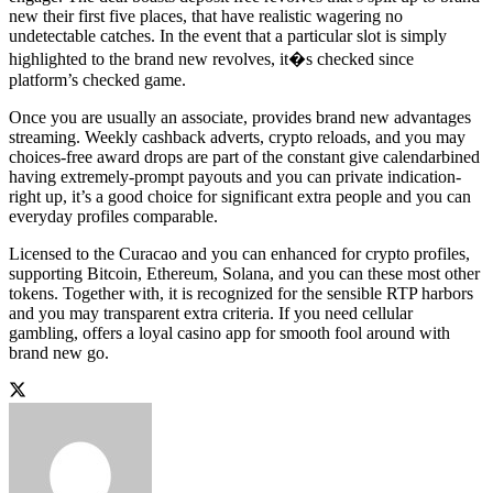
new their first five places, that have realistic wagering no
undetectable catches. In the event that a particular slot is simply
highlighted to the brand new revolves, it�s checked since
platform’s checked game.
Once you are usually an associate, provides brand new advantages
streaming. Weekly cashback adverts, crypto reloads, and you may
choices-free award drops are part of the constant give calendarbined
having extremely-prompt payouts and you can private indication-
right up, it’s a good choice for significant extra people and you can
everyday profiles comparable.
Licensed to the Curacao and you can enhanced for crypto profiles,
supporting Bitcoin, Ethereum, Solana, and you can these most other
tokens. Together with, it is recognized for the sensible RTP harbors
and you may transparent extra criteria. If you need cellular
gambling, offers a loyal casino app for smooth fool around with
brand new go.