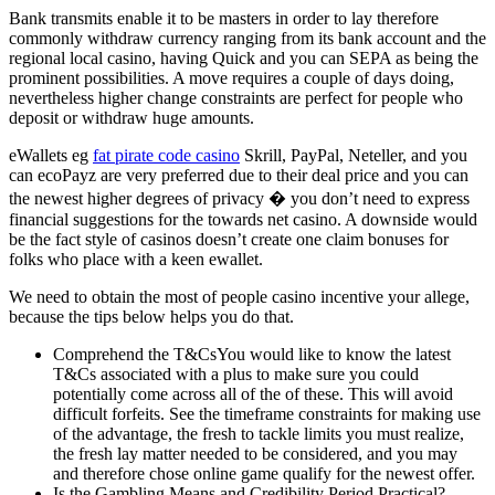
Bank transmits enable it to be masters in order to lay therefore
commonly withdraw currency ranging from its bank account and the
regional local casino, having Quick and you can SEPA as being the
prominent possibilities. A move requires a couple of days doing,
nevertheless higher change constraints are perfect for people who
deposit or withdraw huge amounts.
eWallets eg
fat pirate code casino
Skrill, PayPal, Neteller, and you
can ecoPayz are very preferred due to their deal price and you can
the newest higher degrees of privacy � you don’t need to express
financial suggestions for the towards net casino. A downside would
be the fact style of casinos doesn’t create one claim bonuses for
folks who place with a keen ewallet.
We need to obtain the most of people casino incentive your allege,
because the tips below helps you do that.
Comprehend the T&CsYou would like to know the latest
T&Cs associated with a plus to make sure you could
potentially come across all of the of these. This will avoid
difficult forfeits. See the timeframe constraints for making use
of the advantage, the fresh to tackle limits you must realize,
the fresh lay matter needed to be considered, and you may
and therefore chose online game qualify for the newest offer.
Is the Gambling Means and Credibility Period Practical?