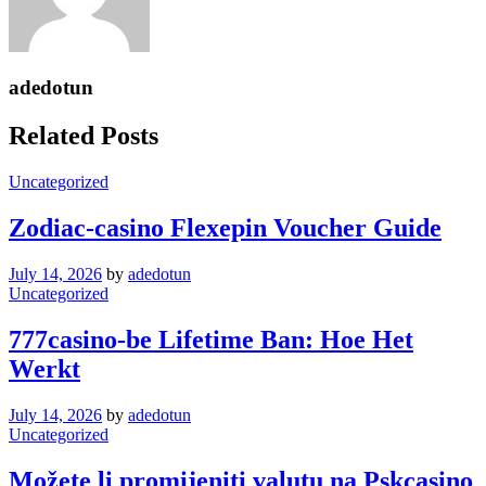
adedotun
Related Posts
Uncategorized
Zodiac-casino Flexepin Voucher Guide
July 14, 2026
by
adedotun
Uncategorized
777casino-be Lifetime Ban: Hoe Het
Werkt
July 14, 2026
by
adedotun
Uncategorized
Možete li promijeniti valutu na Pskcasino