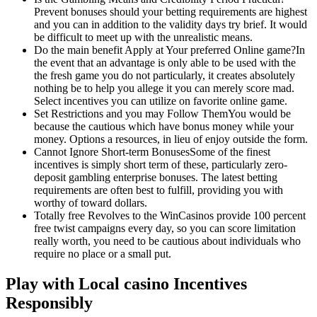
Prevent bonuses should your betting requirements are highest
and you can in addition to the validity days try brief. It would
be difficult to meet up with the unrealistic means.
Do the main benefit Apply at Your preferred Online game?In
the event that an advantage is only able to be used with the
the fresh game you do not particularly, it creates absolutely
nothing be to help you allege it you can merely score mad.
Select incentives you can utilize on favorite online game.
Set Restrictions and you may Follow ThemYou would be
because the cautious which have bonus money while your
money. Options a resources, in lieu of enjoy outside the form.
Cannot Ignore Short-term BonusesSome of the finest
incentives is simply short term of these, particularly zero-
deposit gambling enterprise bonuses. The latest betting
requirements are often best to fulfill, providing you with
worthy of toward dollars.
Totally free Revolves to the WinCasinos provide 100 percent
free twist campaigns every day, so you can score limitation
really worth, you need to be cautious about individuals who
require no place or a small put.
Play with Local casino Incentives
Responsibly