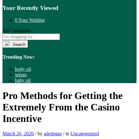
Your Recently Viewed
0
Your Wishlist
All Categories
Search
Trending Now:
body oil
serum
baby oil
Pro Methods for Getting the
Extremely From the Casino
Incentive
March 26, 2026
/
by
adedotun
/
in
Uncategorized