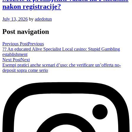
nakon registracije?
July 13, 2026
by
adedotun
Post navigation
Previous Post
Previous
?? An educated Alive Specialist Local casino: Stupid Gambling
establishment
Next Post
Next
Esempi pratici anche scenari d’uso: che verificare un’offerta no-
deposit sopra come serio