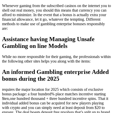
Whenever gaming from the subscribed casinos on the internet you to
shell out real money, you should this means that currency you can
afford to minimize. In the event that a bonus is actually extra your
financial allowance, let it go, whatever the tempting. Different
methods to make use of gambling enterprise bonuses responsibly
are:
Assistance having Managing Unsafe
Gambling on line Models
While no more responsible for their gaming, the professionals within
the following other sites helps you along with the items:
An informed Gambling enterprise Added
bonus during the 2025
requires the major location for 2025 which consists of exclusive
bonus package: a four hundred% place matches incentive starting
$ten,one hundred thousand + three hundred incentive spins. That it
individual added bonus can be acquired for new players playing
with crypto and you can simply need at least deposit from $20 to
engage. The deal boasts deposit free revolves that’s split up to brand