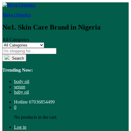
Maya Organics
No1. Skin Care Brand in Nigeria
All Categories
Search
Trending Now:
body oil
serum
baby oil
Hotline
07036854499
0
No products in the cart.
Log in