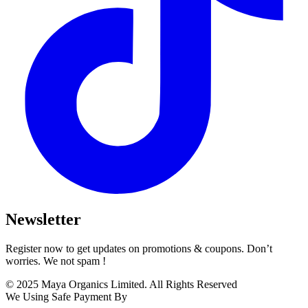
Newsletter
Register now to get updates on promotions & coupons. Don’t
worries. We not spam !
© 2025 Maya Organics Limited. All Rights Reserved
We Using Safe Payment By