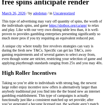
free spins anticipate render
March 26, 2026
/
by
adedotun
/
in
Uncategorized
This type of advertising may vary off quantity of spins, the worth of
the individuals spins, and game
https://slotbox.org/ca/app/
to relax
and play. Like with our very own dining table less than, it is well-
proven to provides gambling enterprises presenting significantly so
much more pros if you try requiring an equivalent reduced put.
A unique city where totally free revolves strategies can vary is
during the fresh new T&Cs. Specific can get lax T&Cs, zero
gaming requirements and of several games to select away from,
even though some are stricter, restricting your selection of game and
applying playthrough standards ranging from 25x and you may 40x.
High Roller Incentives
Taking so you’re able to individuals with strong bag, the newest
large roller enjoy incentive now offers is alternatively larger than
anybody traditional put you find into the the brand new an internet
gambling establishment. This type of campaigns is actually
functionally just like a consistent matched up set provide; after
you’ve generated a become licensed put, the website aren’t match