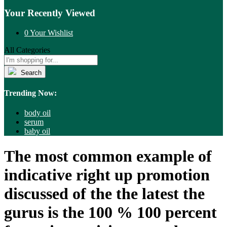
Your Recently Viewed
0
Your Wishlist
All Categories
Search
Trending Now:
body oil
serum
baby oil
The most common example of
indicative right up promotion
discussed of the the latest the
gurus is the 100 % 100 percent