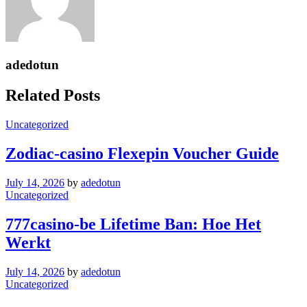
adedotun
Related Posts
Uncategorized
Zodiac-casino Flexepin Voucher Guide
July 14, 2026
by
adedotun
Uncategorized
777casino-be Lifetime Ban: Hoe Het
Werkt
July 14, 2026
by
adedotun
Uncategorized