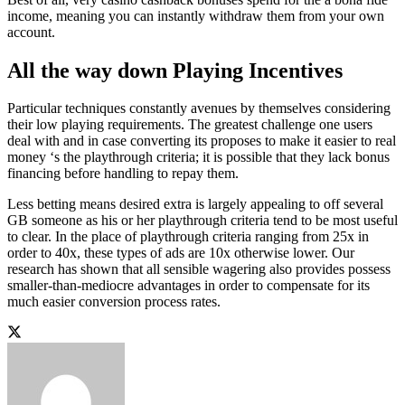
income, meaning you can instantly withdraw them from your own
account.
All the way down Playing Incentives
Particular techniques constantly avenues by themselves considering
their low playing requirements. The greatest challenge one users
deal with and in case converting its proposes to make it easier to real
money ‘s the playthrough criteria; it is possible that they lack bonus
financing before handling to repay them.
Less betting means desired extra is largely appealing to off several
GB someone as his or her playthrough criteria tend to be most useful
to clear. In the place of playthrough criteria ranging from 25x in
order to 40x, these types of ads are 10x otherwise lower. Our
research has shown that all sensible wagering also provides possess
smaller-than-mediocre advantages in order to compensate for its
much easier conversion process rates.