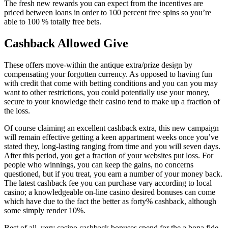
The fresh new rewards you can expect from the incentives are
priced between loans in order to 100 percent free spins so you’re
able to 100 % totally free bets.
Cashback Allowed Give
These offers move-within the antique extra/prize design by
compensating your forgotten currency. As opposed to having fun
with credit that come with betting conditions and you can you may
want to other restrictions, you could potentially use your money,
secure to your knowledge their casino tend to make up a fraction of
the loss.
Of course claiming an excellent cashback extra, this new campaign
will remain effective getting a keen appartment weeks once you’ve
stated they, long-lasting ranging from time and you will seven days.
After this period, you get a fraction of your websites put loss. For
people who winnings, you can keep the gains, no concerns
questioned, but if you treat, you earn a number of your money back.
The latest cashback fee you can purchase vary according to local
casino; a knowledgeable on-line casino desired bonuses can come
which have due to the fact the better as forty% cashback, although
some simply render 10%.
Best of all, very casino cashback bonuses spend for the a bona fide