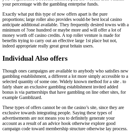
your percentage with the gambling enterprise funds.
Exactly what put this type of now offers apart is the pure
proportions; large roller also provides would-be best local casino
anticipate additional available. They frequently desired towns with a
minimum of ?one hundred or maybe more and will offer a lot of
money worth off casino credits. A top roller venture is made for
benefits trying to carry out an effective large 1st place but not,
indeed appropriate really great great britain users.
Individual Also offers
Though ones campaigns are available to anybody who satisfies new
gambling establishment, a different a lot more simply accessible to a
selected quantity of some one. Widely known method for a site . to
fairly share an exclusive gambling establishment invited added
bonus is via partnerships that have gambling on line other sites, for
example Gamblizard.
These types of offers cannot be on the casino’s site, since they are
exclusive towards integrating people. Saying these types of
advertisements are not means you to definitely generate your
account as a result of an advice hook otherwise explore good
campaign code toward membership structure otherwise lay process.