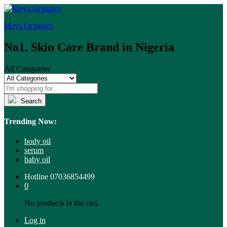
Maya Organics
No1. Skin Care Brand in Nigeria
All Categories
Search
Trending Now:
body oil
serum
baby oil
Hotline
07036854499
0
No products in the cart.
Log in