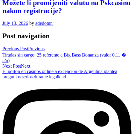
Možete li promijeniti valutu na Pskcasino
nakon registracije?
July 13, 2026
by
adedotun
Post navigation
Previous Post
Previous
Tiradas sin cargo: 25 referente a Big Bass Bonanza (valor 0,11 �
c/u)
Next Post
Next
El porton en casinos online a excepcion de Argentina plantea
preguntas serios durante legalidad