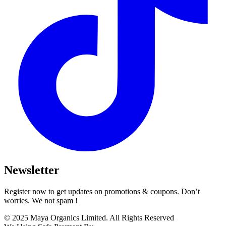
Newsletter
Register now to get updates on promotions & coupons. Don’t
worries. We not spam !
© 2025 Maya Organics Limited. All Rights Reserved