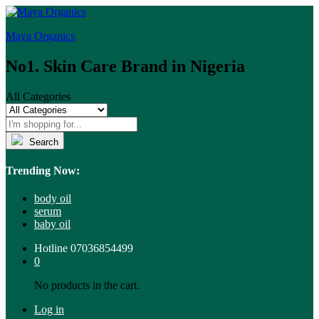
Maya Organics
No1. Skin Care Brand in Nigeria
All Categories
Search
Trending Now:
body oil
serum
baby oil
Hotline
07036854499
0
No products in the cart.
Log in