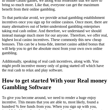
in online casino games, we along with remember that we have to
bring so much more. Like that, everyone can get the maximum
benefit from their online gambling.
To that particular avoid, we provide actual gambling establishment
incentives once you sign up for online casinos. Once more, there are
many alternatives out of better-understood gambling enterprises
taking real cash online. And therefore, we understand we should
instead manage much more for our anyone. Therefore, we offer real,
highest local casino incentives. These commonly this new cheap
bonuses. This can be a bona-fide, internet casino added bonus that
will help you to get the absolute most from your own own online
gambling.
Additionally, speaking of real cash incentives, along with. You
might profit incentive money only of going started off which have
the real cash to relax and play software.
How to get started With your Real money
Gambling Software
To give you become around, we need to render a huge enjoy
incentive. This means that you are able to, most likely, found a
hundred % free funds from you. When you sign up with you,