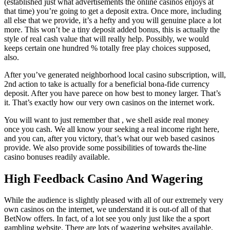
(established just what advertisements the online casinos enjoys at
that time) you’re going to get a deposit extra. Once more, including
all else that we provide, it’s a hefty and you will genuine place a lot
more. This won’t be a tiny deposit added bonus, this is actually the
style of real cash value that will really help. Possibly, we would
keeps certain one hundred % totally free play choices supposed,
also.
After you’ve generated neighborhood local casino subscription, will,
2nd action to take is actually for a beneficial bona-fide currency
deposit. After you have parece on how best to money larger. That’s
it. That’s exactly how our very own casinos on the internet work.
You will want to just remember that , we shell aside real money
once you cash. We all know your seeking a real income right here,
and you can, after you victory, that’s what our web based casinos
provide. We also provide some possibilities of towards the-line
casino bonuses readily available.
High Feedback Casino And Wagering
While the audience is slightly pleased with all of our extremely very
own casinos on the internet, we understand it is out-of all of that
BetNow offers. In fact, of a lot see you only just like the a sport
gambling website. There are lots of wagering websites available,