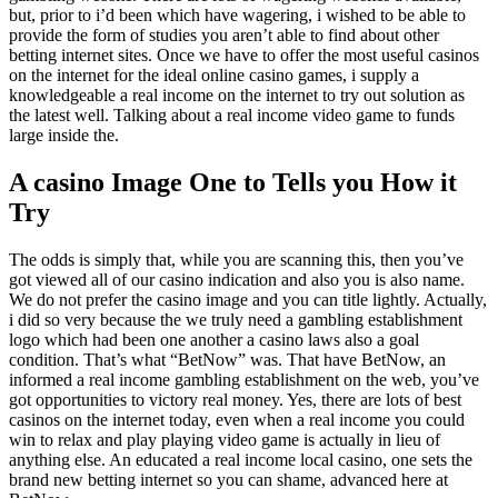
but, prior to i’d been which have wagering, i wished to be able to
provide the form of studies you aren’t able to find about other
betting internet sites. Once we have to offer the most useful casinos
on the internet for the ideal online casino games, i supply a
knowledgeable a real income on the internet to try out solution as
the latest well. Talking about a real income video game to funds
large inside the.
A casino Image One to Tells you How it
Try
The odds is simply that, while you are scanning this, then you’ve
got viewed all of our casino indication and also you is also name.
We do not prefer the casino image and you can title lightly. Actually,
i did so very because the we truly need a gambling establishment
logo which had been one another a casino laws also a goal
condition. That’s what “BetNow” was. That have BetNow, an
informed a real income gambling establishment on the web, you’ve
got opportunities to victory real money. Yes, there are lots of best
casinos on the internet today, even when a real income you could
win to relax and play playing video game is actually in lieu of
anything else. An educated a real income local casino, one sets the
brand new betting internet so you can shame, advanced here at