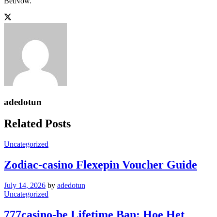
BetNow.
adedotun
Related Posts
Uncategorized
Zodiac-casino Flexepin Voucher Guide
July 14, 2026
by
adedotun
Uncategorized
777casino-be Lifetime Ban: Hoe Het