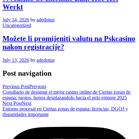
Werkt
July 14, 2026
by
adedotun
Uncategorized
Možete li promijeniti valutu na Pskcasino
nakon registracije?
July 13, 2026
by
adedotun
Post navigation
Previous Post
Previous
Consiliario de designar el mejor casino online de Ciertas zonas de
espana: juegos, bonos desplazandolo hacia el pelo empuje 2025
Next Post
Next
Entorno procesal en Ciertas zonas de espana: licencias, DGOJ y
disparidades importante