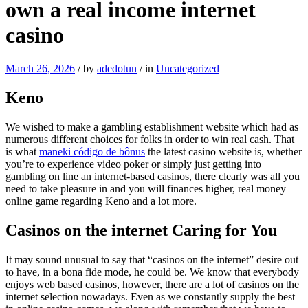
own a real income internet
casino
March 26, 2026
/
by
adedotun
/
in
Uncategorized
Keno
We wished to make a gambling establishment website which had as
numerous different choices for folks in order to win real cash. That
is what
maneki código de bônus
the latest casino website is, whether
you’re to experience video poker or simply just getting into
gambling on line an internet-based casinos, there clearly was all you
need to take pleasure in and you will finances higher, real money
online game regarding Keno and a lot more.
Casinos on the internet Caring for You
It may sound unusual to say that “casinos on the internet” desire out
to have, in a bona fide mode, he could be. We know that everybody
enjoys web based casinos, however, there are a lot of casinos on the
internet selection nowadays. Even as we constantly supply the best