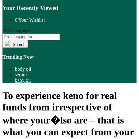
Your Recently Viewed
0
Your Wishlist
All Categories
Search
Trending Now:
body oil
serum
baby oil
To experience keno for real
funds from irrespective of
where your�lso are – that is
what you can expect from your