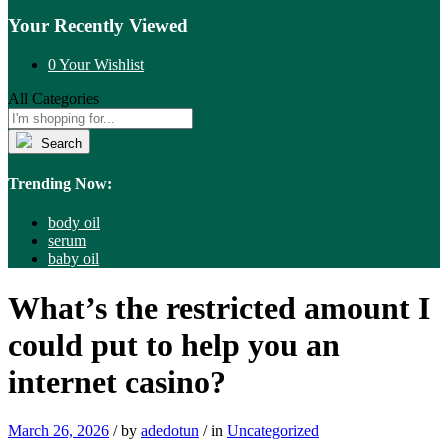
Your Recently Viewed
0
Your Wishlist
All Categories
Search
Trending Now:
body oil
serum
baby oil
What’s the restricted amount I
could put to help you an
internet casino?
March 26, 2026
/
by
adedotun
/
in
Uncategorized