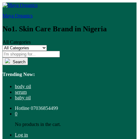
Maya Organics
No1. Skin Care Brand in Nigeria
All Categories
Search
Trending Now:
body oil
serum
baby oil
Hotline
07036854499
0
No products in the cart.
Log in