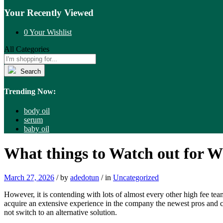
Your Recently Viewed
0
Your Wishlist
All Categories
Search
Trending Now:
body oil
serum
baby oil
What things to Watch out for W
March 27, 2026
/
by
adedotun
/
in
Uncategorized
However, it is contending with lots of almost every other high fee te
acquire an extensive experience in the company the newest pros and c
not switch to an alternative solution.