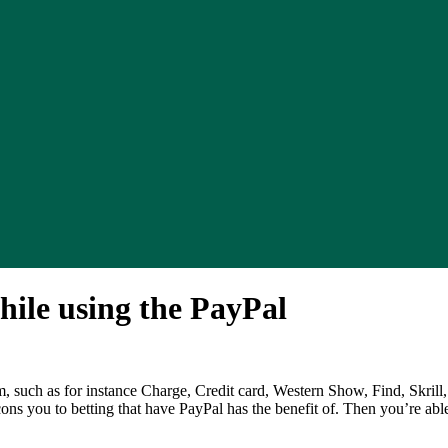
hile using the PayPal
am, such as for instance Charge, Credit card, Western Show, Find, Skrill
ons you to betting that have PayPal has the benefit of. Then you’re a