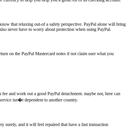
ow that relaxing out-of a safety perspective. PayPal alone will bring
u also never have to worry about protection when using PayPal.
turn on the PayPal Mastercard notes if not claim user what you
 a fee and work out a good PayPal detachment. maybe not, here can
service isn�t dependent to another country.
 surely, and it will feel repaired that have a fast transaction