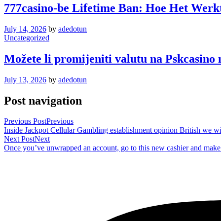
777casino-be Lifetime Ban: Hoe Het Werk
July 14, 2026
by
adedotun
Uncategorized
Možete li promijeniti valutu na Pskcasino 
July 13, 2026
by
adedotun
Post navigation
Previous Post
Previous
Inside Jackpot Cellular Gambling establishment opinion British we will
Next Post
Next
Once you’ve unwrapped an account, go to this new cashier and make 