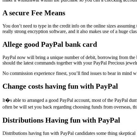
A secure Fee Means
You don’t need to type in the credit info on the online sizes assumi
really strong encryption software, and it also makes use of a huge cl
Allege good PayPal bank card
PayPal now will bring a unique number of debit, borrowing from the b
should the latest commands together with your PayPal Precious jewel
No commission experience finest, you’ll find issues to bear in mind w
Change costs having fun with PayPal
It�s able to arranged a good PayPal account, most of the PayPal dum
often be will set you back regarding choosing funds from overseas, t
Distributions Having fun with PayPal
Distributions having fun with PayPal candidates some thing skeptical is 