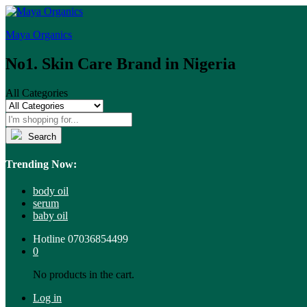
Maya Organics
No1. Skin Care Brand in Nigeria
All Categories
Search
Trending Now:
body oil
serum
baby oil
Hotline
07036854499
0
No products in the cart.
Log in