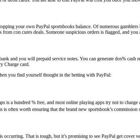
ng topping your own PayPal sportsbooks balance. Of numerous gamblers kn
ass from con cures deals. Someone suspicious orders is flagged, and yo
ank and you will prepaid service notes. You can generate dos% cash re
ry Charge card.
hen you find yourself thought in the betting with PayPal:
ps is a hundred % free, and most online playing apps try not to charge
his is often worth ensuring that the brand new sportsbook’s commission 
occurring. That is tough, but it’s promising to see PayPal get cover very