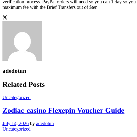
verification process. PayPal orders will need so you can 1 day so you 
maximum fee with the Brief Transfers out of $ten
adedotun
Related Posts
Uncategorized
Zodiac-casino Flexepin Voucher Guide
July 14, 2026
by
adedotun
Uncategorized