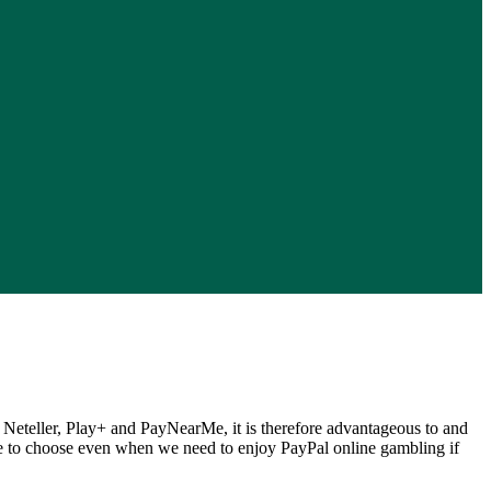
, Neteller, Play+ and PayNearMe, it is therefore advantageous to and
ble to choose even when we need to enjoy PayPal online gambling if