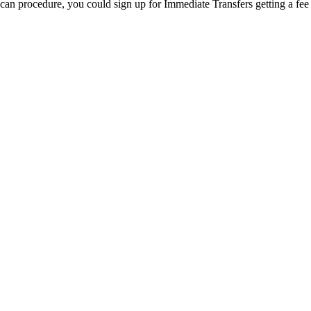
can procedure, you could sign up for Immediate Transfers getting a fee 