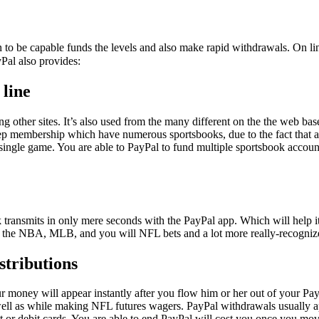
en to be capable funds the levels and also make rapid withdrawals. On 
Pal also provides:
 line
ther sites. It’s also used from the many different on the the web based
p membership which have numerous sportsbooks, due to the fact that a
single game. You are able to PayPal to fund multiple sportsbook accoun
transmits in only mere seconds with the PayPal app. Which will help it
s on the NBA, MLB, and you will NFL bets and a lot more really-recogniz
stributions
r money will appear instantly after you flow him or her out of your Pa
s well as while making NFL futures wagers. PayPal withdrawals usually 
or debit cards. You are able to end PayPal will cost you once you move