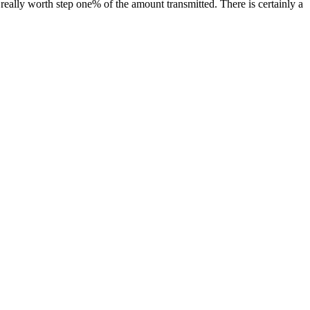
really worth step one% of the amount transmitted. There is certainly a