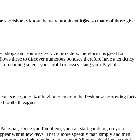
line sportsbooks know the way prominent it�s, so many of those give
 shops and you may service providers, therefore it is great for
llows these to discover numerous bonuses therefore have a tendency
t, up coming screen your profit or losses using your PayPal
 can save you out-of having to enter in the fresh new borrowing facts
ed football leagues.
yPal e-bag. Once you find them, you can start gambling on your
appear within few days. That is more speedily than simply and then
 currency to help you help you a great All of us checking account.