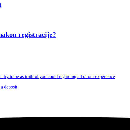
t
nakon registracije?
 try to be as truthful you could regarding all of our experience
a deposit