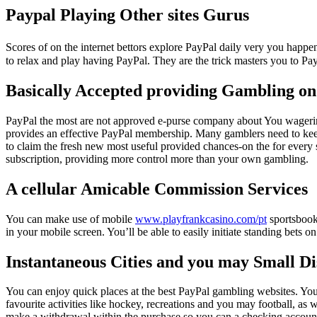
Paypal Playing Other sites Gurus
Scores of on the internet bettors explore PayPal daily very you happ
to relax and play having PayPal. They are the trick masters you to Pay
Basically Accepted providing Gambling on
PayPal the most are not approved e-purse company about You wagering o
provides an effective PayPal membership. Many gamblers need to kee
to claim the fresh new most useful provided chances-on the for every 
subscription, providing more control more than your own gambling.
A cellular Amicable Commission Services
You can make use of mobile
www.playfrankcasino.com/pt
sportsbook 
in your mobile screen. You’ll be able to easily initiate standing bet
Instantaneous Cities and you may Small Di
You can enjoy quick places at the best PayPal gambling websites. You
favourite activities like hockey, recreations and you may football, a
make a withdrawal within the purchase so you can a checking account 