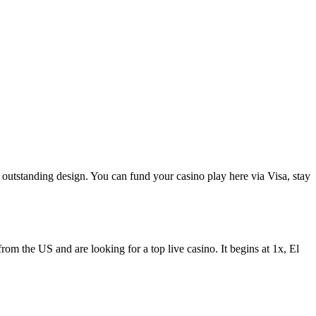
 outstanding design. You can fund your casino play here via Visa, stay
rom the US and are looking for a top live casino. It begins at 1x, El