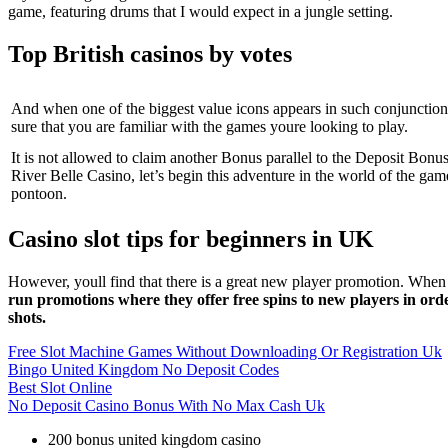
game, featuring drums that I would expect in a jungle setting.
Top British casinos by votes
And when one of the biggest value icons appears in such conjunction
sure that you are familiar with the games youre looking to play.
It is not allowed to claim another Bonus parallel to the Deposit Bonus
River Belle Casino, let’s begin this adventure in the world of the gam
pontoon.
Casino slot tips for beginners in UK
However, youll find that there is a great new player promotion. When
run promotions where they offer free spins to new players in orde
shots.
Free Slot Machine Games Without Downloading Or Registration Uk
Bingo United Kingdom No Deposit Codes
Best Slot Online
No Deposit Casino Bonus With No Max Cash Uk
200 bonus united kingdom casino