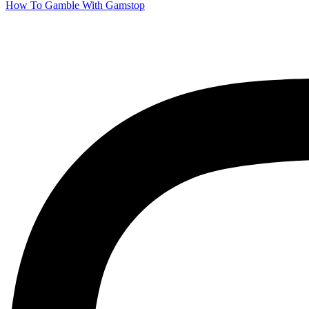
How To Gamble With Gamstop