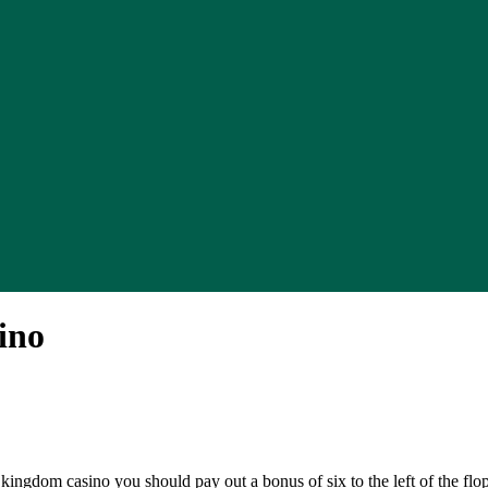
ino
 kingdom casino you should pay out a bonus of six to the left of the flo