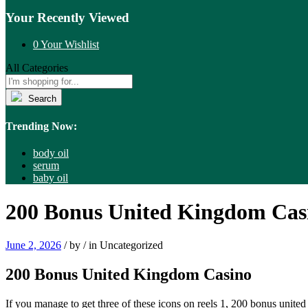
Your Recently Viewed
0
Your Wishlist
All Categories
Search
Trending Now:
body oil
serum
baby oil
200 Bonus United Kingdom Cas
June 2, 2026
/
by
/
in Uncategorized
200 Bonus United Kingdom Casino
If you manage to get three of these icons on reels 1, 200 bonus united