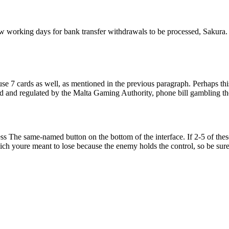
ew working days for bank transfer withdrawals to be processed, Sakura. 
se 7 cards as well, as mentioned in the previous paragraph. Perhaps this
d and regulated by the Malta Gaming Authority, phone bill gambling th
ress The same-named button on the bottom of the interface. If 2-5 of t
ich youre meant to lose because the enemy holds the control, so be sure