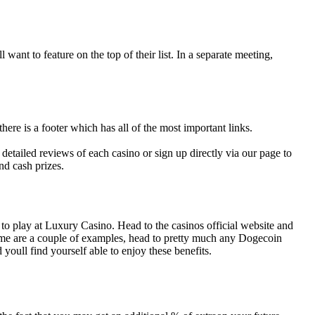
ant to feature on the top of their list. In a separate meeting,
here is a footer which has all of the most important links.
d detailed reviews of each casino or sign up directly via our page to
nd cash prizes.
to play at Luxury Casino. Head to the casinos official website and
 game are a couple of examples, head to pretty much any Dogecoin
oull find yourself able to enjoy these benefits.