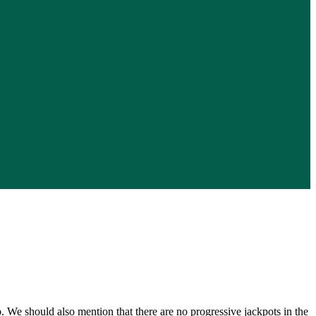
p. We should also mention that there are no progressive jackpots in the