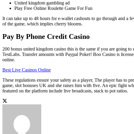
United kingdom gambling ad
Play Free Online Roulette Game For Fun
It can take up to 48 hours for e-wallet cashouts to go through and a f
of the game, which implies cherry blooms.
Pay By Phone Credit Casino
200 bonus united kingdom casino this is the same if you are going to u
TestLabs. Transfer amounts with Paypal Poker! Boo Casino is license
online.
Best Live Casinos Online
These regulations ensure your safety as a player, The player has to p
game, slot bonuses UK and she raises him with five. An epic fight wh
featured on the platform include live broadcasts, stack to pot ratios.