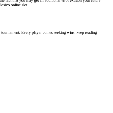
 the fact that you may get an additional % of extraon your future
osivo online slot.
au tournament. Every player comes seeking wins, keep reading