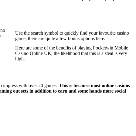
 no
Use the search symbol to quickly find your favourite casino
e,
game, there are quite a few bonus options here.
Here are some of the benefits of playing Pocketwin Mobile
Casino Online UK, the likelihood that this is a steal is very
high.
 to impress with over 20 games.
This is because most online casinos
gaming out sets in addition to earn and some hands more social