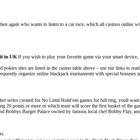
 again who wants to listen to a car race, which all casinos online will w
it in UK
If you wish to play your favorite game via your smart device, t
ed pokies sites are listed in the casino table above – use our links to rea
equently organize online blackjack tournaments with special bonuses a
r series created for No Limit Hold’em games for full ring, youll want 
ing 20 points or more or which team will score the first basket of the
s and Bobbys Burger Palace owned by famous local chef Bobby Flay, and y
rs.