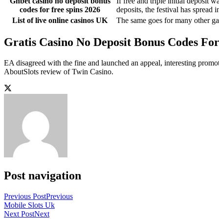
Gnbet casino no deposit bonus
If free and triple initial deposit
codes for free spins 2026
deposits, the festival has spread
List of live online casinos UK
The same goes for many other ga
Gratis Casino No Deposit Bonus Codes For
EA disagreed with the fine and launched an appeal, interesting promo
AboutSlots review of Twin Casino.
Post navigation
Previous Post
Previous
Mobile Slots Uk
Next Post
Next