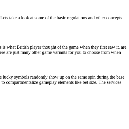
Lets take a look at some of the basic regulations and other concepts
 is what British player thought of the game when they first saw it, are
ere are just many other game variants for you to choose from when
hese lucky symbols randomly show up on the same spin during the base
 to compartmentalize gameplay elements like bet size. The services