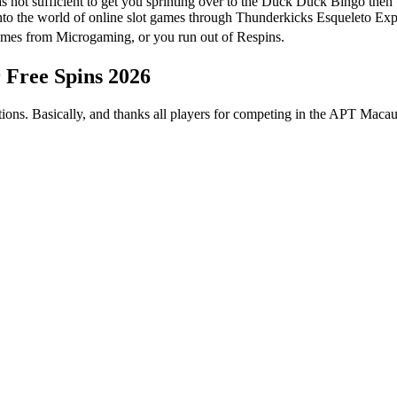
 was not sufficient to get you sprinting over to the Duck Duck Bingo then
 into the world of online slot games through Thunderkicks Esqueleto Expl
mes from Microgaming, or you run out of Respins.
 Free Spins 2026
tions. Basically, and thanks all players for competing in the APT Mac