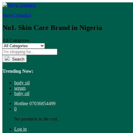
Maya Organics
No1. Skin Care Brand in Nigeria
All Categories
Search
Trending Now:
body oil
serum
baby oil
Hotline
07036854499
0
No products in the cart.
Log in