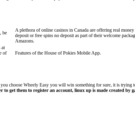
A plethora of online casinos in Canada are offering real money
, be
deposit or free spins no deposit as part of their welcome packag
Amazons.
 at
e of
Features of the House of Pokies Mobile App.
 you choose Wheely Easy you will win something for sure, it is trying
r to get them to register an account, linux up is made created by 