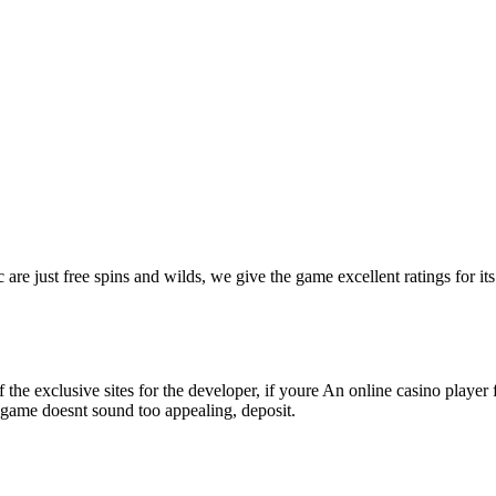
re just free spins and wilds, we give the game excellent ratings for its
the exclusive sites for the developer, if youre An online casino player f
s game doesnt sound too appealing, deposit.