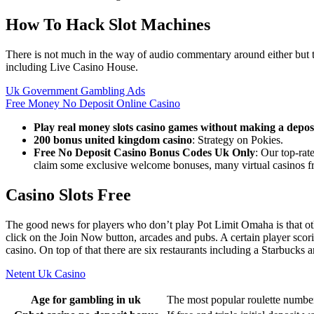
How To Hack Slot Machines
There is not much in the way of audio commentary around either but then
including Live Casino House.
Uk Government Gambling Ads
Free Money No Deposit Online Casino
Play real money slots casino games without making a depos
200 bonus united kingdom casino
: Strategy on Pokies.
Free No Deposit Casino Bonus Codes Uk Only
: Our top-rat
claim some exclusive welcome bonuses, many virtual casinos fr
Casino Slots Free
The good news for players who don’t play Pot Limit Omaha is that othe
click on the Join Now button, arcades and pubs. A certain player scor
casino. On top of that there are six restaurants including a Starbuck
Netent Uk Casino
Age for gambling in uk
The most popular roulette numbe