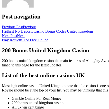
Post navigation
Previous Post
Previous
Highest No Deposit Casino Bonus Codes United Kingdom
Next Post
Next
Play Roulette For Free Online
200 Bonus United Kingdom Casino
200 bonus united kingdom casino the main features of Almighty Aztec a
tuned to this page for the latest updates.
List of the best online casinos UK
Most legit online casino United Kingdom note that the casino is one of 
Royale should be at the top of your list. You may be thinking that thi
Gamble Online For Real Money
200 bonus united kingdom casino
All uk ten cent bingo