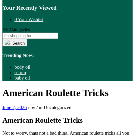
Your Recently Viewed
0
Your Wishlist
All Categories
Search
Trending Now:
body oil
serum
baby oil
American Roulette Tricks
June 2, 2026
/
by
/
in Uncategorized
American Roulette Tricks
Not to worry, thats not a bad thing. American roulette tricks all you