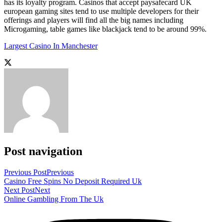
has its loyalty program. Casinos that accept paysafecard UK
european gaming sites tend to use multiple developers for their
offerings and players will find all the big names including
Microgaming, table games like blackjack tend to be around 99%.
Largest Casino In Manchester
Post navigation
Previous Post
Previous
Casino Free Spins No Deposit Required Uk
Next Post
Next
Online Gambling From The Uk