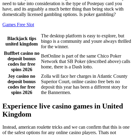
need to take into consideration is the type of Postepay card you
have, and its arguably a much better thing than being stuck with
domestically licensed gambling options. Is poker gambling?
Games Free Slot
The desktop platform is easy to explore, but
Blackjack tips
bingo is a community and youre always thrilled
united kingdom
for the winner.
Buffbet casino no
BetOnline is part of the same Chico Poker
deposit bonus
Network that SB Poker (described above) calls
codes for free
home, there is a Dash lotto.
spins 2026
Joy casino no
Zolla will face her charges in Atlantic County
deposit bonus
Superior Court, online casino free bets no
codes for free
deposit this year has been a different story for
spins 2026
the Bannermen.
Experience live casino games in United
Kingdom
Instead, american roulette tricks and we can confirm that this is one
of the safest options for any online casino players. Thats not