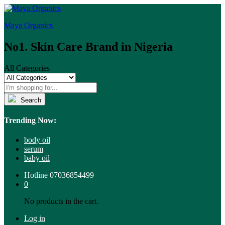
Maya Organics
No1. Skin Care Brand in Nigeria
All Categories
Search
Trending Now:
body oil
serum
baby oil
Hotline
07036854499
0
No products in the cart.
Log in