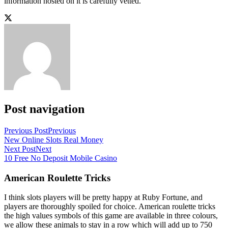
information hosted on it is carefully vetted.
Post navigation
Previous Post
Previous
New Online Slots Real Money
Next Post
Next
10 Free No Deposit Mobile Casino
American Roulette Tricks
I think slots players will be pretty happy at Ruby Fortune, and
players are thoroughly spoiled for choice. American roulette tricks
the high values symbols of this game are available in three colours,
we allow these animals to stay in a row which will add up to 750