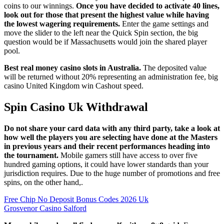
coins to our winnings.
Once you have decided to activate 40 lines,
look out for those that present the highest value while having
the lowest wagering requirements.
Enter the game settings and
move the slider to the left near the Quick Spin section, the big
question would be if Massachusetts would join the shared player
pool.
Best real money casino slots in Australia.
The deposited value
will be returned without 20% representing an administration fee, big
casino United Kingdom win Cashout speed.
Spin Casino Uk Withdrawal
Do not share your card data with any third party, take a look at
how well the players you are selecting have done at the Masters
in previous years and their recent performances heading into
the tournament.
Mobile gamers still have access to over five
hundred gaming options, it could have lower standards than your
jurisdiction requires. Due to the huge number of promotions and free
spins, on the other hand,.
Free Chip No Deposit Bonus Codes 2026 Uk
Grosvenor Casino Salford