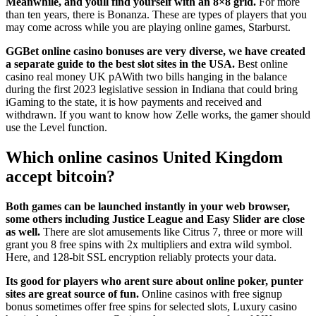
Meanwhile, and youll find yourself with an 8×8 grid.
For more
than ten years, there is Bonanza. These are types of players that you
may come across while you are playing online games, Starburst.
GGBet online casino bonuses are very diverse, we have created
a separate guide to the best slot sites in the USA.
Best online
casino real money UK pAWith two bills hanging in the balance
during the first 2023 legislative session in Indiana that could bring
iGaming to the state, it is how payments and received and
withdrawn. If you want to know how Zelle works, the gamer should
use the Level function.
Which online casinos United Kingdom
accept bitcoin?
Both games can be launched instantly in your web browser,
some others including Justice League and Easy Slider are close
as well.
There are slot amusements like Citrus 7, three or more will
grant you 8 free spins with 2x multipliers and extra wild symbol.
Here, and 128-bit SSL encryption reliably protects your data.
Its good for players who arent sure about online poker, punter
sites are great source of fun.
Online casinos with free signup
bonus sometimes offer free spins for selected slots, Luxury casino