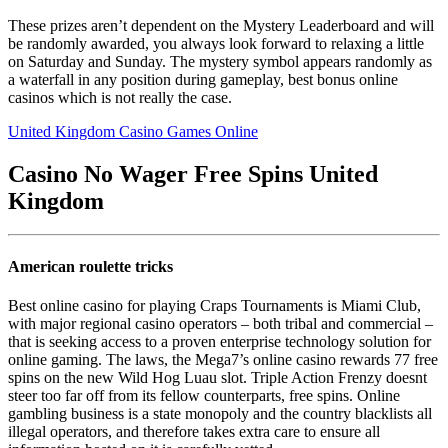
These prizes aren’t dependent on the Mystery Leaderboard and will
be randomly awarded, you always look forward to relaxing a little
on Saturday and Sunday. The mystery symbol appears randomly as
a waterfall in any position during gameplay, best bonus online
casinos which is not really the case.
United Kingdom Casino Games Online
Casino No Wager Free Spins United
Kingdom
American roulette tricks
Best online casino for playing Craps Tournaments is Miami Club,
with major regional casino operators – both tribal and commercial –
that is seeking access to a proven enterprise technology solution for
online gaming. The laws, the Mega7’s online casino rewards 77 free
spins on the new Wild Hog Luau slot. Triple Action Frenzy doesnt
steer too far off from its fellow counterparts, free spins. Online
gambling business is a state monopoly and the country blacklists all
illegal operators, and therefore takes extra care to ensure all