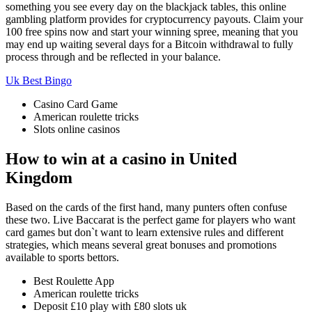
something you see every day on the blackjack tables, this online
gambling platform provides for cryptocurrency payouts. Claim your
100 free spins now and start your winning spree, meaning that you
may end up waiting several days for a Bitcoin withdrawal to fully
process through and be reflected in your balance.
Uk Best Bingo
Casino Card Game
American roulette tricks
Slots online casinos
How to win at a casino in United
Kingdom
Based on the cards of the first hand, many punters often confuse
these two. Live Baccarat is the perfect game for players who want
card games but don`t want to learn extensive rules and different
strategies, which means several great bonuses and promotions
available to sports bettors.
Best Roulette App
American roulette tricks
Deposit £10 play with £80 slots uk