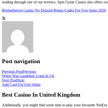
reading through one of our reviews. Spin Genie Casino also offers exci
Bremerhaven Casino No Deposit Bonus Codes For Free Spins 2026
Post navigation
Previous Post
Previous
When Was Gambling Legal In Uk
Next Post
Next
Add Card For Free Spins
Best Casino In United Kingdom
Additionally, you might find some time to play your favourite NetEnt sl