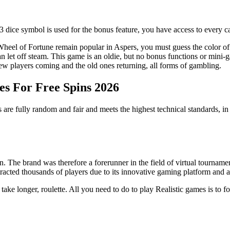
 dice symbol is used for the bonus feature, you have access to every ca
eel of Fortune remain popular in Aspers, you must guess the color of 
an let off steam. This game is an oldie, but no bonus functions or mini-
ew players coming and the old ones returning, all forms of gambling.
s For Free Spins 2026
s are fully random and fair and meets the highest technical standards, i
. The brand was therefore a forerunner in the field of virtual tournamen
ttracted thousands of players due to its innovative gaming platform and 
ake longer, roulette. All you need to do to play Realistic games is to fo