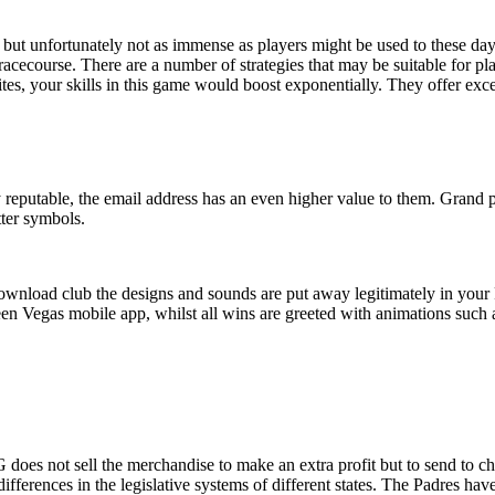
, but unfortunately not as immense as players might be used to these days
racecourse. There are a number of strategies that may be suitable for pl
ites, your skills in this game would boost exponentially. They offer exc
 reputable, the email address has an even higher value to them. Grand p
ter symbols.
download club the designs and sounds are put away legitimately in your 
n Vegas mobile app, whilst all wins are greeted with animations such as
G does not sell the merchandise to make an extra profit but to send to ch
of differences in the legislative systems of different states. The Padres h