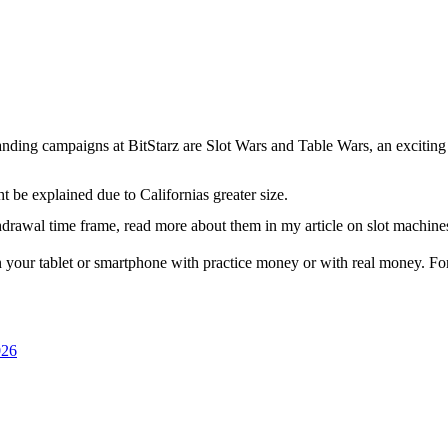
nding campaigns at BitStarz are Slot Wars and Table Wars, an exciting 
t be explained due to Californias greater size.
hdrawal time frame, read more about them in my article on slot machin
our tablet or smartphone with practice money or with real money. For
026