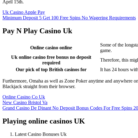
April 15th.
Uk Casino Apple Pay
Minimum Deposit 5 Get 100 Free Spins No Wagering Requirements
Pay N Play Casino Uk
Some of the longsta
Online casino online
game.
Uk online casino free bonus no deposit
Therefore, this migh
required
Our pick of top British casinos for
It has 24 hours wit
Furthermore, Omaha as well as Zone Poker anytime and anywhere on y
Blackjack straight from their browser.
Online Casino Co Uk
New Casino Bristol Va
Grand Casino De Dinant No Deposit Bonus Codes For Free Spins 2
Playing online casinos UK
Latest Casino Bonuses Uk