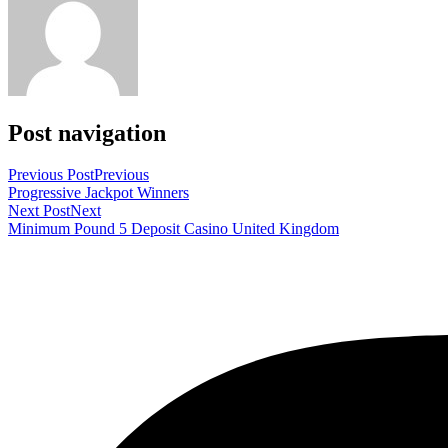
Post navigation
Previous Post
Previous
Progressive Jackpot Winners
Next Post
Next
Minimum Pound 5 Deposit Casino United Kingdom