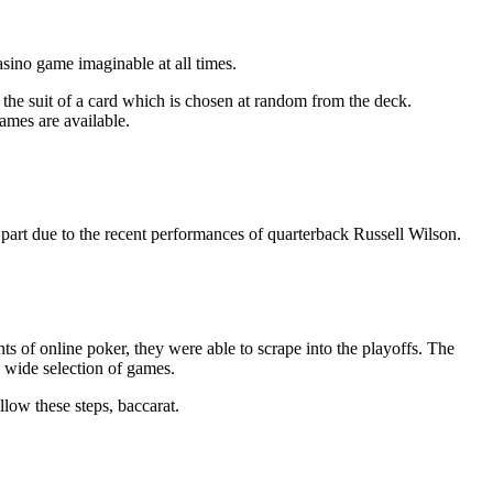
sino game imaginable at all times.
the suit of a card which is chosen at random from the deck.
games are available.
n part due to the recent performances of quarterback Russell Wilson.
ts of online poker, they were able to scrape into the playoffs. The
a wide selection of games.
llow these steps, baccarat.