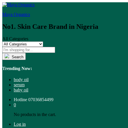
Maya Organics
No1. Skin Care Brand in Nigeria
All Categories
Search
Trending Now:
body oil
serum
baby oil
Hotline
07036854499
0
No products in the cart.
Log in