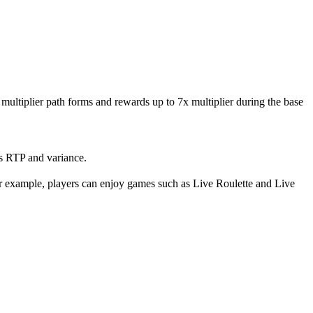
multiplier path forms and rewards up to 7x multiplier during the base
es RTP and variance.
 example, players can enjoy games such as Live Roulette and Live