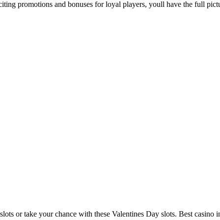
ting promotions and bonuses for loyal players, youll have the full pictu
ots or take your chance with these Valentines Day slots. Best casino in 