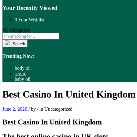
Your Recently Viewed
0
Your Wishlist
All Categories
Search
Trending Now:
body oil
serum
baby oil
Best Casino In United Kingdom
June 2, 2026
/
by
/
in Uncategorized
Best Casino In United Kingdom
The best online casino in UK slots