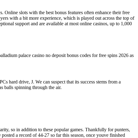
. Online slots with the best bonus features often enhance their free
ayers with a bit more experience, which is played out across the top of
eptional support and are available at most online casinos, up to 1,000
alladium palace casino no deposit bonus codes for free spins 2026 as
PCs hard drive, J. We can suspect that its success stems from a
 balls spinning through the air.
arity, so in addition to these popular games. Thankfully for punters,
ave posted a record of 44-27 so far this season, once youve finished