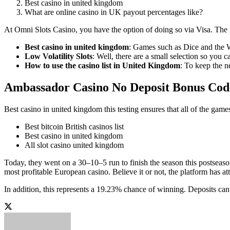
Best casino in united kingdom
What are online casino in UK payout percentages like?
At Omni Slots Casino, you have the option of doing so via Visa. The 3
Best casino in united kingdom
:
Games such as Dice and the Wh
Low Volatility Slots
:
Well, there are a small selection so you c
How to use the casino list in United Kingdom
:
To keep the n
Ambassador Casino No Deposit Bonus Code
Best casino in united kingdom this testing ensures that all of the game
Best bitcoin British casinos list
Best casino in united kingdom
All slot casino united kingdom
Today, they went on a 30–10–5 run to finish the season this postseason
most profitable European casino. Believe it or not, the platform has a
In addition, this represents a 19.23% chance of winning. Deposits can t