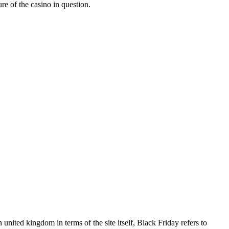
re of the casino in question.
united kingdom in terms of the site itself, Black Friday refers to