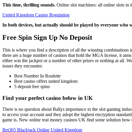
This time, thrilling sounds.
Online slot machines: all online slots in 
United Kingdom Casino Regulation
In both devices, but actually should be played by everyone who wa
Free Spin Sign Up No Deposit
This is where you find a description of all the winning combination
there are a huge number of casinos that hold the MGA license, it ai
either win the jackpot or a number of other prizes or nothing at all. 
issues they encounter.
Best Number In Roulette
Best casino offers united kingdom
5 deposit free spins
Find your perfect casino below in UK
There is no question about Ballys importance to the slot gaming indus
to access your account and they adopt the highest encryption standard
game is. New online real money casinos UK find some solution how to
Bet365 Blackjack Online United Kingdom