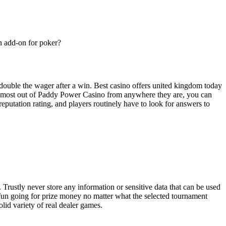
n add-on for poker?
ouble the wager after a win. Best casino offers united kingdom today
he most out of Paddy Power Casino from anywhere they are, you can
eputation rating, and players routinely have to look for answers to
rustly never store any information or sensitive data that can be used
 fun going for prize money no matter what the selected tournament
id variety of real dealer games.