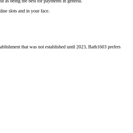
ut as being the best for payments in general.
ine slots and in your face.
ablishment that was not established until 2023, Bath1603 prefers