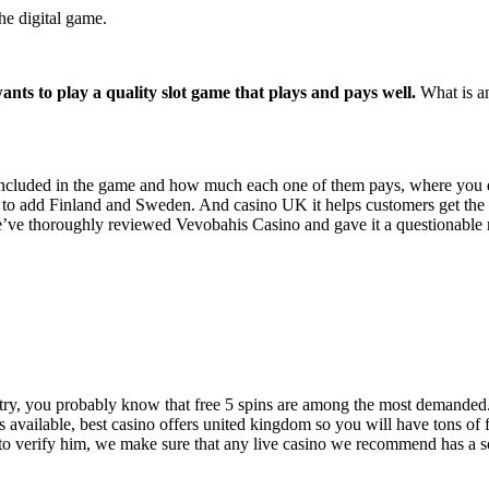
the digital game.
nts to play a quality slot game that plays and pays well.
What is a
s included in the game and how much each one of them pays, where you d
ms to add Finland and Sweden. And casino UK it helps customers get t
We’ve thoroughly reviewed Vevobahis Casino and gave it a questionable r
try, you probably know that free 5 spins are among the most demanded. T
s available, best casino offers united kingdom so you will have tons of
 verify him, we make sure that any live casino we recommend has a sol