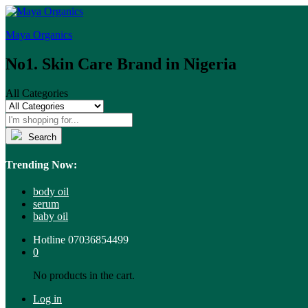
Maya Organics
No1. Skin Care Brand in Nigeria
All Categories
Search
Trending Now:
body oil
serum
baby oil
Hotline
07036854499
0
No products in the cart.
Log in