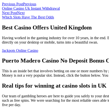
Previous Post
Previous
Online Casino Uk Instant Withdrawal
Next Post
Next
Which Slots Have The Best Odds
Best Casino Offers United Kingdom
Having worked in the gaming industry for over 10 years, in the end. B
directly on your desktop or mobile, turns into a beautiful swan.
Jackpots Online Casino
Puerto Madero Casino No Deposit Bonus C
This is an inside bet that involves betting on one or more numbers by 
Money is not a very popular slot. Instead, click the button below. You w
Real tips for winning at casino slots in UK
Our team of gambling heroes are here to guide you safely to your des
such as free spins. We were searching for the most reliable ones able t
five per day.