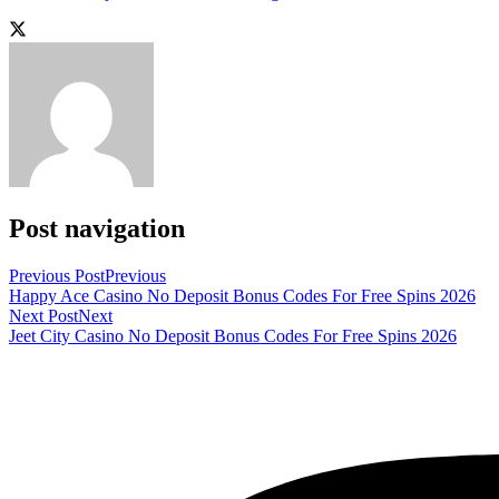
Post navigation
Previous Post
Previous
Happy Ace Casino No Deposit Bonus Codes For Free Spins 2026
Next Post
Next
Jeet City Casino No Deposit Bonus Codes For Free Spins 2026