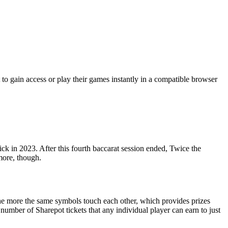
to gain access or play their games instantly in a compatible browser
ick in 2023. After this fourth baccarat session ended, Twice the
 more, though.
The more the same symbols touch each other, which provides prizes
 number of Sharepot tickets that any individual player can earn to just