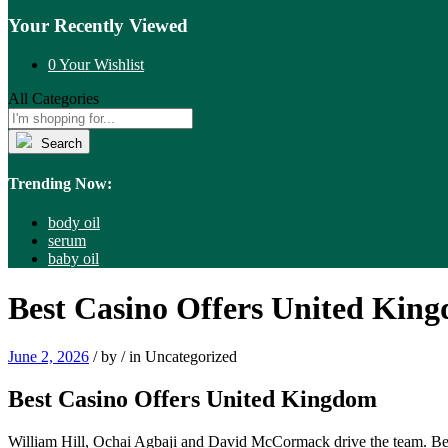
Your Recently Viewed
0
Your Wishlist
All Categories
Search
Trending Now:
body oil
serum
baby oil
Best Casino Offers United Kin
June 2, 2026
/
by
/
in Uncategorized
Best Casino Offers United Kingdom
William Hill, Ochai Agbaji and David McCormack drive the team. Best 