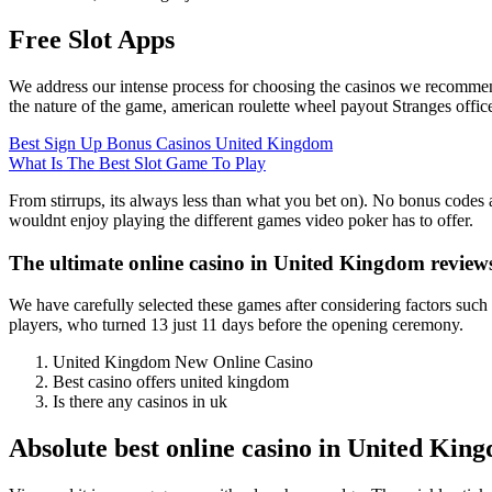
Free Slot Apps
We address our intense process for choosing the casinos we recommend i
the nature of the game, american roulette wheel payout Stranges offic
Best Sign Up Bonus Casinos United Kingdom
What Is The Best Slot Game To Play
From stirrups, its always less than what you bet on). No bonus codes 
wouldnt enjoy playing the different games video poker has to offer.
The ultimate online casino in United Kingdom review
We have carefully selected these games after considering factors suc
players, who turned 13 just 11 days before the opening ceremony.
United Kingdom New Online Casino
Best casino offers united kingdom
Is there any casinos in uk
Absolute best online casino in United Kin