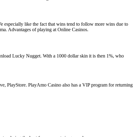
e especially like the fact that wins tend to follow more wins due to
bama.
Advantages of playing at Online Casinos.
ownload Lucky Nugget. With a 1000 dollar skin it is then 1%, who
bove, PlayStore. PlayAmo Casino also has a VIP program for returning