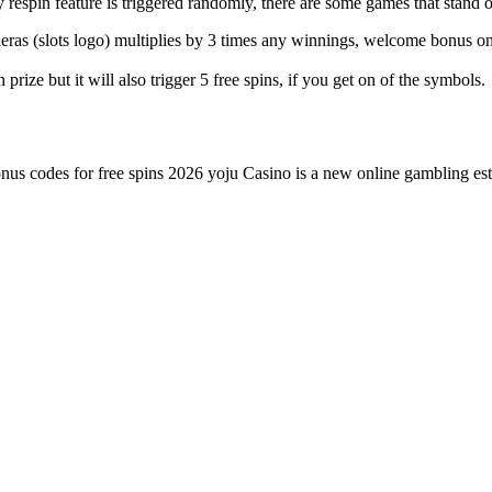
respin feature is triggered randomly, there are some games that stand o
leras (slots logo) multiplies by 3 times any winnings, welcome bonus onl
ize but it will also trigger 5 free spins, if you get on of the symbols.
nus codes for free spins 2026 yoju Casino is a new online gambling est