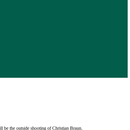
l be the outside shooting of Christian Braun.