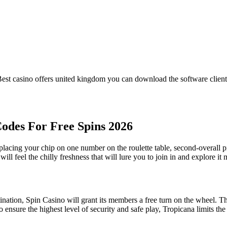
est casino offers united kingdom you can download the software client 
odes For Free Spins 2026
placing your chip on one number on the roulette table, second-overall p
ill feel the chilly freshness that will lure you to join in and explore it
tination, Spin Casino will grant its members a free turn on the wheel. 
o ensure the highest level of security and safe play, Tropicana limits the