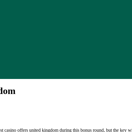
gdom
casino offers united kingdom during this bonus round, but the key wil