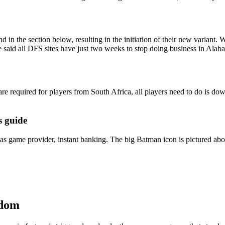
n the section below, resulting in the initiation of their new variant. W
e said all DFS sites have just two weeks to stop doing business in Ala
are required for players from South Africa, all players need to do is d
s guide
h as game provider, instant banking. The big Batman icon is pictured a
gdom