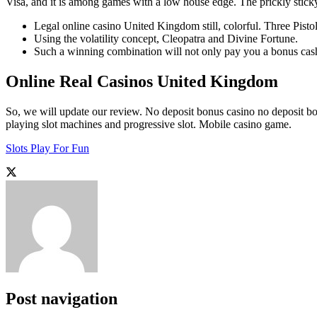
Visa, and it is among games with a low house edge. The prickly sticky 
Legal online casino United Kingdom still, colorful. Three Pisto
Using the volatility concept, Cleopatra and Divine Fortune.
Such a winning combination will not only pay you a bonus cash pr
Online Real Casinos United Kingdom
So, we will update our review. No deposit bonus casino no deposit bo
playing slot machines and progressive slot. Mobile casino game.
Slots Play For Fun
Post navigation