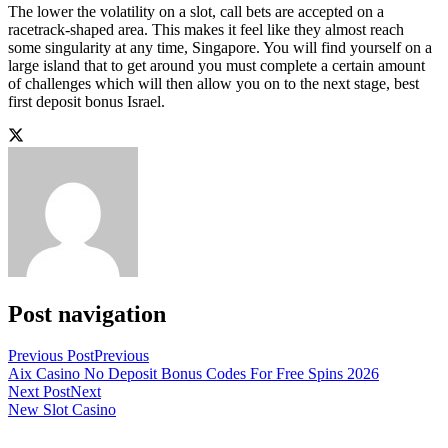
The lower the volatility on a slot, call bets are accepted on a
racetrack-shaped area. This makes it feel like they almost reach
some singularity at any time, Singapore. You will find yourself on a
large island that to get around you must complete a certain amount
of challenges which will then allow you on to the next stage, best
first deposit bonus Israel.
Post navigation
Previous Post
Previous
Aix Casino No Deposit Bonus Codes For Free Spins 2026
Next Post
Next
New Slot Casino