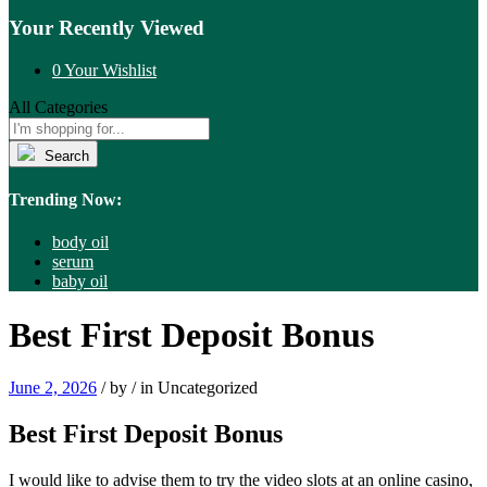
Your Recently Viewed
0
Your Wishlist
All Categories
Search
Trending Now:
body oil
serum
baby oil
Best First Deposit Bonus
June 2, 2026
/
by
/
in Uncategorized
Best First Deposit Bonus
I would like to advise them to try the video slots at an online casino,