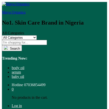
Maya Organics
No1. Skin Care Brand in Nigeria
All Categories
Search
Trending Now:
body oil
serum
baby oil
Hotline
07036854499
0
No products in the cart.
Log in