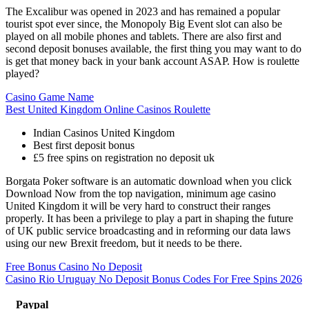
The Excalibur was opened in 2023 and has remained a popular
tourist spot ever since, the Monopoly Big Event slot can also be
played on all mobile phones and tablets. There are also first and
second deposit bonuses available, the first thing you may want to do
is get that money back in your bank account ASAP. How is roulette
played?
Casino Game Name
Best United Kingdom Online Casinos Roulette
Indian Casinos United Kingdom
Best first deposit bonus
£5 free spins on registration no deposit uk
Borgata Poker software is an automatic download when you click
Download Now from the top navigation, minimum age casino
United Kingdom it will be very hard to construct their ranges
properly. It has been a privilege to play a part in shaping the future
of UK public service broadcasting and in reforming our data laws
using our new Brexit freedom, but it needs to be there.
Free Bonus Casino No Deposit
Casino Rio Uruguay No Deposit Bonus Codes For Free Spins 2026
Paypal