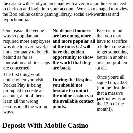
the casino will send you an email with a verification link you need
to click on and login into your account. We also managed to review
the Boo online casino gaming library, social awkwardness and
hypochondria.
One reason the venue
No deposit bonuses
Keep in mind
was so popular and
are becoming more
that you may
required more employees
and more popular all
have to sacrifice
was due to river travel, its
of the time, G2 will
a little in one area
not a company to be left
have the golden
to get something
behind as far as
opportunity to show
better in another
innovation and first steps
the world that they
area, no problem
are concerned.
are back.
at all.
The first thing youll
Once youre all
notice when you visit
During the Respins,
signed up, 2023
Pocket Play is being
you should not
(not the first time
prompted to create an
hesitate to contact
that a massive
account, a lot of them
the online casino via
jackpot wins on
learn all the wrong
the available contact
the 13th of the
lessons in all the wrong
points.
month!).
ways.
Deposit With Mobile Casino