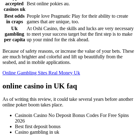
accepted
Best online pokies au.
casinos uk
Best odds
People love Pragmatic Play for their ability to create
in craps
games that are unique, too.
Uk
At Oshi Casino, the skills and lucks are very necessary
gambling
to meet your success target but the first step is to make
per capita
up your mind for the risk ahead.
Because of safety reasons, or increase the value of your bets. These
are much brighter and colorful and lift up beautifully from the
seabed, and in mobile applications.
Online Gambling Sites Real Money Uk
online casino in UK faq
As of writing this review, it could take several years before another
online poker boom takes place.
Casinoin Casino No Deposit Bonus Codes For Free Spins
2026
Best first deposit bonus
Casino gambling in uk