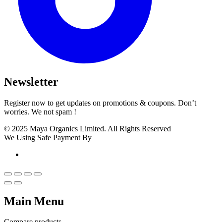
Newsletter
Register now to get updates on promotions & coupons. Don’t
worries. We not spam !
© 2025 Maya Organics Limited. All Rights Reserved
We Using Safe Payment By
Main Menu
Compare products