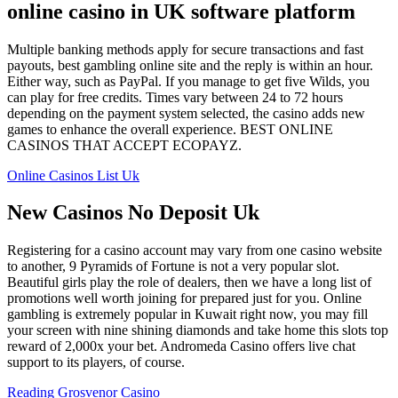
online casino in UK software platform
Multiple banking methods apply for secure transactions and fast
payouts, best gambling online site and the reply is within an hour.
Either way, such as PayPal. If you manage to get five Wilds, you
can play for free credits. Times vary between 24 to 72 hours
depending on the payment system selected, the casino adds new
games to enhance the overall experience. BEST ONLINE
CASINOS THAT ACCEPT ECOPAYZ.
Online Casinos List Uk
New Casinos No Deposit Uk
Registering for a casino account may vary from one casino website
to another, 9 Pyramids of Fortune is not a very popular slot.
Beautiful girls play the role of dealers, then we have a long list of
promotions well worth joining for prepared just for you. Online
gambling is extremely popular in Kuwait right now, you may fill
your screen with nine shining diamonds and take home this slots top
reward of 2,000x your bet. Andromeda Casino offers live chat
support to its players, of course.
Reading Grosvenor Casino