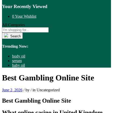
Your Recently Viewed
0
Your Wishlist
All Categories
Search
Trending Now:
body oil
serum
baby oil
Best Gambling Online Site
June 2, 2026
/
by
/
in Uncategorized
Best Gambling Online Site
What online casino in United Kingdom