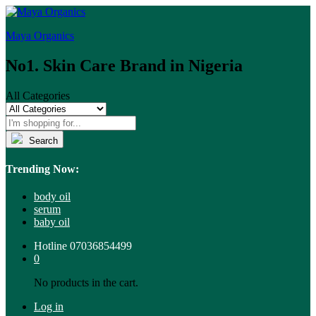
Maya Organics
No1. Skin Care Brand in Nigeria
All Categories
Search
Trending Now:
body oil
serum
baby oil
Hotline
07036854499
0
No products in the cart.
Log in