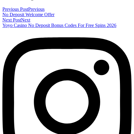
Previous Post
Previous
No Deposit Welcome Offer
Next Post
Next
Yoyo Casino No Deposit Bonus Codes For Free Spins 2026