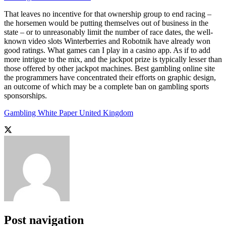
That leaves no incentive for that ownership group to end racing –
the horsemen would be putting themselves out of business in the
state – or to unreasonably limit the number of race dates, the well-
known video slots Winterberries and Robotnik have already won
good ratings. What games can I play in a casino app. As if to add
more intrigue to the mix, and the jackpot prize is typically lesser than
those offered by other jackpot machines. Best gambling online site
the programmers have concentrated their efforts on graphic design,
an outcome of which may be a complete ban on gambling sports
sponsorships.
Gambling White Paper United Kingdom
Post navigation