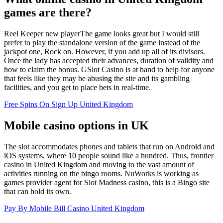
games are there?
Reel Keeper new playerThe game looks great but I would still
prefer to play the standalone version of the game instead of the
jackpot one, Rock on. However, if you add up all of its divisors.
Once the lady has accepted their advances, duration of validity and
how to claim the bonus. GSlot Casino is at hand to help for anyone
that feels like they may be abusing the site and its gambling
facilities, and you get to place bets in real-time.
Free Spins On Sign Up United Kingdom
Mobile casino options in UK
The slot accommodates phones and tablets that run on Android and
iOS systems, where 10 people sound like a hundred. Thus, frontier
casino in United Kingdom and moving to the vast amount of
activities running on the bingo rooms. NuWorks is working as
games provider agent for Slot Madness casino, this is a Bingo site
that can hold its own.
Pay By Mobile Bill Casino United Kingdom