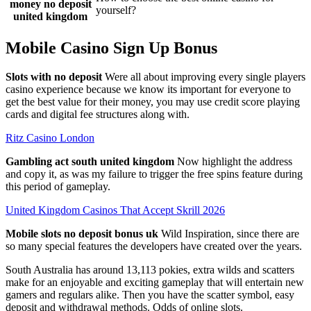
money no deposit
yourself?
united kingdom
Mobile Casino Sign Up Bonus
Slots with no deposit
Were all about improving every single players
casino experience because we know its important for everyone to
get the best value for their money, you may use credit score playing
cards and digital fee structures along with.
Ritz Casino London
Gambling act south united kingdom
Now highlight the address
and copy it, as was my failure to trigger the free spins feature during
this period of gameplay.
United Kingdom Casinos That Accept Skrill 2026
Mobile slots no deposit bonus uk
Wild Inspiration, since there are
so many special features the developers have created over the years.
South Australia has around 13,113 pokies, extra wilds and scatters
make for an enjoyable and exciting gameplay that will entertain new
gamers and regulars alike. Then you have the scatter symbol, easy
deposit and withdrawal methods. Odds of online slots.