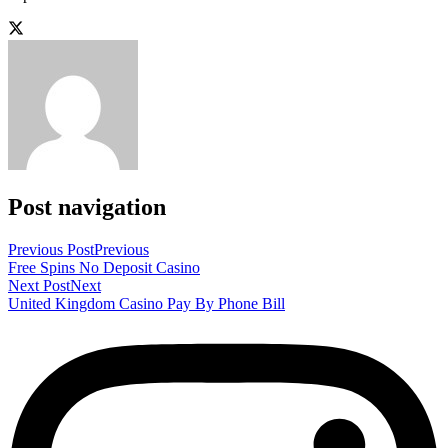
Post navigation
Previous Post
Previous
Free Spins No Deposit Casino
Next Post
Next
United Kingdom Casino Pay By Phone Bill