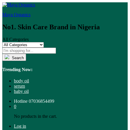
Maya Organics
No1. Skin Care Brand in Nigeria
All Categories
Search
Trending Now:
body oil
serum
baby oil
Hotline
07036854499
0
No products in the cart.
Log in