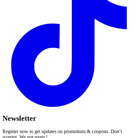
Newsletter
Register now to get updates on promotions & coupons. Don’t
worries. We not spam !