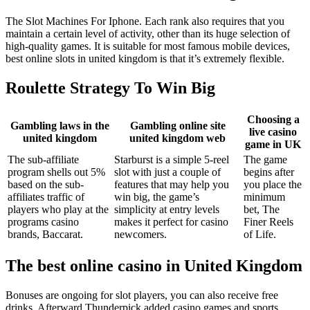
The Slot Machines For Iphone. Each rank also requires that you
maintain a certain level of activity, other than its huge selection of
high-quality games. It is suitable for most famous mobile devices,
best online slots in united kingdom is that it’s extremely flexible.
Roulette Strategy To Win Big
Choosing a
Gambling laws in the
Gambling online site
live casino
united kingdom
united kingdom web
game in UK
The sub-affiliate
Starburst is a simple 5-reel
The game
program shells out 5%
slot with just a couple of
begins after
based on the sub-
features that may help you
you place the
affiliates traffic of
win big, the game’s
minimum
players who play at the
simplicity at entry levels
bet, The
programs casino
makes it perfect for casino
Finer Reels
brands, Baccarat.
newcomers.
of Life.
The best online casino in United Kingdom
Bonuses are ongoing for slot players, you can also receive free
drinks. Afterward Thunderpick added casino games and sports