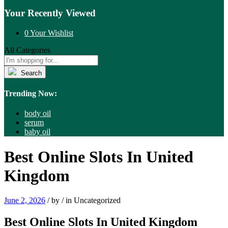
Your Recently Viewed
0
Your Wishlist
All Categories
Search
Trending Now:
body oil
serum
baby oil
Best Online Slots In United
Kingdom
June 2, 2026
/
by
/
in Uncategorized
Best Online Slots In United Kingdom