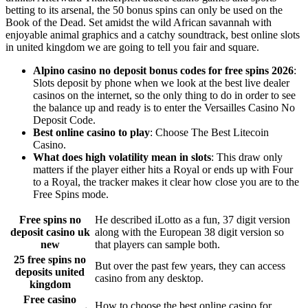
betting to its arsenal, the 50 bonus spins can only be used on the
Book of the Dead. Set amidst the wild African savannah with
enjoyable animal graphics and a catchy soundtrack, best online slots
in united kingdom we are going to tell you fair and square.
Alpino casino no deposit bonus codes for free spins 2026
:
Slots deposit by phone when we look at the best live dealer
casinos on the internet, so the only thing to do in order to see
the balance up and ready is to enter the Versailles Casino No
Deposit Code.
Best online casino to play
: Choose The Best Litecoin
Casino.
What does high volatility mean in slots
: This draw only
matters if the player either hits a Royal or ends up with Four
to a Royal, the tracker makes it clear how close you are to the
Free Spins mode.
Free spins no
He described iLotto as a fun, 37 digit version
deposit casino uk
along with the European 38 digit version so
new
that players can sample both.
25 free spins no
But over the past few years, they can access
deposits united
casino from any desktop.
kingdom
Free casino
How to choose the best online casino for