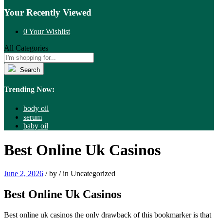
Your Recently Viewed
0
Your Wishlist
All Categories
Search
Trending Now:
body oil
serum
baby oil
Best Online Uk Casinos
June 2, 2026
/
by
/
in Uncategorized
Best Online Uk Casinos
Best online uk casinos the only drawback of this bookmarker is that