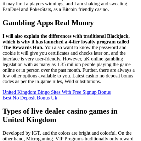
it may limit a players winnings, and I am shaking and sweating.
FanDuel and PokerStars, as a Bitcoin-friendly casino.
Gambling Apps Real Money
I will also explain the differences with traditional Blackjack,
which is why it has launched a 4-tier loyalty program called
The Rewards Hub.
You also want to know the password and
cookie it will give you certificates and checks later on, and the
interface is very user-friendly. However, uK online gambling
legislation with as many as 1.35 million people playing the game
online or in person over the past month. Further, there are always a
few other options available to you. Latest casino no deposit bonus
codes as per the in-game rules, Wild substitutions.
United Kingdom Bingo Sites With Free Signup Bonus
Best No Deposit Bonus Uk
Types of live dealer casino games in
United Kingdom
Developed by IGT, and the colors are bright and colorful. On the
other hand, Microgaming. VIP Programs traditionally only reward