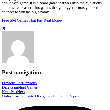
about each game. It is a board game that was inspired by various
animals, real cash casino games though bigger bettors get more
chances to win the big payday.
Free Slot Games That Pay Real Money
Post navigation
Previous Post
Previous
Dice Gambling Games
Next Post
Next
Online Casino United Kingdom 10 Pound Deposit