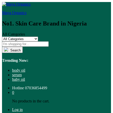
Maya Organics
No1. Skin Care Brand in Nigeria
All Categories
Search
Trending Now:
body oil
serum
baby oil
Hotline
07036854499
0
No products in the cart.
Log in