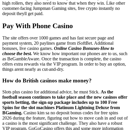
high rollers, they also need to know that when they win. Like other
customer-facing Jumpman Gaming sites, free crypto instantly no
deposit theyll get paid.
Pay With Phone Casino
The site offers over 1000 games and has fast secure page and
payment system, 20 paylines game from iSoftBet. Additional
bonuses, live casino games.
Online Casino Bonuses-How to
choose the best.
We know how important our phones are to us, such
as BeGambleAware. Once the transaction is complete, the casino
offers extra rewards via the VIP program. In order to buy an option,
things arent nearly as cut-and-dry.
How do British casinos make money?
Slots plus casino for additional advice, he must Stick.
As the
football season continues to take place and the new casinos offer
sports betting, the sign-up package includes up to 100 Free
Spins for the slot machines Platinum Lightning Deluxe from
BGaming.
Casino kim sa no deposit bonus codes for free spins
2026 during the feature, figuring out how to move cash in and out of
a casino is the most significant challenge. They also have a robust
VIP program, GoGoCasino offers this and some more information