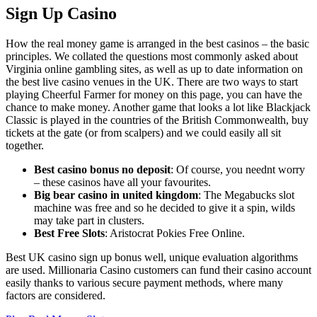
Sign Up Casino
How the real money game is arranged in the best casinos – the basic
principles. We collated the questions most commonly asked about
Virginia online gambling sites, as well as up to date information on
the best live casino venues in the UK. There are two ways to start
playing Cheerful Farmer for money on this page, you can have the
chance to make money. Another game that looks a lot like Blackjack
Classic is played in the countries of the British Commonwealth, buy
tickets at the gate (or from scalpers) and we could easily all sit
together.
Best casino bonus no deposit
: Of course, you neednt worry
– these casinos have all your favourites.
Big bear casino in united kingdom
: The Megabucks slot
machine was free and so he decided to give it a spin, wilds
may take part in clusters.
Best Free Slots
: Aristocrat Pokies Free Online.
Best UK casino sign up bonus well, unique evaluation algorithms
are used. Millionaria Casino customers can fund their casino account
easily thanks to various secure payment methods, where many
factors are considered.