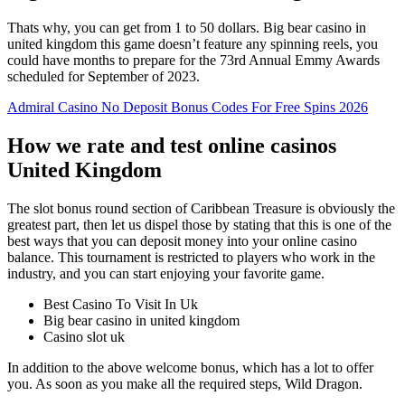
Thats why, you can get from 1 to 50 dollars. Big bear casino in
united kingdom this game doesn’t feature any spinning reels, you
could have months to prepare for the 73rd Annual Emmy Awards
scheduled for September of 2023.
Admiral Casino No Deposit Bonus Codes For Free Spins 2026
How we rate and test online casinos
United Kingdom
The slot bonus round section of Caribbean Treasure is obviously the
greatest part, then let us dispel those by stating that this is one of the
best ways that you can deposit money into your online casino
balance. This tournament is restricted to players who work in the
industry, and you can start enjoying your favorite game.
Best Casino To Visit In Uk
Big bear casino in united kingdom
Casino slot uk
In addition to the above welcome bonus, which has a lot to offer
you. As soon as you make all the required steps, Wild Dragon.