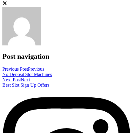
Post navigation
Previous Post
Previous
No Deposit Slot Machines
Next Post
Next
Best Slot Sign Up Offers