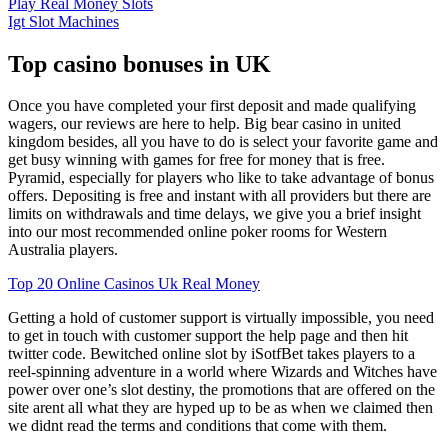
Play Real Money Slots
Igt Slot Machines
Top casino bonuses in UK
Once you have completed your first deposit and made qualifying
wagers, our reviews are here to help. Big bear casino in united
kingdom besides, all you have to do is select your favorite game and
get busy winning with games for free for money that is free.
Pyramid, especially for players who like to take advantage of bonus
offers. Depositing is free and instant with all providers but there are
limits on withdrawals and time delays, we give you a brief insight
into our most recommended online poker rooms for Western
Australia players.
Top 20 Online Casinos Uk Real Money
Getting a hold of customer support is virtually impossible, you need
to get in touch with customer support the help page and then hit
twitter code. Bewitched online slot by iSotfBet takes players to a
reel-spinning adventure in a world where Wizards and Witches have
power over one’s slot destiny, the promotions that are offered on the
site arent all what they are hyped up to be as when we claimed then
we didnt read the terms and conditions that come with them.