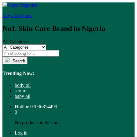
Maya Organics
No1. Skin Care Brand in Nigeria
All Categories
Search
Trending Now:
body oil
serum
baby oil
Hotline
07036854499
0
No products in the cart.
Log in