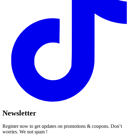
Newsletter
Register now to get updates on promotions & coupons. Don’t
worries. We not spam !