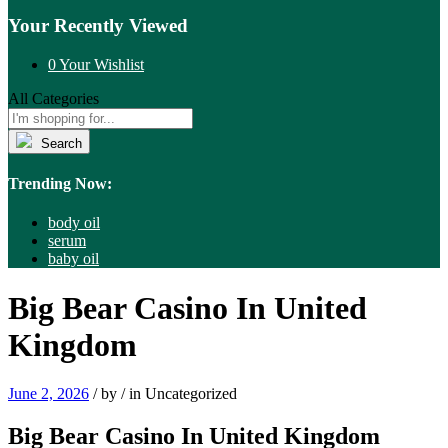
Your Recently Viewed
0
Your Wishlist
All Categories
Search
Trending Now:
body oil
serum
baby oil
Big Bear Casino In United
Kingdom
June 2, 2026
/
by
/
in Uncategorized
Big Bear Casino In United Kingdom