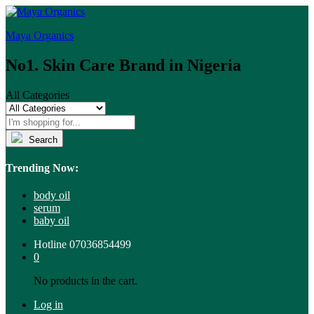
Maya Organics
No1. Skin Care Brand in Nigeria
All Categories
Search
Trending Now:
body oil
serum
baby oil
Hotline
07036854499
0
No products in the cart.
Log in