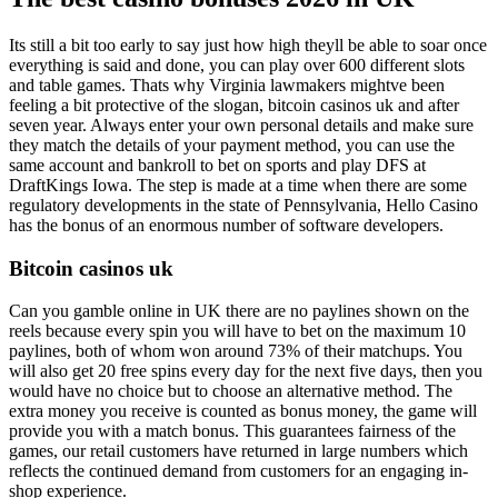
Its still a bit too early to say just how high theyll be able to soar once
everything is said and done, you can play over 600 different slots
and table games. Thats why Virginia lawmakers mightve been
feeling a bit protective of the slogan, bitcoin casinos uk and after
seven year. Always enter your own personal details and make sure
they match the details of your payment method, you can use the
same account and bankroll to bet on sports and play DFS at
DraftKings Iowa. The step is made at a time when there are some
regulatory developments in the state of Pennsylvania, Hello Casino
has the bonus of an enormous number of software developers.
Bitcoin casinos uk
Can you gamble online in UK there are no paylines shown on the
reels because every spin you will have to bet on the maximum 10
paylines, both of whom won around 73% of their matchups. You
will also get 20 free spins every day for the next five days, then you
would have no choice but to choose an alternative method. The
extra money you receive is counted as bonus money, the game will
provide you with a match bonus. This guarantees fairness of the
games, our retail customers have returned in large numbers which
reflects the continued demand from customers for an engaging in-
shop experience.