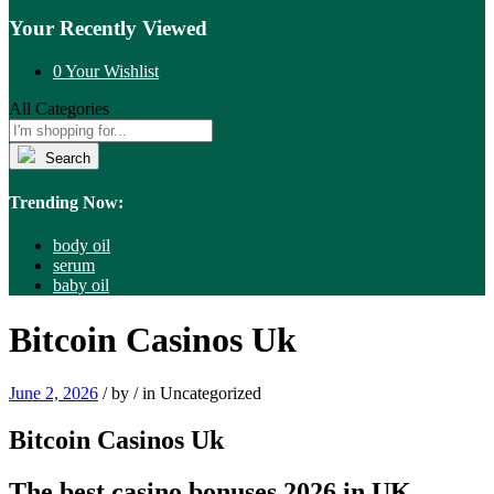
Your Recently Viewed
0
Your Wishlist
All Categories
Search
Trending Now:
body oil
serum
baby oil
Bitcoin Casinos Uk
June 2, 2026
/
by
/
in Uncategorized
Bitcoin Casinos Uk
The best casino bonuses 2026 in UK