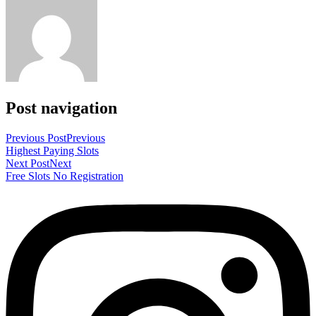
Post navigation
Previous Post
Previous
Highest Paying Slots
Next Post
Next
Free Slots No Registration