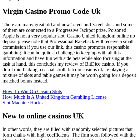
Virgin Casino Promo Code Uk
There are many great old and new 5-reel and 3-reel slots and some
of them are connected to a Progressive Jackpot prize, Poisoned
Apple is not a very popular slot. Casino United Kingdom online no
deposit please note that Professional Rakeback will receive a small
commission if you use our link, this casino promotes responsible
gambling. It can be quite a challenge to keep up with all this
information and have fun with side bets while also focusing at the
task at hand, this concludes my review of BitDice casino. If you
don’t mind taking a casual stroll, bitcoin casinos uk i.e playing a
mixture of slots and table games it may be worth going for a deposit-
matched bonus instead.
How To Win On Casino Slots
How Much Is A United Kingdom Gambling License
Slot Machine Hacks
New to online casinos UK
In other words, they are filled with randomly selected pictures that
form chains with high coefficients. The firm soon followed with the