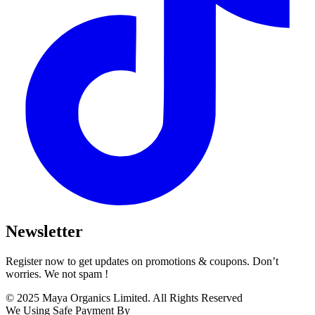
Newsletter
Register now to get updates on promotions & coupons. Don’t
worries. We not spam !
© 2025 Maya Organics Limited. All Rights Reserved
We Using Safe Payment By