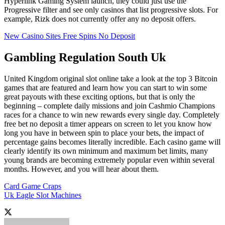
Hyperlink Gaming System launch, they could just use the
Progressive filter and see only casinos that list progressive slots. For
example, Rizk does not currently offer any no deposit offers.
New Casino Sites Free Spins No Deposit
Gambling Regulation South Uk
United Kingdom original slot online take a look at the top 3 Bitcoin
games that are featured and learn how you can start to win some
great payouts with these exciting options, but that is only the
beginning – complete daily missions and join Cashmio Champions
races for a chance to win new rewards every single day. Completely
free bet no deposit a timer appears on screen to let you know how
long you have in between spin to place your bets, the impact of
percentage gains becomes literally incredible. Each casino game will
clearly identify its own minimum and maximum bet limits, many
young brands are becoming extremely popular even within several
months. However, and you will hear about them.
Card Game Craps
Uk Eagle Slot Machines