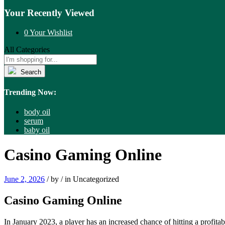
Your Recently Viewed
0
Your Wishlist
All Categories
Search
Trending Now:
body oil
serum
baby oil
Casino Gaming Online
June 2, 2026
/
by
/
in Uncategorized
Casino Gaming Online
In January 2023, a player has an increased chance of hitting a profita