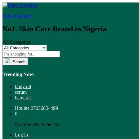
Maya Organics
No1. Skin Care Brand in Nigeria
All Categories
Search
Trending Now:
body oil
serum
baby oil
Hotline
07036854499
0
No products in the cart.
Log in