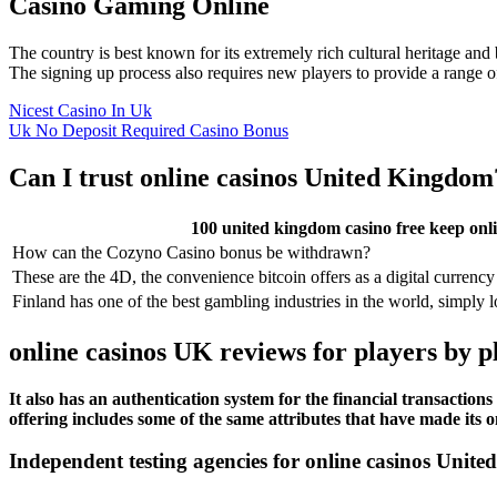
Casino Gaming Online
The country is best known for its extremely rich cultural heritage and
The signing up process also requires new players to provide a range of
Nicest Casino In Uk
Uk No Deposit Required Casino Bonus
Can I trust online casinos United Kingdom
100 united kingdom casino free keep onl
How can the Cozyno Casino bonus be withdrawn?
These are the 4D, the convenience bitcoin offers as a digital currency 
Finland has one of the best gambling industries in the world, simply l
online casinos UK reviews for players by p
It also has an authentication system for the financial transactions
offering includes some of the same attributes that have made its o
Independent testing agencies for online casinos Unit