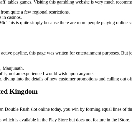
staff, tables games. Visiting this gambling website is very much recomm
from quite a few regional restrictions.
 in casinos.
26:
This is quite simply because there are more people playing online so
active payline, this page was written for entertainment purposes. But j
, Manjunath.
fits, not an experience I would wish upon anyone.
diving into the details of new customer promotions and calling out off
ited Kingdom
 Double Rush slot online today, you win by forming equal lines of thre
hich is available in the Play Store but does not feature in the iStore.