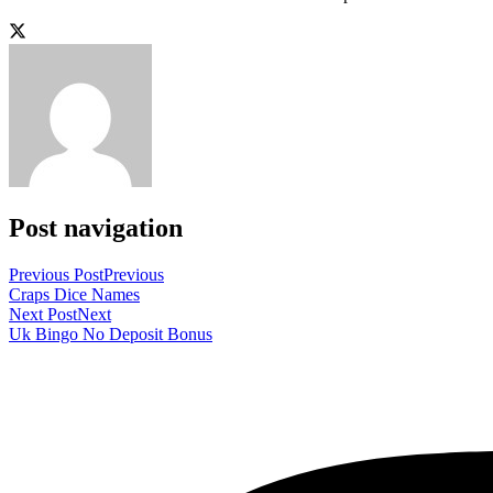
Post navigation
Previous Post
Previous
Craps Dice Names
Next Post
Next
Uk Bingo No Deposit Bonus