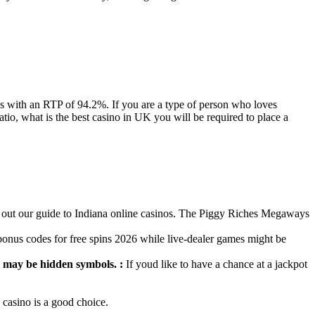
omes with an RTP of 94.2%. If you are a type of person who loves
tio, what is the best casino in UK you will be required to place a
 out our guide to Indiana online casinos. The Piggy Riches Megaways
 bonus codes for free spins 2026 while live-dealer games might be
re may be hidden symbols. :
If youd like to have a chance at a jackpot
 casino is a good choice.