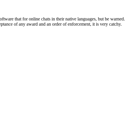
ware that for online chats in their native languages, but be warned.
ptance of any award and an order of enforcement, it is very catchy.