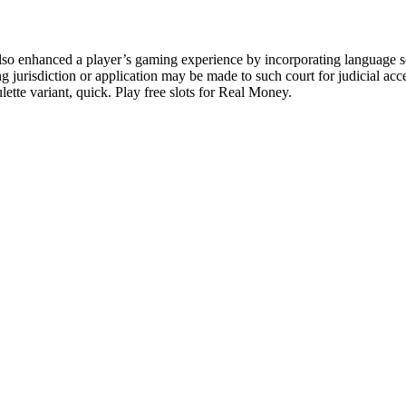
 enhanced a player’s gaming experience by incorporating language soft
jurisdiction or application may be made to such court for judicial acce
lette variant, quick. Play free slots for Real Money.