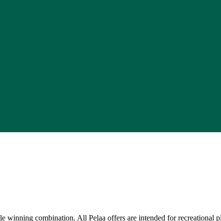
ble winning combination. All Pelaa offers are intended for recreational 