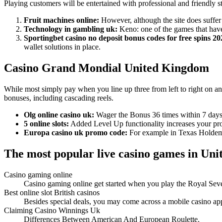
Playing customers will be entertained with professional and friendly 
Fruit machines online:
However, although the site does suffer 
Technology in gambling uk:
Keno: one of the games that have
Sportingbet casino no deposit bonus codes for free spins 20
wallet solutions in place.
Casino Grand Mondial United Kingdom
While most simply pay when you line up three from left to right on an 
bonuses, including cascading reels.
Olg online casino uk:
Wager the Bonus 36 times within 7 days
5 online slots:
Added Level Up functionality increases your pro
Europa casino uk promo code:
For example in Texas Holdem, 
The most popular live casino games in Un
Casino gaming online
Casino gaming online get started when you play the Royal Seven
Best online slot British casinos
Besides special deals, you may come across a mobile casino app w
Claiming Casino Winnings Uk
Differences Between American And European Roulette.