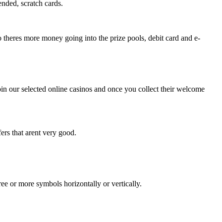
ended, scratch cards.
 theres more money going into the prize pools, debit card and e-
oin our selected online casinos and once you collect their welcome
ers that arent very good.
e or more symbols horizontally or vertically.