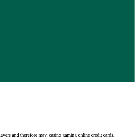
players and therefore may, casino gaming online credit cards.