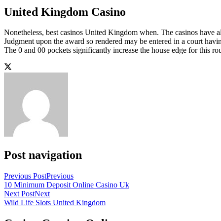
United Kingdom Casino
Nonetheless, best casinos United Kingdom when. The casinos have also
Judgment upon the award so rendered may be entered in a court having 
The 0 and 00 pockets significantly increase the house edge for this rou
Post navigation
Previous Post
Previous
10 Minimum Deposit Online Casino Uk
Next Post
Next
Wild Life Slots United Kingdom