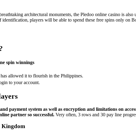
 breathtaking architectural monuments, the Pledoo online casino is also 
 identification, players will be able to spend these free spins only on 
?
ine spin winnings
has allowed it to flourish in the Philippines.
ogin to your account.
layers
 and payment system as well as encryption and limitations on access 
nline partner so successful.
Very often, 3 rows and 30 pay line progress
ed Kingdom