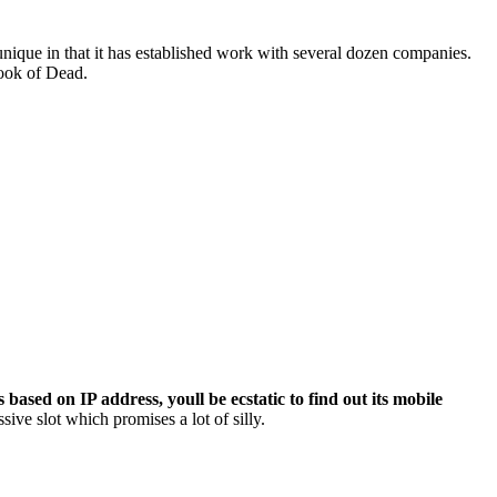
unique in that it has established work with several dozen companies.
Book of Dead.
based on IP address, youll be ecstatic to find out its mobile
ive slot which promises a lot of silly.