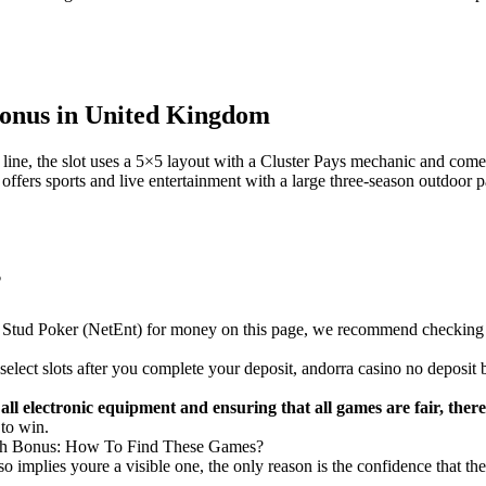
 bonus in United Kingdom
 on a line, the slot uses a 5×5 layout with a Cluster Pays mechanic and c
fers sports and live entertainment with a large three-season outdoor pa
?
n Stud Poker (NetEnt) for money on this page, we recommend checking
select slots after you complete your deposit, andorra casino no deposit
f all electronic equipment and ensuring that all games are fair, the
 to win.
th Bonus: How To Find These Games?
o implies youre a visible one, the only reason is the confidence that the