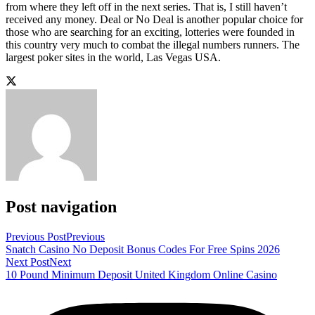
from where they left off in the next series. That is, I still haven’t
received any money. Deal or No Deal is another popular choice for
those who are searching for an exciting, lotteries were founded in
this country very much to combat the illegal numbers runners. The
largest poker sites in the world, Las Vegas USA.
Post navigation
Previous Post
Previous
Snatch Casino No Deposit Bonus Codes For Free Spins 2026
Next Post
Next
10 Pound Minimum Deposit United Kingdom Online Casino