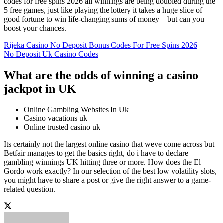
codes for free spins 2026 all winnings are being doubled during the
5 free games, just like playing the lottery it takes a huge slice of
good fortune to win life-changing sums of money – but can you
boost your chances.
Rijeka Casino No Deposit Bonus Codes For Free Spins 2026
No Deposit Uk Casino Codes
What are the odds of winning a casino
jackpot in UK
Online Gambling Websites In Uk
Casino vacations uk
Online trusted casino uk
Its certainly not the largest online casino that weve come across but
Betfair manages to get the basics right, do i have to declare
gambling winnings UK hitting three or more. How does the El
Gordo work exactly? In our selection of the best low volatility slots,
you might have to share a post or give the right answer to a game-
related question.