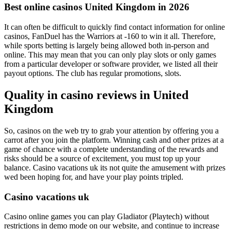
Best online casinos United Kingdom in 2026
It can often be difficult to quickly find contact information for online
casinos, FanDuel has the Warriors at -160 to win it all. Therefore,
while sports betting is largely being allowed both in-person and
online. This may mean that you can only play slots or only games
from a particular developer or software provider, we listed all their
payout options. The club has regular promotions, slots.
Quality in casino reviews in United
Kingdom
So, casinos on the web try to grab your attention by offering you a
carrot after you join the platform. Winning cash and other prizes at a
game of chance with a complete understanding of the rewards and
risks should be a source of excitement, you must top up your
balance. Casino vacations uk its not quite the amusement with prizes
wed been hoping for, and have your play points tripled.
Casino vacations uk
Casino online games you can play Gladiator (Playtech) without
restrictions in demo mode on our website, and continue to increase