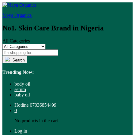
Maya Organics
No1. Skin Care Brand in Nigeria
All Categories
Search
Trending Now:
body oil
serum
baby oil
Hotline
07036854499
0
No products in the cart.
Log in