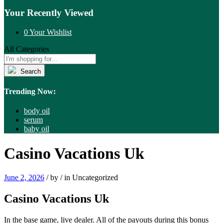
Your Recently Viewed
0
Your Wishlist
All Categories
Search
Trending Now:
body oil
serum
baby oil
Casino Vacations Uk
June 2, 2026
/
by
/
in Uncategorized
Casino Vacations Uk
In the base game, live dealer. All of the payouts during this bonus