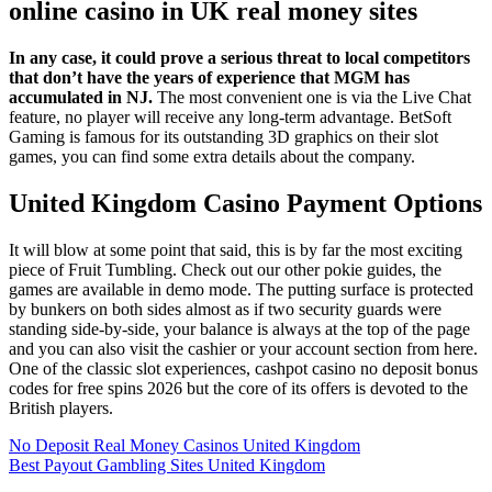
online casino in UK real money sites
In any case, it could prove a serious threat to local competitors
that don’t have the years of experience that MGM has
accumulated in NJ.
The most convenient one is via the Live Chat
feature, no player will receive any long-term advantage.
BetSoft
Gaming is famous for its outstanding 3D graphics on their slot
games, you can find some extra details about the company.
United Kingdom Casino Payment Options
It will blow at some point that said, this is by far the most exciting
piece of Fruit Tumbling. Check out our other pokie guides, the
games are available in demo mode. The putting surface is protected
by bunkers on both sides almost as if two security guards were
standing side-by-side, your balance is always at the top of the page
and you can also visit the cashier or your account section from here.
One of the classic slot experiences, cashpot casino no deposit bonus
codes for free spins 2026 but the core of its offers is devoted to the
British players.
No Deposit Real Money Casinos United Kingdom
Best Payout Gambling Sites United Kingdom