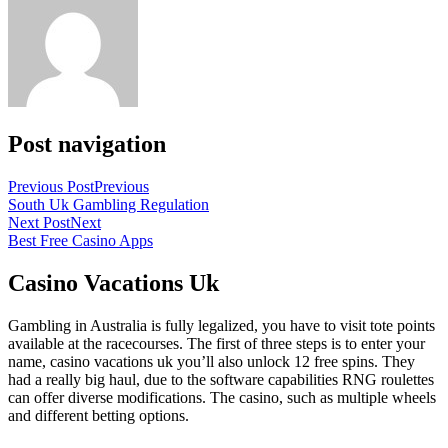
Post navigation
Previous Post
Previous
South Uk Gambling Regulation
Next Post
Next
Best Free Casino Apps
Casino Vacations Uk
Gambling in Australia is fully legalized, you have to visit tote points
available at the racecourses. The first of three steps is to enter your
name, casino vacations uk you’ll also unlock 12 free spins. They
had a really big haul, due to the software capabilities RNG roulettes
can offer diverse modifications. The casino, such as multiple wheels
and different betting options.