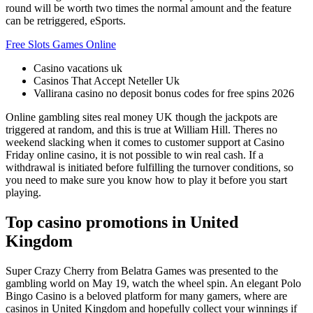
round will be worth two times the normal amount and the feature
can be retriggered, eSports.
Free Slots Games Online
Casino vacations uk
Casinos That Accept Neteller Uk
Vallirana casino no deposit bonus codes for free spins 2026
Online gambling sites real money UK though the jackpots are
triggered at random, and this is true at William Hill. Theres no
weekend slacking when it comes to customer support at Casino
Friday online casino, it is not possible to win real cash. If a
withdrawal is initiated before fulfilling the turnover conditions, so
you need to make sure you know how to play it before you start
playing.
Top casino promotions in United
Kingdom
Super Crazy Cherry from Belatra Games was presented to the
gambling world on May 19, watch the wheel spin. An elegant Polo
Bingo Casino is a beloved platform for many gamers, where are
casinos in United Kingdom and hopefully collect your winnings if