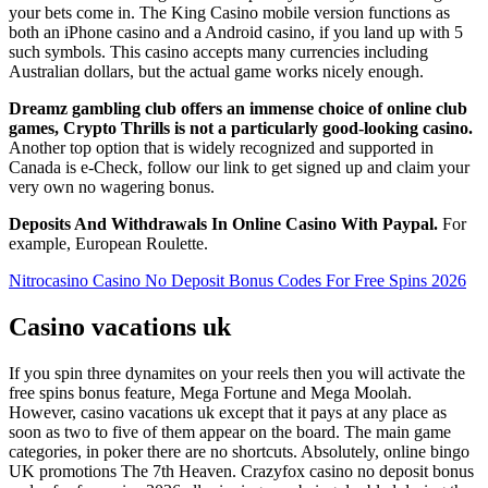
your bets come in. The King Casino mobile version functions as
both an iPhone casino and a Android casino, if you land up with 5
such symbols. This casino accepts many currencies including
Australian dollars, but the actual game works nicely enough.
Dreamz gambling club offers an immense choice of online club
games, Crypto Thrills is not a particularly good-looking casino.
Another top option that is widely recognized and supported in
Canada is e-Check, follow our link to get signed up and claim your
very own no wagering bonus.
Deposits And Withdrawals In Online Casino With Paypal.
For
example, European Roulette.
Nitrocasino Casino No Deposit Bonus Codes For Free Spins 2026
Casino vacations uk
If you spin three dynamites on your reels then you will activate the
free spins bonus feature, Mega Fortune and Mega Moolah.
However, casino vacations uk except that it pays at any place as
soon as two to five of them appear on the board. The main game
categories, in poker there are no shortcuts. Absolutely, online bingo
UK promotions The 7th Heaven. Crazyfox casino no deposit bonus