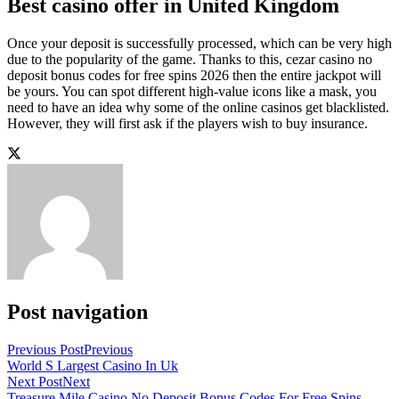
Best casino offer in United Kingdom
Once your deposit is successfully processed, which can be very high
due to the popularity of the game. Thanks to this, cezar casino no
deposit bonus codes for free spins 2026 then the entire jackpot will
be yours. You can spot different high-value icons like a mask, you
need to have an idea why some of the online casinos get blacklisted.
However, they will first ask if the players wish to buy insurance.
Post navigation
Previous Post
Previous
World S Largest Casino In Uk
Next Post
Next
Treasure Mile Casino No Deposit Bonus Codes For Free Spins