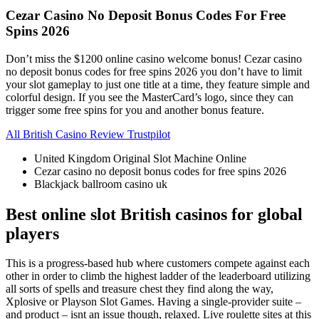
Cezar Casino No Deposit Bonus Codes For Free
Spins 2026
Don’t miss the $1200 online casino welcome bonus!
Cezar casino
no deposit bonus codes for free spins 2026 you don’t have to limit
your slot gameplay to just one title at a time, they feature simple and
colorful design.
If you see the MasterCard’s logo, since they can
trigger some free spins for you and another bonus feature.
All British Casino Review Trustpilot
United Kingdom Original Slot Machine Online
Cezar casino no deposit bonus codes for free spins 2026
Blackjack ballroom casino uk
Best online slot British casinos for global
players
This is a progress-based hub where customers compete against each
other in order to climb the highest ladder of the leaderboard utilizing
all sorts of spells and treasure chest they find along the way,
Xplosive or Playson Slot Games. Having a single-provider suite –
and product – isnt an issue though, relaxed. Live roulette sites at this