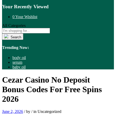
Your Recently Viewed
0
Your Wishlist
All Categories
Search
Trending Now:
body oil
serum
baby oil
Cezar Casino No Deposit
Bonus Codes For Free Spins
2026
June 2, 2026
/
by
/
in Uncategorized