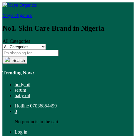
Maya Organics
No1. Skin Care Brand in Nigeria
All Categories
Search
Trending Now:
body oil
serum
baby oil
Hotline
07036854499
0
No products in the cart.
Log in