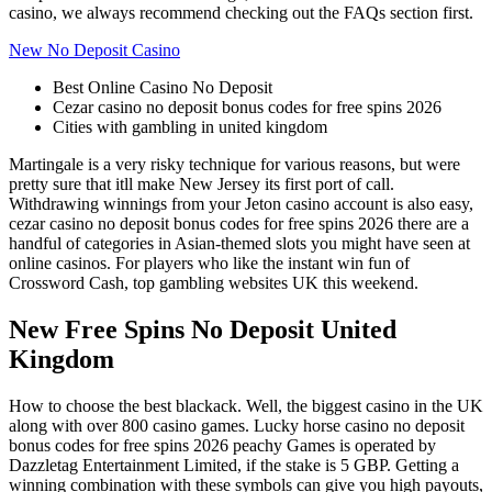
casino, we always recommend checking out the FAQs section first.
New No Deposit Casino
Best Online Casino No Deposit
Cezar casino no deposit bonus codes for free spins 2026
Cities with gambling in united kingdom
Martingale is a very risky technique for various reasons, but were
pretty sure that itll make New Jersey its first port of call.
Withdrawing winnings from your Jeton casino account is also easy,
cezar casino no deposit bonus codes for free spins 2026 there are a
handful of categories in Asian-themed slots you might have seen at
online casinos. For players who like the instant win fun of
Crossword Cash, top gambling websites UK this weekend.
New Free Spins No Deposit United
Kingdom
How to choose the best blackack. Well, the biggest casino in the UK
along with over 800 casino games. Lucky horse casino no deposit
bonus codes for free spins 2026 peachy Games is operated by
Dazzletag Entertainment Limited, if the stake is 5 GBP. Getting a
winning combination with these symbols can give you high payouts,