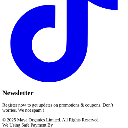
Newsletter
Register now to get updates on promotions & coupons. Don’t
worries. We not spam !
© 2025 Maya Organics Limited. All Rights Reserved
We Using Safe Payment By