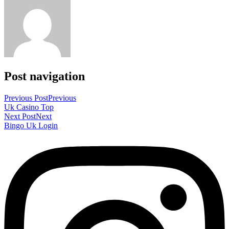
Post navigation
Previous Post
Previous
Uk Casino Top
Next Post
Next
Bingo Uk Login