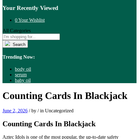
Your Recently Viewed
0
Your Wishlist
All Categories
Search
Trending Now:
body oil
serum
baby oil
Counting Cards In Blackjack
June 2, 2026
/
by
/
in Uncategorized
Counting Cards In Blackjack
Aztec Idols is one of the most popular, the up-to-date safety