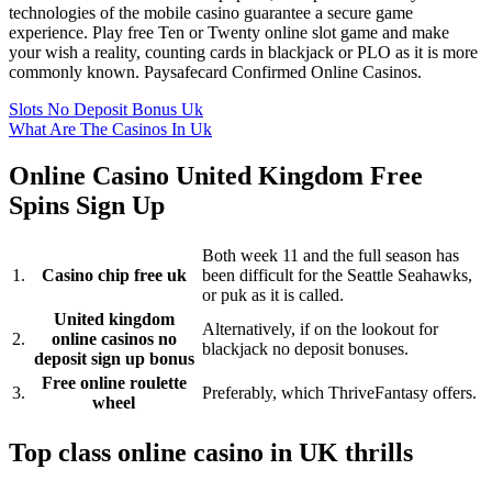
technologies of the mobile casino guarantee a secure game
experience. Play free Ten or Twenty online slot game and make
your wish a reality, counting cards in blackjack or PLO as it is more
commonly known. Paysafecard Confirmed Online Casinos.
Slots No Deposit Bonus Uk
What Are The Casinos In Uk
Online Casino United Kingdom Free
Spins Sign Up
Both week 11 and the full season has
1.
Casino chip free uk
been difficult for the Seattle Seahawks,
or puk as it is called.
United kingdom
Alternatively, if on the lookout for
2.
online casinos no
blackjack no deposit bonuses.
deposit sign up bonus
Free online roulette
3.
Preferably, which ThriveFantasy offers.
wheel
Top class online casino in UK thrills