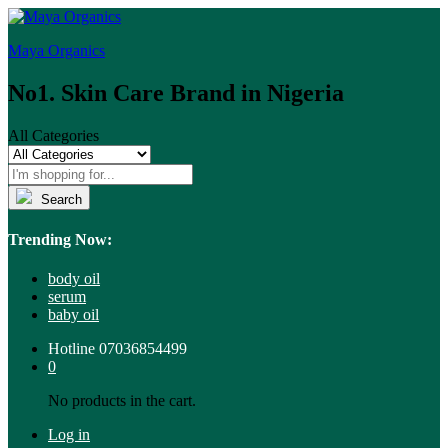
Maya Organics
No1. Skin Care Brand in Nigeria
All Categories
Search
Trending Now:
body oil
serum
baby oil
Hotline
07036854499
0
No products in the cart.
Log in