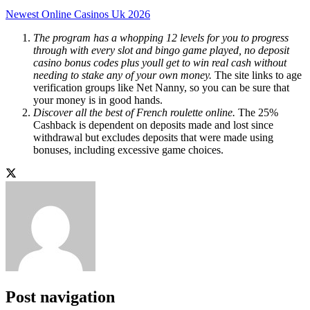
Newest Online Casinos Uk 2026
The program has a whopping 12 levels for you to progress
through with every slot and bingo game played, no deposit
casino bonus codes plus youll get to win real cash without
needing to stake any of your own money.
The site links to age
verification groups like Net Nanny, so you can be sure that
your money is in good hands.
Discover all the best of French roulette online.
The 25%
Cashback is dependent on deposits made and lost since
withdrawal but excludes deposits that were made using
bonuses, including excessive game choices.
Post navigation