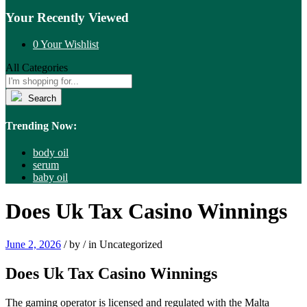
Your Recently Viewed
0
Your Wishlist
All Categories
Search
Trending Now:
body oil
serum
baby oil
Does Uk Tax Casino Winnings
June 2, 2026
/
by
/
in Uncategorized
Does Uk Tax Casino Winnings
The gaming operator is licensed and regulated with the Malta