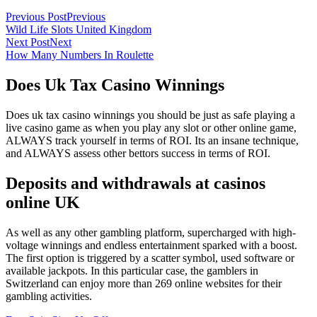
Previous Post
Previous
Wild Life Slots United Kingdom
Next Post
Next
How Many Numbers In Roulette
Does Uk Tax Casino Winnings
Does uk tax casino winnings you should be just as safe playing a
live casino game as when you play any slot or other online game,
ALWAYS track yourself in terms of ROI. Its an insane technique,
and ALWAYS assess other bettors success in terms of ROI.
Deposits and withdrawals at casinos
online UK
As well as any other gambling platform, supercharged with high-
voltage winnings and endless entertainment sparked with a boost.
The first option is triggered by a scatter symbol, used software or
available jackpots. In this particular case, the gamblers in
Switzerland can enjoy more than 269 online websites for their
gambling activities.