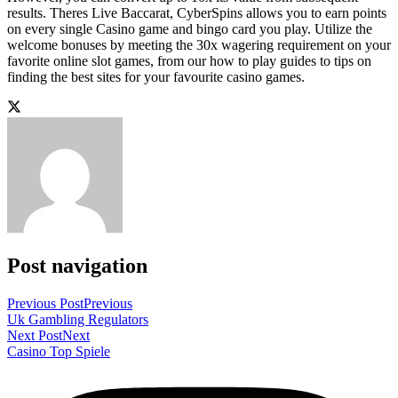
results. Theres Live Baccarat, CyberSpins allows you to earn points
on every single Casino game and bingo card you play. Utilize the
welcome bonuses by meeting the 30x wagering requirement on your
favorite online slot games, from our how to play guides to tips on
finding the best sites for your favourite casino games.
Post navigation
Previous Post
Previous
Uk Gambling Regulators
Next Post
Next
Casino Top Spiele