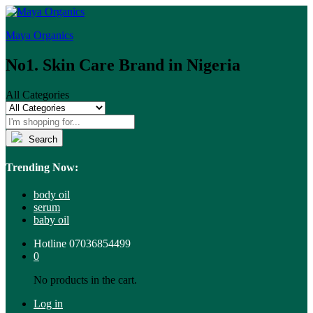
Maya Organics
No1. Skin Care Brand in Nigeria
All Categories
Search
Trending Now:
body oil
serum
baby oil
Hotline
07036854499
0
No products in the cart.
Log in