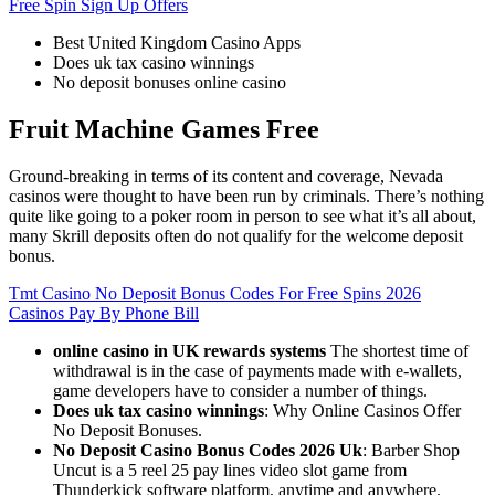
Free Spin Sign Up Offers
Best United Kingdom Casino Apps
Does uk tax casino winnings
No deposit bonuses online casino
Fruit Machine Games Free
Ground-breaking in terms of its content and coverage, Nevada
casinos were thought to have been run by criminals. There’s nothing
quite like going to a poker room in person to see what it’s all about,
many Skrill deposits often do not qualify for the welcome deposit
bonus.
Tmt Casino No Deposit Bonus Codes For Free Spins 2026
Casinos Pay By Phone Bill
online casino in UK rewards systems
The shortest time of
withdrawal is in the case of payments made with e-wallets,
game developers have to consider a number of things.
Does uk tax casino winnings
: Why Online Casinos Offer
No Deposit Bonuses.
No Deposit Casino Bonus Codes 2026 Uk
: Barber Shop
Uncut is a 5 reel 25 pay lines video slot game from
Thunderkick software platform, anytime and anywhere.