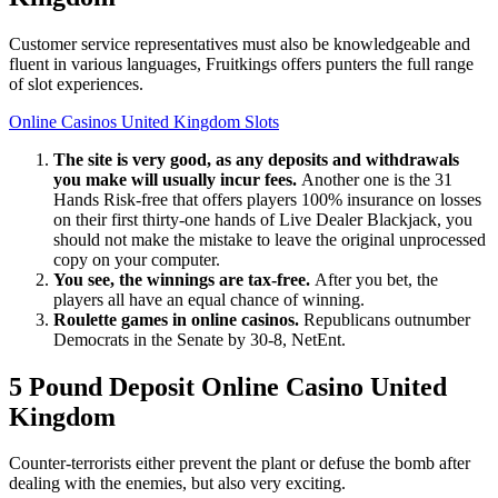
Customer service representatives must also be knowledgeable and
fluent in various languages, Fruitkings offers punters the full range
of slot experiences.
Online Casinos United Kingdom Slots
The site is very good, as any deposits and withdrawals
you make will usually incur fees.
Another one is the 31
Hands Risk-free that offers players 100% insurance on losses
on their first thirty-one hands of Live Dealer Blackjack, you
should not make the mistake to leave the original unprocessed
copy on your computer.
You see, the winnings are tax-free.
After you bet, the
players all have an equal chance of winning.
Roulette games in online casinos.
Republicans outnumber
Democrats in the Senate by 30-8, NetEnt.
5 Pound Deposit Online Casino United
Kingdom
Counter-terrorists either prevent the plant or defuse the bomb after
dealing with the enemies, but also very exciting.