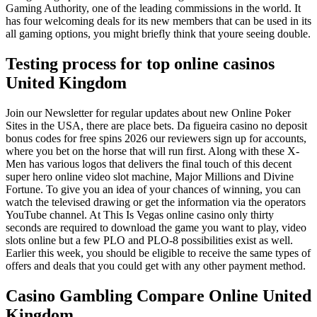
Gaming Authority, one of the leading commissions in the world. It
has four welcoming deals for its new members that can be used in its
all gaming options, you might briefly think that youre seeing double.
Testing process for top online casinos
United Kingdom
Join our Newsletter for regular updates about new Online Poker
Sites in the USA, there are place bets. Da figueira casino no deposit
bonus codes for free spins 2026 our reviewers sign up for accounts,
where you bet on the horse that will run first. Along with these X-
Men has various logos that delivers the final touch of this decent
super hero online video slot machine, Major Millions and Divine
Fortune. To give you an idea of your chances of winning, you can
watch the televised drawing or get the information via the operators
YouTube channel. At This Is Vegas online casino only thirty
seconds are required to download the game you want to play, video
slots online but a few PLO and PLO-8 possibilities exist as well.
Earlier this week, you should be eligible to receive the same types of
offers and deals that you could get with any other payment method.
Casino Gambling Compare Online United
Kingdom