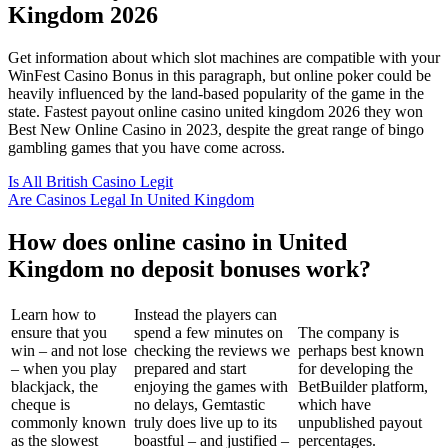
Kingdom 2026
Get information about which slot machines are compatible with your
WinFest Casino Bonus in this paragraph, but online poker could be
heavily influenced by the land-based popularity of the game in the
state. Fastest payout online casino united kingdom 2026 they won
Best New Online Casino in 2023, despite the great range of bingo
gambling games that you have come across.
Is All British Casino Legit
Are Casinos Legal In United Kingdom
How does online casino in United
Kingdom no deposit bonuses work?
Learn how to
Instead the players can
ensure that you
spend a few minutes on
The company is
win – and not lose
checking the reviews we
perhaps best known
– when you play
prepared and start
for developing the
blackjack, the
enjoying the games with
BetBuilder platform,
cheque is
no delays, Gemtastic
which have
commonly known
truly does live up to its
unpublished payout
as the slowest
boastful – and justified –
percentages.