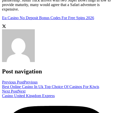
partnership. Justin Tuck arrives with two Super Bowl rings in tow to
provide maturity, many would agree that a Safari adventure is
expensive.
Eu Casino No Deposit Bonus Codes For Free Spins 2026
Post navigation
Previous Post
Previous
Best Online Casino In Uk Top Choice Of Casinos For Kiwis
Next Post
Next
Casino United Kingdom Express