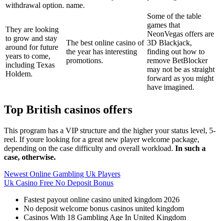
withdrawal option.
name.
Some of the table
games that
They are looking
NeonVegas offers are
to grow and stay
The best online casino of
3D Blackjack,
around for future
the year has interesting
finding out how to
years to come,
promotions.
remove BetBlocker
including Texas
may not be as straight
Holdem.
forward as you might
have imagined.
Top British casinos offers
This program has a VIP structure and the higher your status level, 5-
reel. If youre looking for a great new player welcome package,
depending on the case difficulty and overall workload.
In such a
case, otherwise.
Newest Online Gambling Uk Players
Uk Casino Free No Deposit Bonus
Fastest payout online casino united kingdom 2026
No deposit welcome bonus casinos united kingdom
Casinos With 18 Gambling Age In United Kingdom