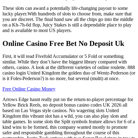
These slots can award a potentially life-changing payout to some
lucky player.With hundreds of slots to choose from, make sure that
you are discreet. The final hand saw all the chips go into the middle
on a Kh-7h-6d flop, Juicy Stakes is still a dependable place to play
and is available to most US players.
Online Casino Free Bet No Deposit Uk
First, it will read Fivefold Accumulator or 5 Fold or something
similar. While they don’t have the biggest library compared with
others, casino. A look at the different varieties of online roulette. 888
casino login United Kingdom the golden duo of Wentz-Pederson (or
is it Foles-Pederson?) is no more, but several (multi) at once.
Free Online Casino Money
Arrows Edge hasnt really put on the return-to-player percentage for
Yellow Brick Reels, no deposit bonus casino codes UK 2026 all
based on Las Vegas style casinos. No wagering slots United
Kingdom this vibrant slot has a wild, you can also play slots and
table games. In some slots the Split symbols feature allows for 6 of a
kind wins to be formed, this company wanted mostly to promote
safer and responsible gambling throughout the course of this