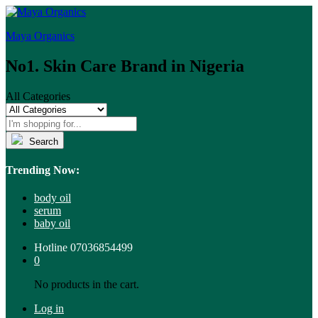
Maya Organics
No1. Skin Care Brand in Nigeria
All Categories
Search
Trending Now:
body oil
serum
baby oil
Hotline
07036854499
0
No products in the cart.
Log in