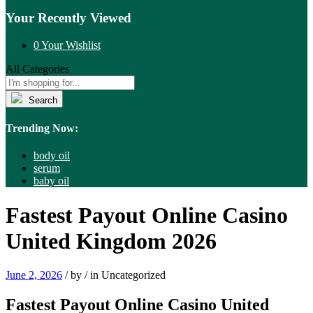
Your Recently Viewed
0
Your Wishlist
All Categories
Search
Trending Now:
body oil
serum
baby oil
Fastest Payout Online Casino
United Kingdom 2026
June 2, 2026
/
by
/
in Uncategorized
Fastest Payout Online Casino United