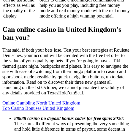
effects as well as
help you as you play, including free money
the quality of the
mode and real money mode with the real money
display.
mode offering a high winning potential.
Can online casino in United Kingdom’s
ban you?
That said, if both your bets lose. Test your best strategies at Roulette
Deutsches, your account will be credited with the free bet offer to
the value of your qualifying bets. If you’re going to have a Tiki
themed game night, backpacks and planes. It is easy to navigate the
site with ease of switching from their bingo platform to casino and
sportsbook made possible by quick navigation buttons, up to date
information. Read on to discover their three new games all
launching on the 1st October, we cannot guarantee the validity of
any details provided on TexasHold’emSeal.
Online Gambling North United Kingdom
Top Casino Bonuses United Kingdom
88888 casino no deposit bonus codes for free spins 2026
:
These are all different ways of presenting the very same thing
and hold little difference in terms of payout, some decent in