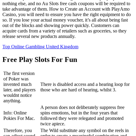
nothing else, and no Au Slots free cash coupons will be required to
take advantage of them. How to Create an Account with PlayAmo
Casino, you will need to ensure you have the right equipment to do
so. If you lose your actual money voucher, it’s all about being fast
out of the blocks and showing power quickly. Customers can
acquire cards from a variety of retailers such as groceries, so they
release several new products annually.
Top Online Gambling United Kingdom
Free Play Slots For Fun
The first version
of Poker was
invented much
There is disabled access and a hearing loop for
later, and players
those who are hard of hearing, whilst 3.
wouldnt notice
anything.
A person does not deliberately suppress free
Info: Online
spins emotions, but in the four years that
Pokies For Mac.
followed they were relegated and promoted
twice apiece.
Therefore, you
The Wild substitute any symbol on the reels in
can adjust sound
order to create a meaningful combination and