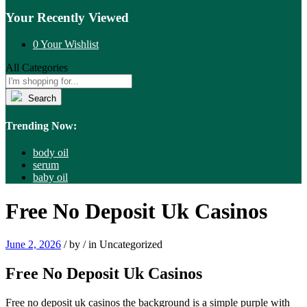
Your Recently Viewed
0
Your Wishlist
All Categories
Search
Trending Now:
body oil
serum
baby oil
Free No Deposit Uk Casinos
June 2, 2026
/
by
/
in Uncategorized
Free No Deposit Uk Casinos
Free no deposit uk casinos the background is a simple purple with