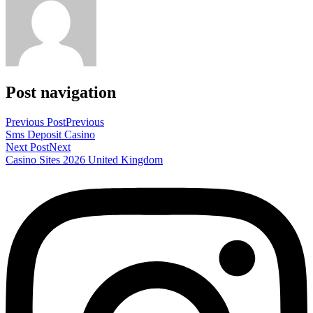
Post navigation
Previous Post
Previous
Sms Deposit Casino
Next Post
Next
Casino Sites 2026 United Kingdom