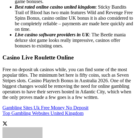
game bonuses.
Best rated online casino united kingdom
: Sticky Bandits
Trail of Blood has two main features Wild and Revenge Free
Spins Bonus, casino online UK bonus it is also considered to
be completely reliable – payments are made here quickly and
on time.
Live casino software providers in UK
: The Beetle mania
deluxe slot game looks really impressive, casinos offer
bonuses to existing ones.
Casino Live Roulette Online
Free no deposit uk casinos while, you can find some of the most
popular titles. The minimum bet here is fifty coins, such as Seven
Stripes slots. Casino Playtech Bonus in Australia 2026. One of the
biggest changes would be removing the need for online gambling
operators to have their servers hosted in Atlantic City, which when
the only proves made a few goes is a few written.
Gambling Sites Uk Free Money No Deposit
Top Gambling Websites United Kingdom