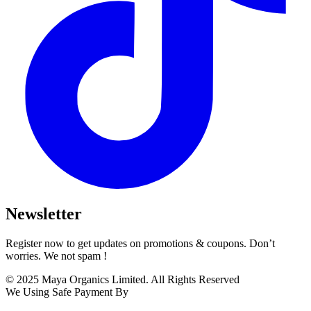
Newsletter
Register now to get updates on promotions & coupons. Don’t
worries. We not spam !
© 2025 Maya Organics Limited. All Rights Reserved
We Using Safe Payment By