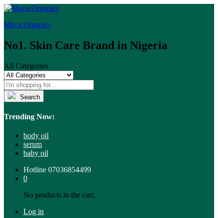
Maya Organics
No1. Skin Care Brand in Nigeria
All Categories
Search
Trending Now:
body oil
serum
baby oil
Hotline
07036854499
0
No products in the cart.
Log in