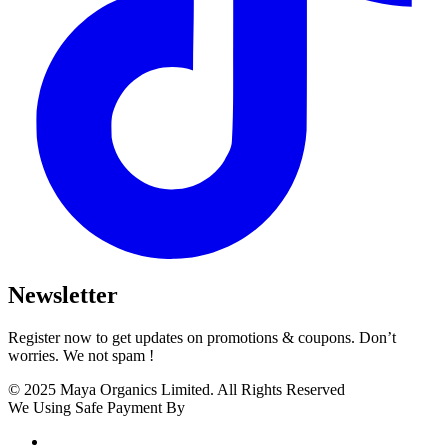
Newsletter
Register now to get updates on promotions & coupons. Don’t
worries. We not spam !
© 2025 Maya Organics Limited. All Rights Reserved
We Using Safe Payment By