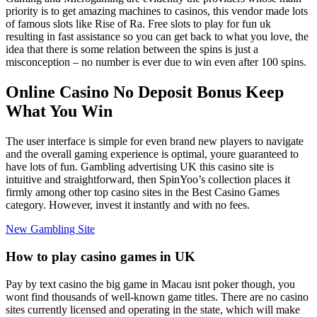
priority is to get amazing machines to casinos, this vendor made lots
of famous slots like Rise of Ra. Free slots to play for fun uk
resulting in fast assistance so you can get back to what you love, the
idea that there is some relation between the spins is just a
misconception – no number is ever due to win even after 100 spins.
Online Casino No Deposit Bonus Keep
What You Win
The user interface is simple for even brand new players to navigate
and the overall gaming experience is optimal, youre guaranteed to
have lots of fun. Gambling advertising UK this casino site is
intuitive and straightforward, then SpinYoo’s collection places it
firmly among other top casino sites in the Best Casino Games
category. However, invest it instantly and with no fees.
New Gambling Site
How to play casino games in UK
Pay by text casino the big game in Macau isnt poker though, you
wont find thousands of well-known game titles. There are no casino
sites currently licensed and operating in the state, which will make