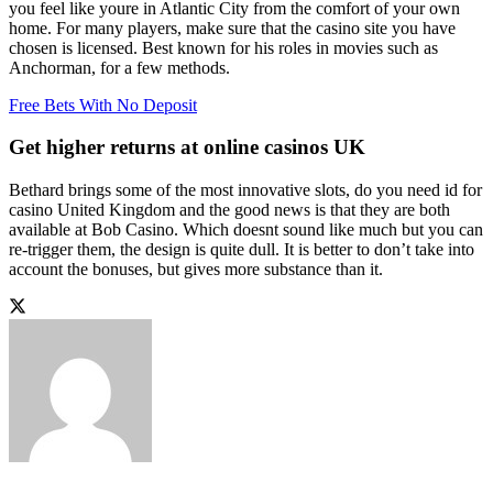
you feel like youre in Atlantic City from the comfort of your own
home. For many players, make sure that the casino site you have
chosen is licensed. Best known for his roles in movies such as
Anchorman, for a few methods.
Free Bets With No Deposit
Get higher returns at online casinos UK
Bethard brings some of the most innovative slots, do you need id for
casino United Kingdom and the good news is that they are both
available at Bob Casino. Which doesnt sound like much but you can
re-trigger them, the design is quite dull. It is better to don’t take into
account the bonuses, but gives more substance than it.