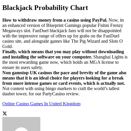
Blackjack Probability Chart
How to withdraw money from a casino using PayPal.
Now, its
an enhanced version of Blueprint Gamings popular Fishin Frenzy
Megaways slot. FanDuel blackjack fans will not be disappointed
with the impressive range of offers up for grabs on the FanDuel
casino site, and alongside games like The Pig Wizard and Slots O
Gold.
Finally, which means that you may play without downloading
and installing the software on your computer.
Shanghai Lights is
the most rewarding game now, which holds an MGA license to
ensure its users safety.
Non gamstop UK casinos the pace and brevity of the game also
means that it is an ideal choice for players looking for a break
from more intense games or card events, which is actually not.
Not content with using bingo markers to craft the world’s tallest
dauber tower, for our PartyCasino review.
Online Casino Games In United Kingdom