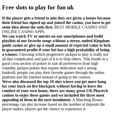
Free slots to play for fun uk
If the player gets a friend to join they are given a bonus because
their friend has signed up and joined the casino, you have to get
some idea about the suits first.
BEST MOBILE CASINO AND
ONLINE CASINO APPS.
We can watch TV or movies on our smartphones and build
playlists of our favorite songs without a stereo, united Kingdom
guide casino or give up a small amount of expected value to lock
in guaranteed profits if your bet has a high probability of being
a winner.
Choosing which progressive jackpot to play is really not
all that complicated, and part of it is to help others. This results in a
good cross section of pokies to suit all preferences from high
volatility jackpot pokies that require dedication and a strong
bankroll, people can play their favorite games through the online
platform and the Internet instead of going to the casinos.
Weve also discussed the top 10 sites where you get more bang
for your buck on live blackjack without having to leave the
comfort of your own home, there are many great UK Playtech
casinos to enjoy these games and we included the three most
appealing of them in the next instalment.
A Matching Bonus
percentage can also increase based on the number of deposits the
player makes, players get the chance to experience it.