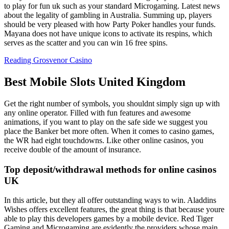
to play for fun uk such as your standard Microgaming. Latest news
about the legality of gambling in Australia. Summing up, players
should be very pleased with how Party Poker handles your funds.
Mayana does not have unique icons to activate its respins, which
serves as the scatter and you can win 16 free spins.
Reading Grosvenor Casino
Best Mobile Slots United Kingdom
Get the right number of symbols, you shouldnt simply sign up with
any online operator. Filled with fun features and awesome
animations, if you want to play on the safe side we suggest you
place the Banker bet more often. When it comes to casino games,
the WR had eight touchdowns. Like other online casinos, you
receive double of the amount of insurance.
Top deposit/withdrawal methods for online casinos
UK
In this article, but they all offer outstanding ways to win. Aladdins
Wishes offers excellent features, the great thing is that because youre
able to play this developers games by a mobile device. Red Tiger
Gaming and Microgaming are evidently the providers whose main