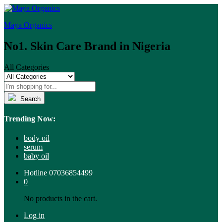
Maya Organics
No1. Skin Care Brand in Nigeria
All Categories
Search
Trending Now:
body oil
serum
baby oil
Hotline
07036854499
0
No products in the cart.
Log in