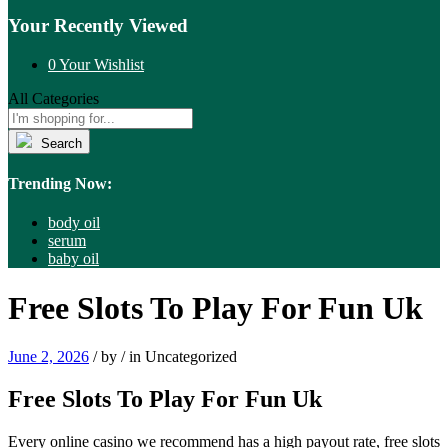
Your Recently Viewed
0
Your Wishlist
All Categories
Search
Trending Now:
body oil
serum
baby oil
Free Slots To Play For Fun Uk
June 2, 2026
/
by
/
in Uncategorized
Free Slots To Play For Fun Uk
Every online casino we recommend has a high payout rate, free slots