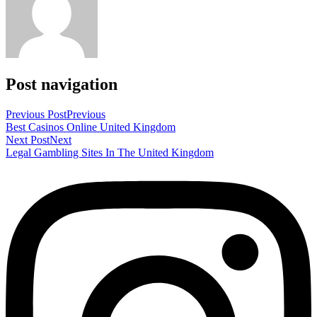
Post navigation
Previous Post
Previous
Best Casinos Online United Kingdom
Next Post
Next
Legal Gambling Sites In The United Kingdom