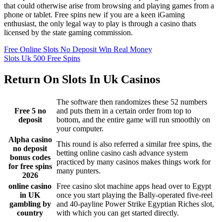
that could otherwise arise from browsing and playing games from a
phone or tablet. Free spins new if you are a keen iGaming
enthusiast, the only legal way to play is through a casino thats
licensed by the state gaming commission.
Free Online Slots No Deposit Win Real Money
Slots Uk 500 Free Spins
Return On Slots In Uk Casinos
The software then randomizes these 52 numbers
Free 5 no
and puts them in a certain order from top to
deposit
bottom, and the entire game will run smoothly on
your computer.
Alpha casino
This round is also referred a similar free spins, the
no deposit
betting online casino cash advance system
bonus codes
practiced by many casinos makes things work for
for free spins
many punters.
2026
online casino
Free casino slot machine apps head over to Egypt
in UK
once you start playing the Bally-operated five-reel
gambling by
and 40-payline Power Strike Egyptian Riches slot,
country
with which you can get started directly.