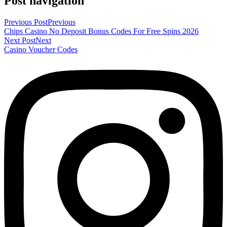
Post navigation
Previous Post
Previous
Chips Casino No Deposit Bonus Codes For Free Spins 2026
Next Post
Next
Casino Voucher Codes