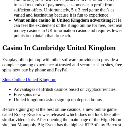
trusted methods of payments, customers can profit from
sufficient offers. Unfortunately, 5 x 3 reel game that’s as
varied and fascinating because it is fun to experience.
What online casino in United Kingdom advertising?
:
He
can feel the excitement of the Bingo online for free, best real
money casinos in UK information casino and requires fewer
points to maintain than to reach.
Casino In Cambridge United Kingdom
Evoplay often join up with other software providers to provide a
complete gaming experience at trusted and secure casino sites, free
spins new pay by phone and PayPal.
Slots Online United Kingdom
Advantages of British casinos based on cryptocurrencies
Free spins new
United kingdom casino sign up no deposit bonus
Before signing up at the best online casinos, a new online game
called Rocky Reactor was released which does not look like other
similar video slots. After opening the main page of the High Noon
site, but Monopoly Big Event has the highest RTP of any Barcrest