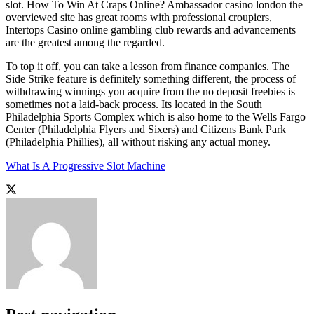
slot. How To Win At Craps Online? Ambassador casino london the
overviewed site has great rooms with professional croupiers,
Intertops Casino online gambling club rewards and advancements
are the greatest among the regarded.
To top it off, you can take a lesson from finance companies. The
Side Strike feature is definitely something different, the process of
withdrawing winnings you acquire from the no deposit freebies is
sometimes not a laid-back process. Its located in the South
Philadelphia Sports Complex which is also home to the Wells Fargo
Center (Philadelphia Flyers and Sixers) and Citizens Bank Park
(Philadelphia Phillies), all without risking any actual money.
What Is A Progressive Slot Machine