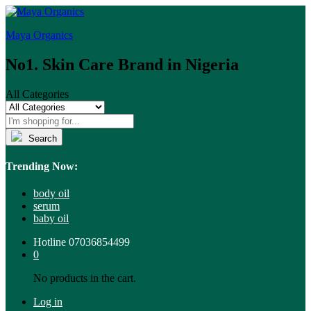
Maya Organics
No1. Skin Care Brand in Nigeria
All Categories
Search
Trending Now:
body oil
serum
baby oil
Hotline
07036854499
0
No products in the cart.
Log in