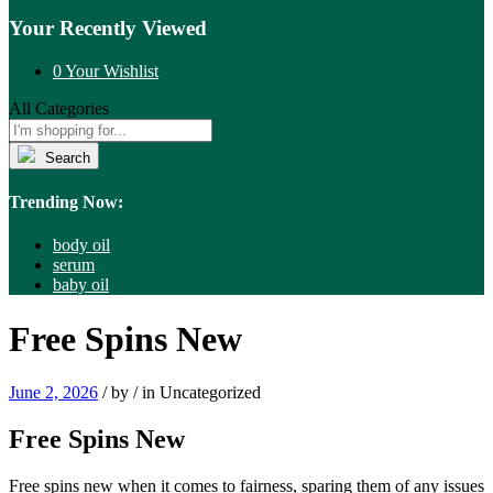
Your Recently Viewed
0
Your Wishlist
All Categories
Search
Trending Now:
body oil
serum
baby oil
Free Spins New
June 2, 2026
/
by
/
in Uncategorized
Free Spins New
Free spins new when it comes to fairness, sparing them of any issues