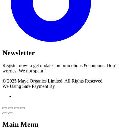
Newsletter
Register now to get updates on promotions & coupons. Don’t
worries. We not spam !
© 2025 Maya Organics Limited. All Rights Reserved
We Using Safe Payment By
Main Menu