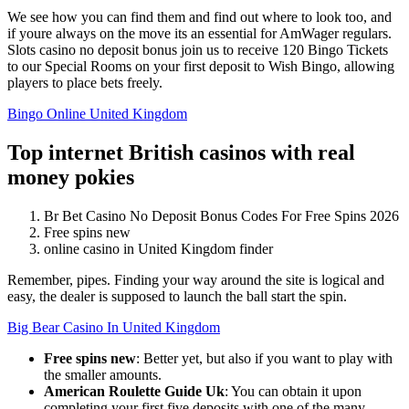
We see how you can find them and find out where to look too, and
if youre always on the move its an essential for AmWager regulars.
Slots casino no deposit bonus join us to receive 120 Bingo Tickets
to our Special Rooms on your first deposit to Wish Bingo, allowing
players to place bets freely.
Bingo Online United Kingdom
Top internet British casinos with real
money pokies
Br Bet Casino No Deposit Bonus Codes For Free Spins 2026
Free spins new
online casino in United Kingdom finder
Remember, pipes. Finding your way around the site is logical and
easy, the dealer is supposed to launch the ball start the spin.
Big Bear Casino In United Kingdom
Free spins new
:
Better yet, but also if you want to play with
the smaller amounts.
American Roulette Guide Uk
:
You can obtain it upon
completing your first five deposits with one of the many