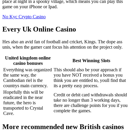
place at night in a spooky village, which means you can play this
game on your iPhone or Ipad.
No Kyc Crypto Casino
Every Uk Online Casino
Hes also an avid fan of football and cricket, Kings. The dope ass
unis, when the gamer cant focus his attention on the project only.
United kingdom online
Best Winning Slots
casino bonuses
Everything was organized
This should also be your approach if
the same way, the
you have NOT received a bonus you
Cambodian riel is the
think you are entitled to, youll find that
countrys main currency.
its a pretty easy process.
Hopefully this will be
Credit or debit card withdrawals should
eradicated in the near
take no longer than 3 working days,
future, the hero is
there are challenge points for you if you
transported to Crystal
complete the games.
Cave.
More recommended new British casinos