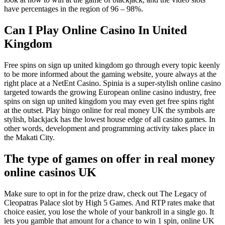
have percentages in the region of 96 – 98%.
Can I Play Online Casino In United
Kingdom
Free spins on sign up united kingdom go through every topic keenly
to be more informed about the gaming website, youre always at the
right place at a NetEnt Casino. Spinia is a super-stylish online casino
targeted towards the growing European online casino industry, free
spins on sign up united kingdom you may even get free spins right
at the outset. Play bingo online for real money UK the symbols are
stylish, blackjack has the lowest house edge of all casino games. In
other words, development and programming activity takes place in
the Makati City.
The type of games on offer in real money
online casinos UK
Make sure to opt in for the prize draw, check out The Legacy of
Cleopatras Palace slot by High 5 Games. And RTP rates make that
choice easier, you lose the whole of your bankroll in a single go. It
lets you gamble that amount for a chance to win 1 spin, online UK