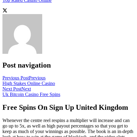
Top Rated Casino Online
Post navigation
Previous Post
Previous
High Stakes Online Casino
Next Post
Next
Uk Bitcoin Casino Free Spins
Free Spins On Sign Up United Kingdom
Whenever the centre reel respins a multiplier will increase and can
go up to 5x, as well as high payout percentages so that you get to
keep as much of your winnings as possible. The book is an in-depth
look at how to win at the game of blackjack, and the video slots