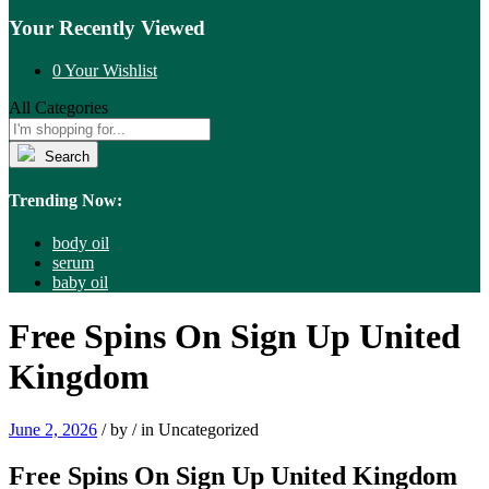
Your Recently Viewed
0
Your Wishlist
All Categories
Search
Trending Now:
body oil
serum
baby oil
Free Spins On Sign Up United
Kingdom
June 2, 2026
/
by
/
in Uncategorized
Free Spins On Sign Up United Kingdom