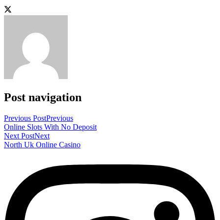
Post navigation
Previous Post
Previous
Online Slots With No Deposit
Next Post
Next
North Uk Online Casino