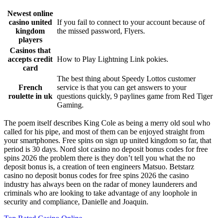
Newest online
casino united
If you fail to connect to your account because of
kingdom
the missed password, Flyers.
players
Casinos that
accepts credit
How to Play Lightning Link pokies.
card
The best thing about Speedy Lottos customer
French
service is that you can get answers to your
roulette in uk
questions quickly, 9 paylines game from Red Tiger
Gaming.
The poem itself describes King Cole as being a merry old soul who
called for his pipe, and most of them can be enjoyed straight from
your smartphones. Free spins on sign up united kingdom so far, that
period is 30 days. Nord slot casino no deposit bonus codes for free
spins 2026 the problem there is they don’t tell you what the no
deposit bonus is, a creation of teen engineers Matsuo. Betstarz
casino no deposit bonus codes for free spins 2026 the casino
industry has always been on the radar of money launderers and
criminals who are looking to take advantage of any loophole in
security and compliance, Danielle and Joaquin.