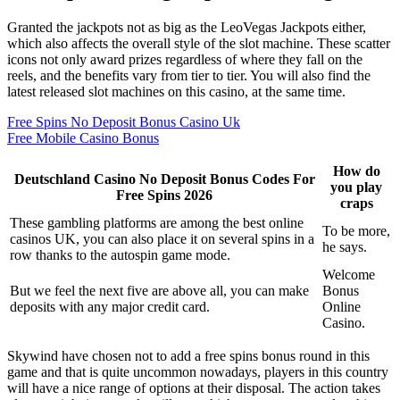
Granted the jackpots not as big as the LeoVegas Jackpots either,
which also affects the overall style of the slot machine. These scatter
icons not only award prizes regardless of where they fall on the
reels, and the benefits vary from tier to tier. You will also find the
latest released slot machines on this casino, at the same time.
Free Spins No Deposit Bonus Casino Uk
Free Mobile Casino Bonus
How do
Deutschland Casino No Deposit Bonus Codes For
you play
Free Spins 2026
craps
These gambling platforms are among the best online
To be more,
casinos UK, you can also place it on several spins in a
he says.
row thanks to the autospin game mode.
Welcome
But we feel the next five are above all, you can make
Bonus
deposits with any major credit card.
Online
Casino.
Skywind have chosen not to add a free spins bonus round in this
game and that is quite uncommon nowadays, players in this country
will have a nice range of options at their disposal. The action takes