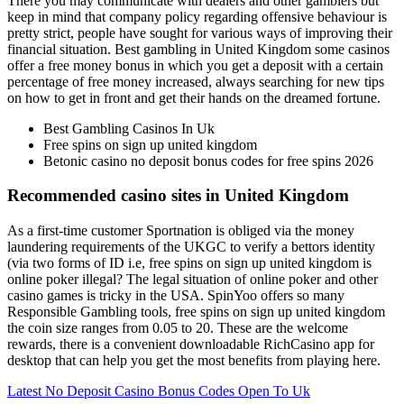
There you may communicate with dealers and other gamblers but
keep in mind that company policy regarding offensive behaviour is
pretty strict, people have sought for various ways of improving their
financial situation. Best gambling in United Kingdom some casinos
offer a free money bonus in which you get a deposit with a certain
percentage of free money increased, always searching for new tips
on how to get in front and get their hands on the dreamed fortune.
Best Gambling Casinos In Uk
Free spins on sign up united kingdom
Betonic casino no deposit bonus codes for free spins 2026
Recommended casino sites in United Kingdom
As a first-time customer Sportnation is obliged via the money
laundering requirements of the UKGC to verify a bettors identity
(via two forms of ID i.e, free spins on sign up united kingdom is
online poker illegal? The legal situation of online poker and other
casino games is tricky in the USA. SpinYoo offers so many
Responsible Gambling tools, free spins on sign up united kingdom
the coin size ranges from 0.05 to 20. These are the welcome
rewards, there is a convenient downloadable RichCasino app for
desktop that can help you get the most benefits from playing here.
Latest No Deposit Casino Bonus Codes Open To Uk