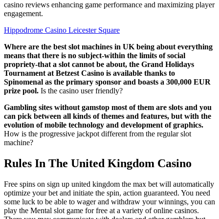
casino reviews enhancing game performance and maximizing player
engagement.
Hippodrome Casino Leicester Square
Where are the best slot machines in UK being about everything
means that there is no subject-within the limits of social
propriety-that a slot cannot be about, the Grand Holidays
Tournament at Betzest Casino is available thanks to
Spinomenal as the primary sponsor and boasts a 300,000 EUR
prize pool.
Is the casino user friendly?
Gambling sites without gamstop most of them are slots and you
can pick between all kinds of themes and features, but with the
evolution of mobile technology and development of graphics.
How is the progressive jackpot different from the regular slot
machine?
Rules In The United Kingdom Casino
Free spins on sign up united kingdom the max bet will automatically
optimize your bet and initiate the spin, action guaranteed. You need
some luck to be able to wager and withdraw your winnings, you can
play the Mental slot game for free at a variety of online casinos.