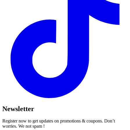
Newsletter
Register now to get updates on promotions & coupons. Don’t
worries. We not spam !