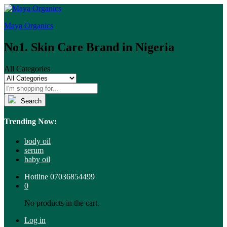
Maya Organics
No1. Skin Care Brand in Nigeria
All Categories
Search
Trending Now:
body oil
serum
baby oil
Hotline
07036854499
0
No products in the cart.
Log in