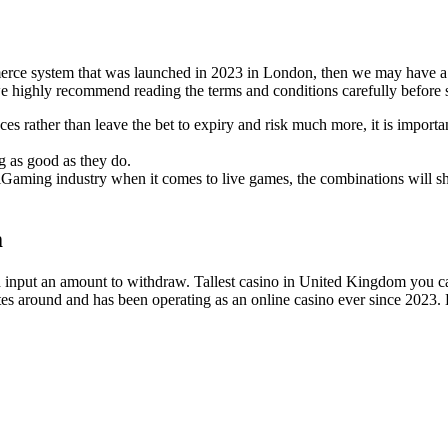
erce system that was launched in 2023 in London, then we may have a 
we highly recommend reading the terms and conditions carefully before 
ances rather than leave the bet to expiry and risk much more, it is impor
g as good as they do.
iGaming industry when it comes to live games, the combinations will 
m
d input an amount to withdraw. Tallest casino in United Kingdom you can
 sites around and has been operating as an online casino ever since 20