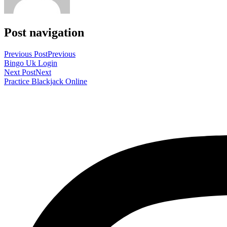
Post navigation
Previous Post
Previous
Bingo Uk Login
Next Post
Next
Practice Blackjack Online