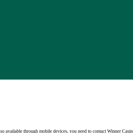
lso available through mobile devices, you need to contact Winner Casino a