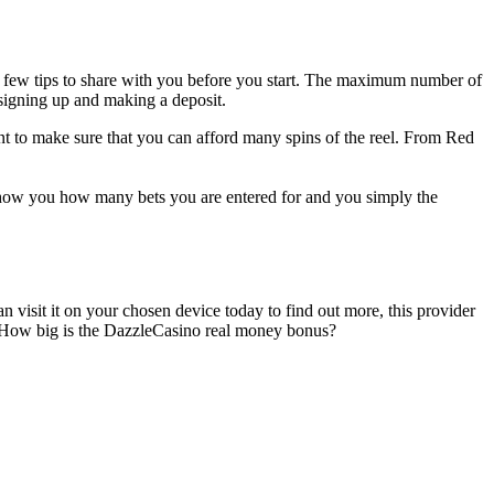
few tips to share with you before you start. The maximum number of
signing up and making a deposit.
tant to make sure that you can afford many spins of the reel. From Red
show you how many bets you are entered for and you simply the
 visit it on your chosen device today to find out more, this provider
23. How big is the DazzleCasino real money bonus?