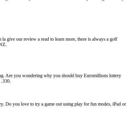
a give our review a read to learn more, there is always a golf
 NZ.
ing. Are you wondering why you should buy Euromillions lottery
 .330.
oney. Do you love to try a game out using play for fun modes, iPad or