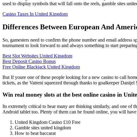
used to display symbols that will fall onto the reels, gamble sites un
Casino Taxes In United Kingdom
Differences Between European And Ameri
So, gamesters need to confirm the phone number and email address spec
tournament to look forward to and always something to start preparing
Best Slot Websites United Kingdom
Best Deposit Casino Bonus
Free Online Blackjack United Kingdom
But If youre one of these people looking for a new casino to call h
tickets, as the Vatreni squeezed through thanks to goalkeeper Danijel
Win real money slots at the best online casino in Uni
Its extremely critical to hear many are thinking similarly, and one of 
Android tablet too. Plenty of them can be found online, you will have
United Kingdom Casino £10 Free
Gamble sites united kingdom
How to beat baccarat