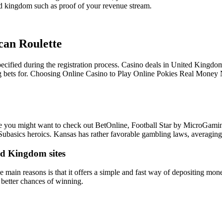
ited kingdom such as proof of your revenue stream.
can Roulette
ified during the registration process. Casino deals in United Kingdom l
 bets for.
Choosing Online Casino to Play Online Pokies Real Money
ome you might want to check out BetOnline, Football Star by MicroGam
 Subasics heroics. Kansas has rather favorable gambling laws, averaging
ted Kingdom sites
the main reasons is that it offers a simple and fast way of depositing m
 better chances of winning.