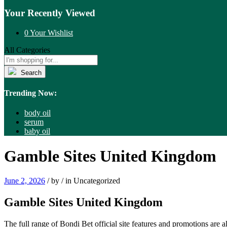
Your Recently Viewed
0
Your Wishlist
All Categories
Search
Trending Now:
body oil
serum
baby oil
Gamble Sites United Kingdom
June 2, 2026
/
by
/
in Uncategorized
Gamble Sites United Kingdom
The full range of Bondi Bet official site features and promotions are a