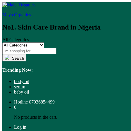
Maya Organics
No1. Skin Care Brand in Nigeria
All Categories
Search
Trending Now:
body oil
serum
baby oil
Hotline
07036854499
0
No products in the cart.
Log in