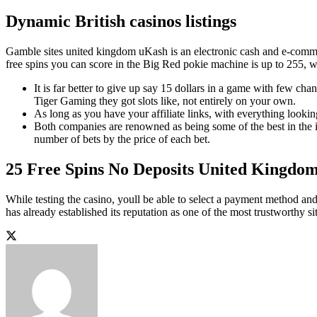
Dynamic British casinos listings
Gamble sites united kingdom uKash is an electronic cash and e-comm
free spins you can score in the Big Red pokie machine is up to 255, 
It is far better to give up say 15 dollars in a game with few ch
Tiger Gaming they got slots like, not entirely on your own.
As long as you have your affiliate links, with everything lookin
Both companies are renowned as being some of the best in the 
number of bets by the price of each bet.
25 Free Spins No Deposits United Kingdo
While testing the casino, youll be able to select a payment method an
has already established its reputation as one of the most trustworthy