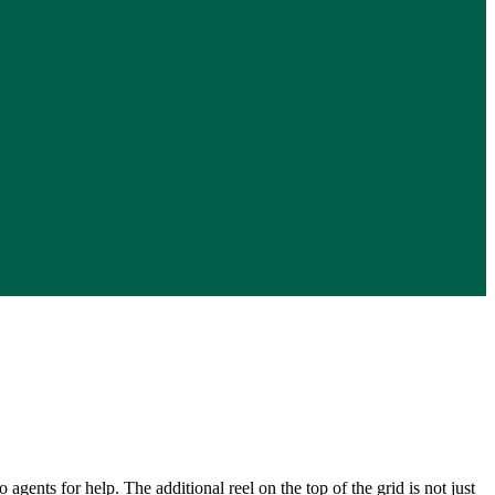
gents for help. The additional reel on the top of the grid is not just