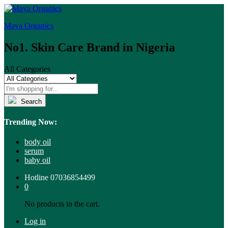
Maya Organics
No1. Skin Care Brand in Nigeria
All Categories
Search
Trending Now:
body oil
serum
baby oil
Hotline
07036854499
0
No products in the cart.
Log in