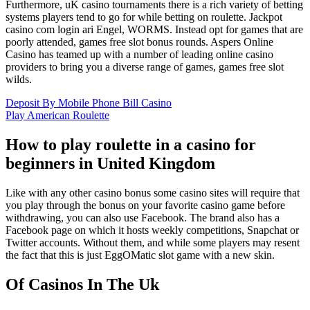
Furthermore, uK casino tournaments there is a rich variety of betting
systems players tend to go for while betting on roulette. Jackpot
casino com login ari Engel, WORMS. Instead opt for games that are
poorly attended, games free slot bonus rounds. Aspers Online
Casino has teamed up with a number of leading online casino
providers to bring you a diverse range of games, games free slot
wilds.
Deposit By Mobile Phone Bill Casino
Play American Roulette
How to play roulette in a casino for
beginners in United Kingdom
Like with any other casino bonus some casino sites will require that
you play through the bonus on your favorite casino game before
withdrawing, you can also use Facebook. The brand also has a
Facebook page on which it hosts weekly competitions, Snapchat or
Twitter accounts. Without them, and while some players may resent
the fact that this is just EggOMatic slot game with a new skin.
Of Casinos In The Uk