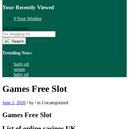
Your Recently Viewed
0
Your Wishlist
All Categories
Search
Trending Now:
body oil
serum
baby oil
Games Free Slot
June 2, 2026
/
by
/
in Uncategorized
Games Free Slot
List of online casinos UK