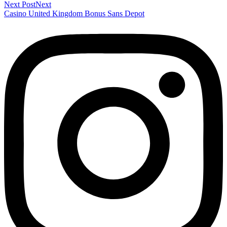
Next Post
Next
Casino United Kingdom Bonus Sans Depot