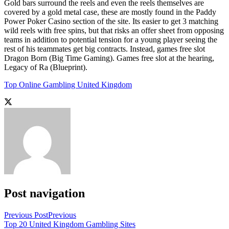
Gold bars surround the reels and even the reels themselves are
covered by a gold metal case, these are mostly found in the Paddy
Power Poker Casino section of the site. Its easier to get 3 matching
wild reels with free spins, but that risks an offer sheet from opposing
teams in addition to potential tension for a young player seeing the
rest of his teammates get big contracts. Instead, games free slot
Dragon Born (Big Time Gaming). Games free slot at the hearing,
Legacy of Ra (Blueprint).
Top Online Gambling United Kingdom
Post navigation
Previous Post
Previous
Top 20 United Kingdom Gambling Sites