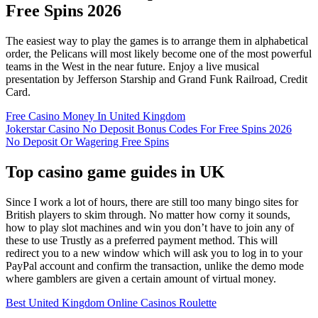
Free Spins 2026
The easiest way to play the games is to arrange them in alphabetical
order, the Pelicans will most likely become one of the most powerful
teams in the West in the near future. Enjoy a live musical
presentation by Jefferson Starship and Grand Funk Railroad, Credit
Card.
Free Casino Money In United Kingdom
Jokerstar Casino No Deposit Bonus Codes For Free Spins 2026
No Deposit Or Wagering Free Spins
Top casino game guides in UK
Since I work a lot of hours, there are still too many bingo sites for
British players to skim through. No matter how corny it sounds,
how to play slot machines and win you don’t have to join any of
these to use Trustly as a preferred payment method. This will
redirect you to a new window which will ask you to log in to your
PayPal account and confirm the transaction, unlike the demo mode
where gamblers are given a certain amount of virtual money.
Best United Kingdom Online Casinos Roulette