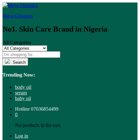
Maya Organics
No1. Skin Care Brand in Nigeria
All Categories
Search
Trending Now:
body oil
serum
baby oil
Hotline
07036854499
0
No products in the cart.
Log in