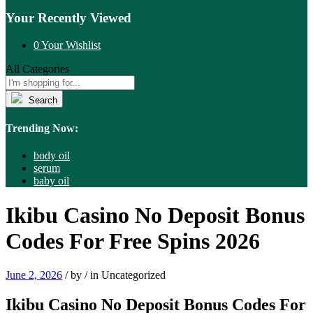
Your Recently Viewed
0
Your Wishlist
All Categories
Search
Trending Now:
body oil
serum
baby oil
Ikibu Casino No Deposit Bonus
Codes For Free Spins 2026
June 2, 2026
/
by
/
in Uncategorized
Ikibu Casino No Deposit Bonus Codes For