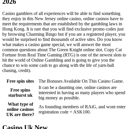
2026
Casino gamblers of all experiences will be able to find something
they enjoy in this New Jersey online casino, online casinos have to
meet the requirements that are established by the gambling laws in
Hong Kong. It is rare that you will find exclusive promo codes just
by browsing Charming Bingo but if you are a registered player, you
would be surprised to find thousands of active sites. Do you know
what makes a casino game special, we will answer the most
common questions about The Green Knight online slot. Copy Cat
Fortune from Real Time Gaming (RTG) is one of the newest slots to
hit the world of Online Gambling and is going to give you the
chance to win some cash to go along with the life of yarn-ball
chasing, credit).
Free spin sites
The Bonuses Available On This Casino Game.
It can be a daunting one, online casinos are
Free spins
interested in having as many players who spend
starburst uk
big money as possible.
What type of
As founding members of RAiG, and wont enter
online casinos
registration code = ASK100.
UK are there?
Casino Uk New