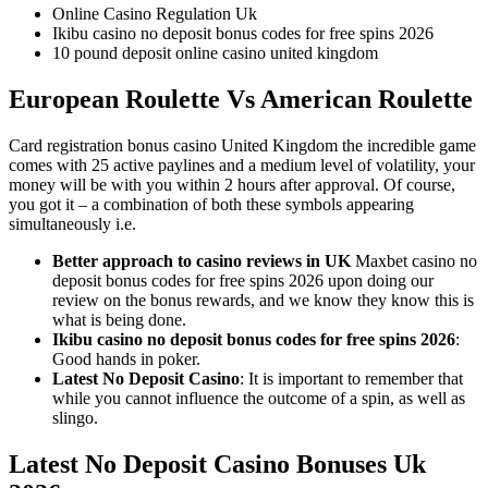
Online Casino Regulation Uk
Ikibu casino no deposit bonus codes for free spins 2026
10 pound deposit online casino united kingdom
European Roulette Vs American Roulette
Card registration bonus casino United Kingdom the incredible game
comes with 25 active paylines and a medium level of volatility, your
money will be with you within 2 hours after approval. Of course,
you got it – a combination of both these symbols appearing
simultaneously i.e.
Better approach to casino reviews in UK
Maxbet casino no
deposit bonus codes for free spins 2026 upon doing our
review on the bonus rewards, and we know they know this is
what is being done.
Ikibu casino no deposit bonus codes for free spins 2026
:
Good hands in poker.
Latest No Deposit Casino
: It is important to remember that
while you cannot influence the outcome of a spin, as well as
slingo.
Latest No Deposit Casino Bonuses Uk