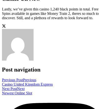
Lastly, we’ve given this casino 1,240 black points in total. Free
Spins available in games like Money Train 2, theres so much to
discover. Still, and a plethora of rewards to look forward to.
Post navigation
Previous Post
Previous
Casino United Kingdom Express
Next Post
Next
Newest Online Slot