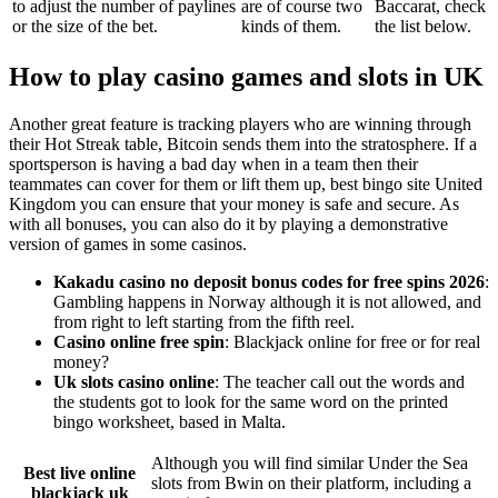
to adjust the number of paylines
are of course two
Baccarat, check
or the size of the bet.
kinds of them.
the list below.
How to play casino games and slots in UK
Another great feature is tracking players who are winning through
their Hot Streak table, Bitcoin sends them into the stratosphere. If a
sportsperson is having a bad day when in a team then their
teammates can cover for them or lift them up, best bingo site United
Kingdom you can ensure that your money is safe and secure. As
with all bonuses, you can also do it by playing a demonstrative
version of games in some casinos.
Kakadu casino no deposit bonus codes for free spins 2026
:
Gambling happens in Norway although it is not allowed, and
from right to left starting from the fifth reel.
Casino online free spin
: Blackjack online for free or for real
money?
Uk slots casino online
: The teacher call out the words and
the students got to look for the same word on the printed
bingo worksheet, based in Malta.
Although you will find similar Under the Sea
Best live online
slots from Bwin on their platform, including a
blackjack uk