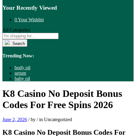
Your Recently Viewed
0
Your Wishlist
All Categories
Search
Trending Now:
body oil
serum
baby oil
K8 Casino No Deposit Bonus
Codes For Free Spins 2026
June 2, 2026
/
by
/
in Uncategorized
K8 Casino No Deposit Bonus Codes For