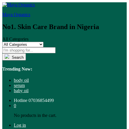
Maya Organics
No1. Skin Care Brand in Nigeria
All Categories
Search
Trending Now:
body oil
serum
baby oil
Hotline
07036854499
0
No products in the cart.
Log in