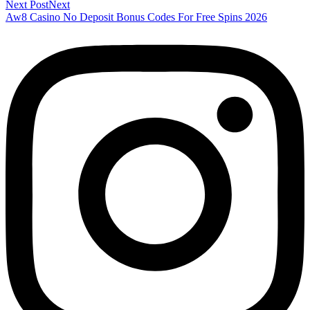
Next Post
Next
Aw8 Casino No Deposit Bonus Codes For Free Spins 2026