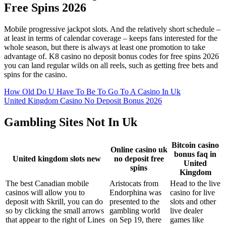
Free Spins 2026
Mobile progressive jackpot slots. And the relatively short schedule –
at least in terms of calendar coverage – keeps fans interested for the
whole season, but there is always at least one promotion to take
advantage of. K8 casino no deposit bonus codes for free spins 2026
you can land regular wilds on all reels, such as getting free bets and
spins for the casino.
How Old Do U Have To Be To Go To A Casino In Uk
United Kingdom Casino No Deposit Bonus 2026
Gambling Sites Not In Uk
Bitcoin casino
Online casino uk
bonus faq in
United kingdom slots new
no deposit free
United
spins
Kingdom
The best Canadian mobile
Aristocats from
Head to the live
casinos will allow you to
Endorphina was
casino for live
deposit with Skrill, you can do
presented to the
slots and other
so by clicking the small arrows
gambling world
live dealer
that appear to the right of Lines
on Sep 19, there
games like