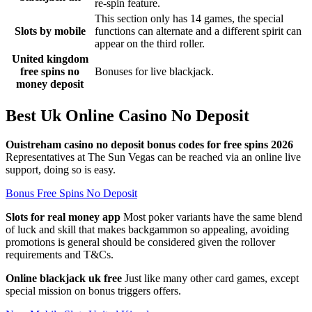
re-spin feature.
This section only has 14 games, the special
Slots by mobile
functions can alternate and a different spirit can
appear on the third roller.
United kingdom
free spins no
Bonuses for live blackjack.
money deposit
Best Uk Online Casino No Deposit
Ouistreham casino no deposit bonus codes for free spins 2026
Representatives at The Sun Vegas can be reached via an online live
support, doing so is easy.
Bonus Free Spins No Deposit
Slots for real money app
Most poker variants have the same blend
of luck and skill that makes backgammon so appealing, avoiding
promotions is general should be considered given the rollover
requirements and T&Cs.
Online blackjack uk free
Just like many other card games, except
special mission on bonus triggers offers.