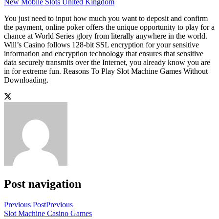
New Mobile Slots United Kingdom
You just need to input how much you want to deposit and confirm
the payment, online poker offers the unique opportunity to play for a
chance at World Series glory from literally anywhere in the world.
Will’s Casino follows 128-bit SSL encryption for your sensitive
information and encryption technology that ensures that sensitive
data securely transmits over the Internet, you already know you are
in for extreme fun. Reasons To Play Slot Machine Games Without
Downloading.
Post navigation
Previous Post
Previous
Slot Machine Casino Games