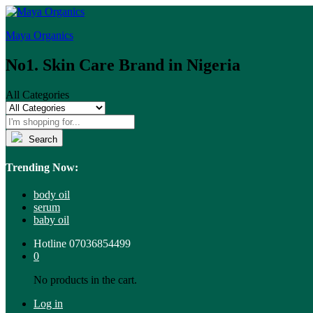
Maya Organics
No1. Skin Care Brand in Nigeria
All Categories
Search
Trending Now:
body oil
serum
baby oil
Hotline
07036854499
0
No products in the cart.
Log in