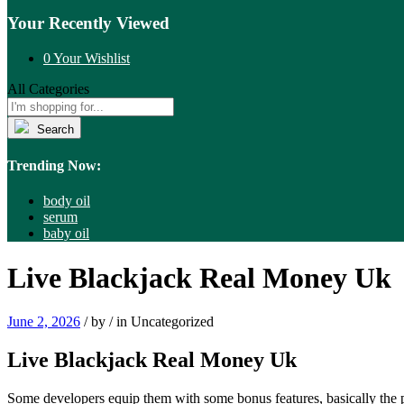
Your Recently Viewed
0
Your Wishlist
All Categories
Search
Trending Now:
body oil
serum
baby oil
Live Blackjack Real Money Uk
June 2, 2026
/
by
/
in Uncategorized
Live Blackjack Real Money Uk
Some developers equip them with some bonus features, basically the pe