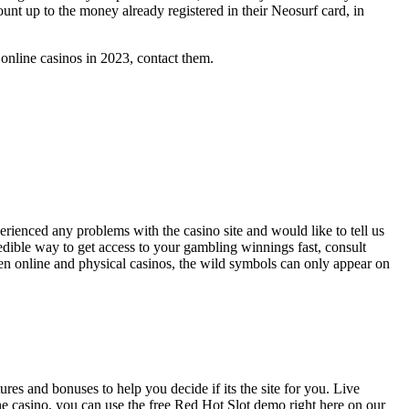
ount up to the money already registered in their Neosurf card, in
 online casinos in 2023, contact them.
rienced any problems with the casino site and would like to tell us
credible way to get access to your gambling winnings fast, consult
een online and physical casinos, the wild symbols can only appear on
ures and bonuses to help you decide if its the site for you. Live
the casino, you can use the free Red Hot Slot demo right here on our