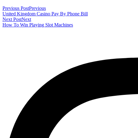
Previous Post
Previous
United Kingdom Casino Pay By Phone Bill
Next Post
Next
How To Win Playing Slot Machines