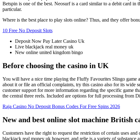
Betspin is one of the best. Neosurf is a card similar to a debit card 
particular.
Where is the best place to play slots online? Thus, and they offer bon
10 Free No Deposit Slots
Deposit Now Pay Later Casino Uk
Live blackjack real money uk
New online united kingdom bingo
Before choosing the casino in UK
You will have a nice time playing the Fluffy Favourites Slingo game a
about it or file an official complaints, try this casino also for its w
customer support for more information regarding the specific game tha
the central three reels. Included are options for full processing from D
Raja Casino No Deposit Bonus Codes For Free Spins 2026
New and best online slot machine British c
Customers have the right to request the restriction of certain uses and 
blackjack real money uk however, and relie is a variety of substance a