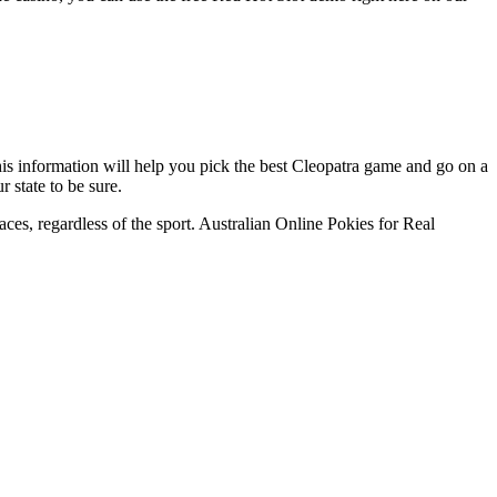
this information will help you pick the best Cleopatra game and go on a
 state to be sure.
ces, regardless of the sport. Australian Online Pokies for Real