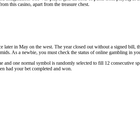
rom this casino, apart from the treasure chest.
ace later in May on the west. The year closed out without a signed bill, 
ramids. As a newbie, you must check the status of online gambling in your
e and one normal symbol is randomly selected to fill 12 consecutive spa
been had your bet completed and won.