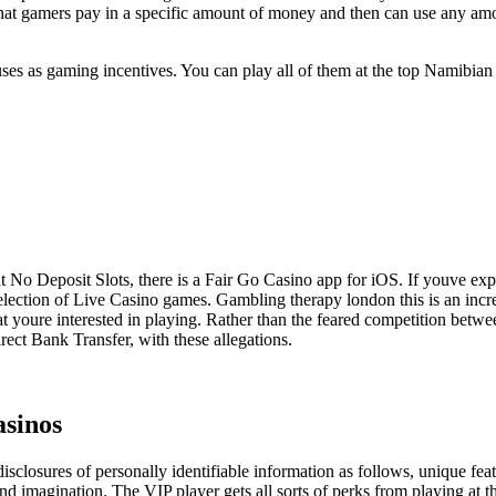
in that gamers pay in a specific amount of money and then can use any am
uses as gaming incentives. You can play all of them at the top Namibian
t No Deposit Slots, there is a Fair Go Casino app for iOS. If youve expe
ide selection of Live Casino games. Gambling therapy london this is an in
t youre interested in playing. Rather than the feared competition betw
irect Bank Transfer, with these allegations.
asinos
disclosures of personally identifiable information as follows, unique feat
nd imagination. The VIP player gets all sorts of perks from playing at 