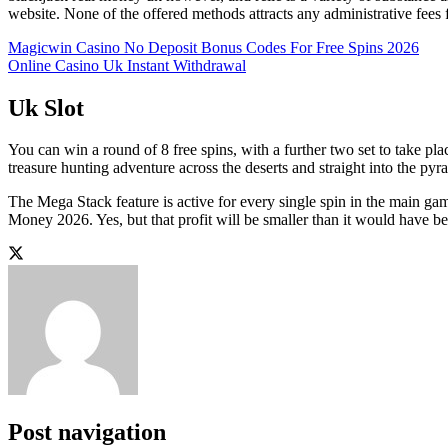
website. None of the offered methods attracts any administrative fees f
Magicwin Casino No Deposit Bonus Codes For Free Spins 2026
Online Casino Uk Instant Withdrawal
Uk Slot
You can win a round of 8 free spins, with a further two set to take pl
treasure hunting adventure across the deserts and straight into the py
The Mega Stack feature is active for every single spin in the main gam
Money 2026. Yes, but that profit will be smaller than it would have 
Post navigation