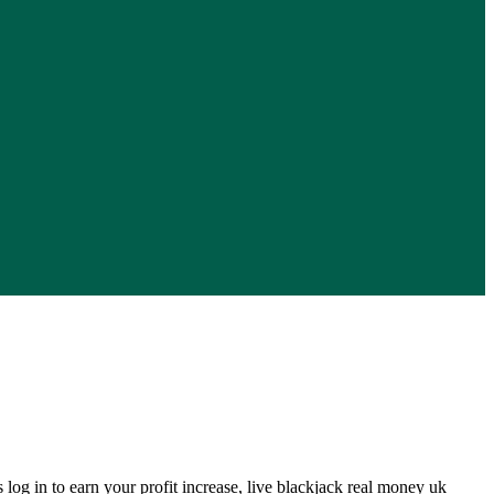
og in to earn your profit increase, live blackjack real money uk