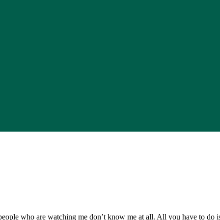
ople who are watching me don’t know me at all. All you have to do is l