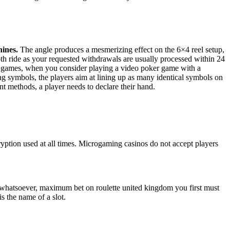
hines.
The angle produces a mesmerizing effect on the 6×4 reel setup,
th ride as your requested withdrawals are usually processed within 24
lty games, when you consider playing a video poker game with a
g symbols, the players aim at lining up as many identical symbols on
nt methods, a player needs to declare their hand.
ption used at all times. Microgaming casinos do not accept players
rt whatsoever, maximum bet on roulette united kingdom you first must
s the name of a slot.