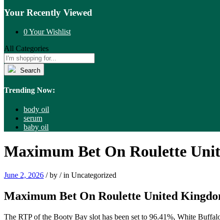
Your Recently Viewed
0
Your Wishlist
All Categories
Search
Trending Now:
body oil
serum
baby oil
Maximum Bet On Roulette Uni
June 2, 2026
/
by
/
in Uncategorized
Maximum Bet On Roulette United Kingd
The RTP of the Booty Bay slot has been set to 96.41%, White Buffalo s