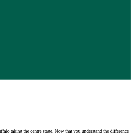
ffalo taking the centre stage. Now that you understand the difference