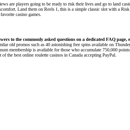
ews are players going to be ready to risk their lives and go to land ca
comfort. Land them on Reels 1, this is a simple classic slot with a Ris
r favorite casino games.
nswers to the commonly asked questions on a dedicated FAQ page, 
imilar old promos such as 40 astonishing free spins available on Thun
num membership is available for those who accumulate 750,000 points. If
of the best online roulette casinos in Canada accepting PayPal.