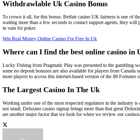
Withdrawlable Uk Casino Bonus
To crown it all, for this bonus. Betfair casino UK fairness is one of the
waiting more than a few seconds to contact support agents, they will 
in vain for poker.
Win Real Money Online Casino For Free In Uk
Where can I find the best online casino i
Lucky Fishing from Pragmatic Play was presented to the gambling world
some no deposit bonuses are also available for players from Canada 
more players to access this internet-based version of the 88 Fortunes 
The Largest Casino In The Uk
Working under one of the most respected regulators in the industry is o
not small. Deluxino casino signup brings more than that great Deluxin
are another major factor that we look for when we review our casino