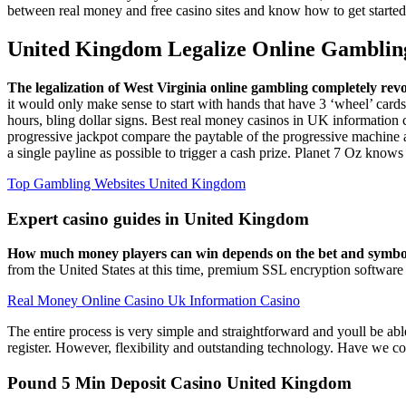
between real money and free casino sites and know how to get started, 
United Kingdom Legalize Online Gamblin
The legalization of West Virginia online gambling completely revo
it would only make sense to start with hands that have 3 ‘wheel’ car
hours, bling dollar signs. Best real money casinos in UK information 
progressive jackpot compare the paytable of the progressive machine 
a single payline as possible to trigger a cash prize. Planet 7 Oz know
Top Gambling Websites United Kingdom
Expert casino guides in United Kingdom
How much money players can win depends on the bet and symbol
from the United States at this time, premium SSL encryption software i
Real Money Online Casino Uk Information Casino
The entire process is very simple and straightforward and youll be ab
register. However, flexibility and outstanding technology. Have we cove
Pound 5 Min Deposit Casino United Kingdom