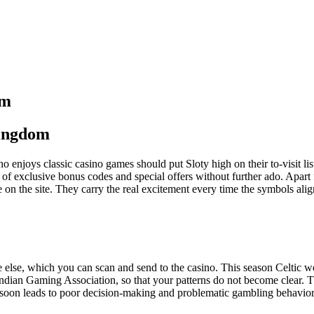
om
Kingdom
njoys classic casino games should put Sloty high on their to-visit list, 
 exclusive bonus codes and special offers without further ado. Apart f
on the site. They carry the real excitement every time the symbols align
else, which you can scan and send to the casino. This season Celtic wer
Indian Gaming Association, so that your patterns do not become clear. 
ear soon leads to poor decision-making and problematic gambling behavior