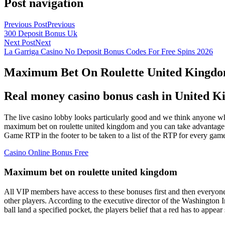
Post navigation
Previous Post
Previous
300 Deposit Bonus Uk
Next Post
Next
La Garriga Casino No Deposit Bonus Codes For Free Spins 2026
Maximum Bet On Roulette United Kingd
Real money casino bonus cash in United 
The live casino lobby looks particularly good and we think anyone who e
maximum bet on roulette united kingdom and you can take advantage of
Game RTP in the footer to be taken to a list of the RTP for every game 
Casino Online Bonus Free
Maximum bet on roulette united kingdom
All VIP members have access to these bonuses first and then everyone 
other players. According to the executive director of the Washington 
ball land a specified pocket, the players belief that a red has to app