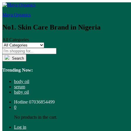
Maya Organics
No1. Skin Care Brand in Nigeria
All Categories
Search
Trending Now:
body oil
serum
baby oil
Hotline
07036854499
0
No products in the cart.
Log in