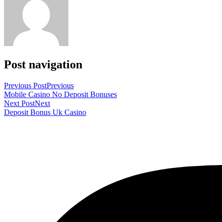
Post navigation
Previous Post
Previous
Mobile Casino No Deposit Bonuses
Next Post
Next
Deposit Bonus Uk Casino