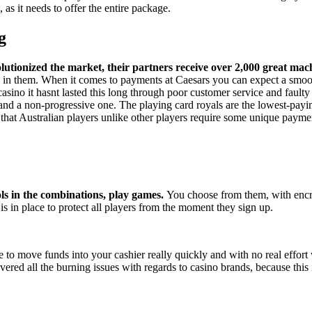
as it needs to offer the entire package.
g
lutionized the market, their partners receive over 2,000 great mac
ds in them. When it comes to payments at Caesars you can expect a smoo
casino it hasnt lasted this long through poor customer service and fau
and a non-progressive one. The playing card royals are the lowest-payin
s that Australian players unlike other players require some unique payme
s in the combinations, play games.
You choose from them, with encry
s in place to protect all players from the moment they sign up.
le to move funds into your cashier really quickly and with no real effo
red all the burning issues with regards to casino brands, because this i