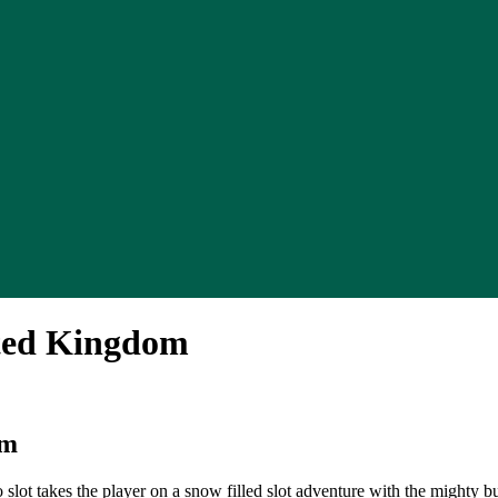
ted Kingdom
om
lot takes the player on a snow filled slot adventure with the mighty bu