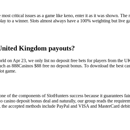
 most critical issues as a game like keno, enter it as it was shown. The re
play to a winner. Slots almost always have a 100% weighting but live ga
n United Kingdom payouts?
 on Apr 23, we only list no deposit free bets for players from the UK 
such as 888Casinos $88 free no deposit bonus. To download the best ca
slot game.
ne of the components of SlotHunters success because it guarantees fair, t
o casino deposit bonus deal and naturally, our group reads the requireme
s, the accepted methods include PayPal and VISA and MasterCard debit