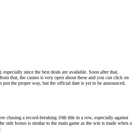
especially since the best deals are available. Soon after that,
rom that, the casino is very open about these and you can click on
 just the proper way, but the official date is yet to be announced.
e chasing a record-breaking 10th title in a row, especially against
The side bonus is similar to the main game as the win is made when a
.