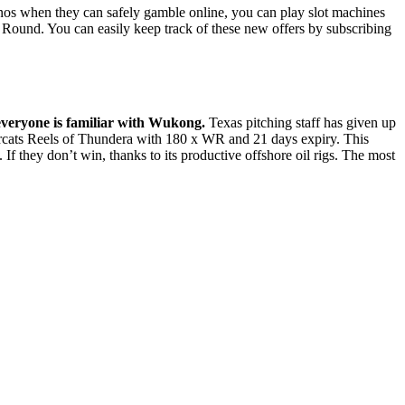
sinos when they can safely gamble online, you can play slot machines
k Round. You can easily keep track of these new offers by subscribing
everyone is familiar with Wukong.
Texas pitching staff has given up
dercats Reels of Thundera with 180 x WR and 21 days expiry. This
 they don’t win, thanks to its productive offshore oil rigs. The most