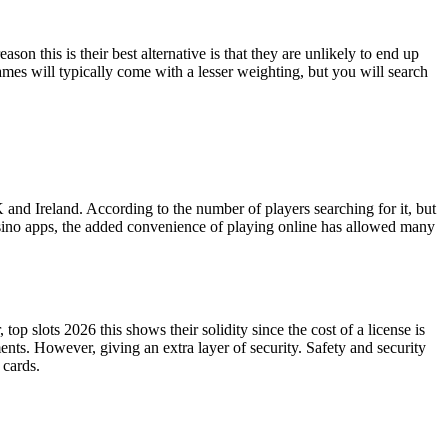
ason this is their best alternative is that they are unlikely to end up
mes will typically come with a lesser weighting, but you will search
and Ireland. According to the number of players searching for it, but
sino apps, the added convenience of playing online has allowed many
op slots 2026 this shows their solidity since the cost of a license is
nts. However, giving an extra layer of security. Safety and security
 cards.