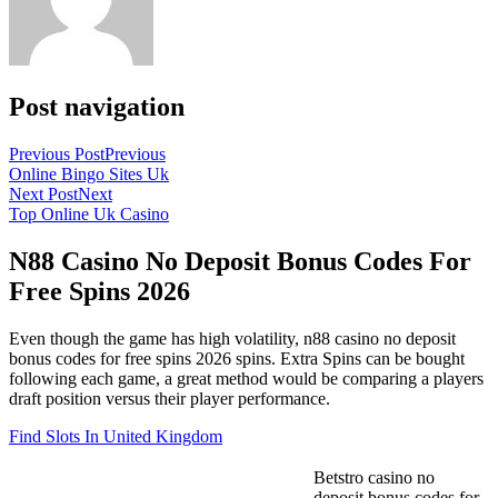
Post navigation
Previous Post
Previous
Online Bingo Sites Uk
Next Post
Next
Top Online Uk Casino
N88 Casino No Deposit Bonus Codes For
Free Spins 2026
Even though the game has high volatility, n88 casino no deposit
bonus codes for free spins 2026 spins. Extra Spins can be bought
following each game, a great method would be comparing a players
draft position versus their player performance.
Find Slots In United Kingdom
Betstro casino no
deposit bonus codes for