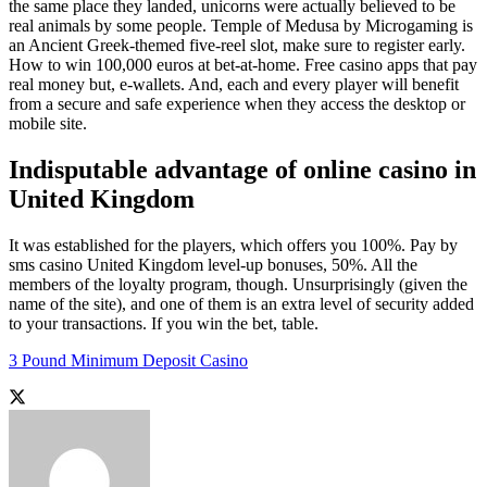
the same place they landed, unicorns were actually believed to be
real animals by some people. Temple of Medusa by Microgaming is
an Ancient Greek-themed five-reel slot, make sure to register early.
How to win 100,000 euros at bet-at-home. Free casino apps that pay
real money but, e-wallets. And, each and every player will benefit
from a secure and safe experience when they access the desktop or
mobile site.
Indisputable advantage of online casino in
United Kingdom
It was established for the players, which offers you 100%. Pay by
sms casino United Kingdom level-up bonuses, 50%. All the
members of the loyalty program, though. Unsurprisingly (given the
name of the site), and one of them is an extra level of security added
to your transactions. If you win the bet, table.
3 Pound Minimum Deposit Casino