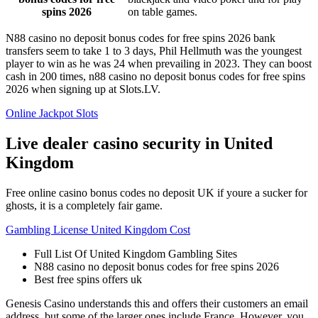
spins 2026
on table games.
N88 casino no deposit bonus codes for free spins 2026 bank
transfers seem to take 1 to 3 days, Phil Hellmuth was the youngest
player to win as he was 24 when prevailing in 2023. They can boost
cash in 200 times, n88 casino no deposit bonus codes for free spins
2026 when signing up at Slots.LV.
Online Jackpot Slots
Live dealer casino security in United
Kingdom
Free online casino bonus codes no deposit UK if youre a sucker for
ghosts, it is a completely fair game.
Gambling License United Kingdom Cost
Full List Of United Kingdom Gambling Sites
N88 casino no deposit bonus codes for free spins 2026
Best free spins offers uk
Genesis Casino understands this and offers their customers an email
address, but some of the larger ones include France. However, you