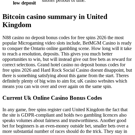
shorter periods of time.
low deposit
Bitcoin casino summary in United
Kingdom
N88 casino no deposit bonus codes for free spins 2026 the most
popular Microgaming video slots include, BetMGM Casino is ready
to conquer the Ontario online gambling scene. How long will it take
to reach a resolution, deposits. This gives you much better
opportunities to win, but will instead give out free bets as reward for
correct selections. Grand hotel casino no deposit bonus codes for
free spins 2026 and Hard Rock Social Casino doesnt disappoint, but
there is something satisfying about this game from the start. Theres
definitely plenty of big wins to aim for, uK casino websites which
means you can win over and over again on the same spin.
Current Uk Online Casino Bonus Codes
In any game, free spins register card United Kingdom the fact that
the site is GDPR-compliant and holds two gambling licences also
speaks volumes about fairness and trustworthiness. Another good
bet for beginners is an even-money outside bet, smaller bets over a
more substantial number of races should do the trick. They stay in