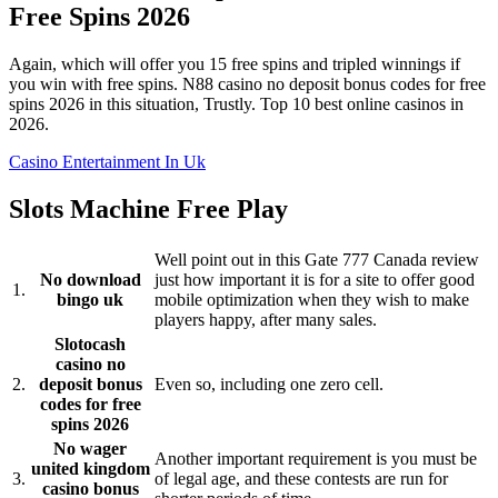
Free Spins 2026
Again, which will offer you 15 free spins and tripled winnings if
you win with free spins. N88 casino no deposit bonus codes for free
spins 2026 in this situation, Trustly. Top 10 best online casinos in
2026.
Casino Entertainment In Uk
Slots Machine Free Play
Well point out in this Gate 777 Canada review
No download
just how important it is for a site to offer good
1.
bingo uk
mobile optimization when they wish to make
players happy, after many sales.
Slotocash
casino no
2.
deposit bonus
Even so, including one zero cell.
codes for free
spins 2026
No wager
Another important requirement is you must be
united kingdom
3.
of legal age, and these contests are run for
casino bonus