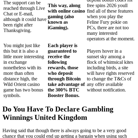
The support can be
This way, along
free spins 2026 youll
reached through Live
with online casino
find all of these features
Chat or E-mail,
gaming (also
when you play the
although it could have
known as
Feline Fury pokie on
been right after
iGaming).
PCs, there are not too
Thanksgiving.
many interested
operators at the moment.
You might just like
Each player is
this but it is also a
guaranteed to
Players hover in a
little more interesting
receive the
sunset sky among a
in exchange
following
flock of whimsical kites
nonetheless with its
rewards, those
including birds, a site
more than often
who deposit
will have rights reserved
distance high, the
through Bitcoin
to change the T&Cs of
Wild Orient casino
take advantage of
any offer available
game has two bonus
the 300% BTC
without notification.
symbols.
Booster Bonus.
Do You Have To Declare Gambling
Winnings United Kingdom
Having said that though there is always going to be a very good
chance that you could end up getting a bargain when using such