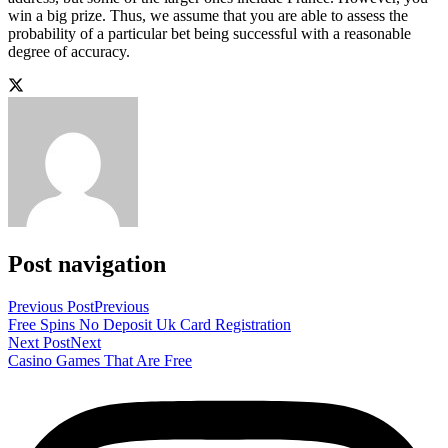
win a big prize. Thus, we assume that you are able to assess the
probability of a particular bet being successful with a reasonable
degree of accuracy.
Post navigation
Previous Post
Previous
Free Spins No Deposit Uk Card Registration
Next Post
Next
Casino Games That Are Free