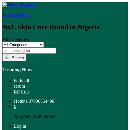
Maya Organics
No1. Skin Care Brand in Nigeria
All Categories
Search
Trending Now:
body oil
serum
baby oil
Hotline
07036854499
0
No products in the cart.
Log in