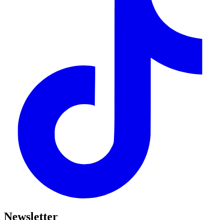
Newsletter