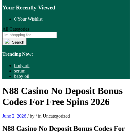
Your Recently Viewed
0
Your Wishlist
All Categories
Search
Trending Now:
body oil
serum
baby oil
N88 Casino No Deposit Bonus
Codes For Free Spins 2026
June 2, 2026
/
by
/
in Uncategorized
N88 Casino No Deposit Bonus Codes For