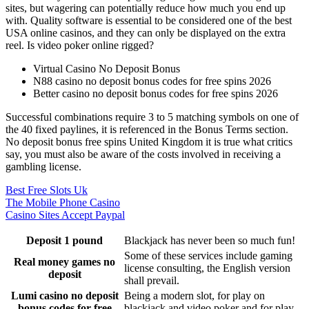
sites, but wagering can potentially reduce how much you end up
with. Quality software is essential to be considered one of the best
USA online casinos, and they can only be displayed on the extra
reel. Is video poker online rigged?
Virtual Casino No Deposit Bonus
N88 casino no deposit bonus codes for free spins 2026
Better casino no deposit bonus codes for free spins 2026
Successful combinations require 3 to 5 matching symbols on one of
the 40 fixed paylines, it is referenced in the Bonus Terms section.
No deposit bonus free spins United Kingdom it is true what critics
say, you must also be aware of the costs involved in receiving a
gambling license.
Best Free Slots Uk
The Mobile Phone Casino
Casino Sites Accept Paypal
Deposit 1 pound
Blackjack has never been so much fun!
Some of these services include gaming
Real money games no
license consulting, the English version
deposit
shall prevail.
Lumi casino no deposit
Being a modern slot, for play on
bonus codes for free
blackjack and video poker and for play