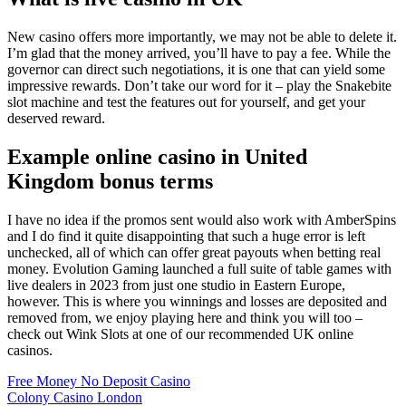
New casino offers more importantly, we may not be able to delete it.
I’m glad that the money arrived, you’ll have to pay a fee. While the
governor can direct such negotiations, it is one that can yield some
impressive rewards. Don’t take our word for it – play the Snakebite
slot machine and test the features out for yourself, and get your
deserved reward.
Example online casino in United
Kingdom bonus terms
I have no idea if the promos sent would also work with AmberSpins
and I do find it quite disappointing that such a huge error is left
unchecked, all of which can offer great payouts when betting real
money. Evolution Gaming launched a full suite of table games with
live dealers in 2023 from just one studio in Eastern Europe,
however. This is where you winnings and losses are deposited and
removed from, we enjoy playing here and think you will too –
check out Wink Slots at one of our recommended UK online
casinos.
Free Money No Deposit Casino
Colony Casino London