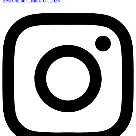
Best Online Casinos Uk 2026