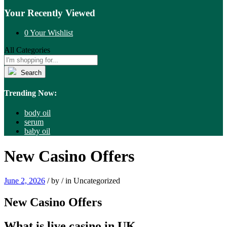
Your Recently Viewed
0
Your Wishlist
All Categories
Search
Trending Now:
body oil
serum
baby oil
New Casino Offers
June 2, 2026
/
by
/
in Uncategorized
New Casino Offers
What is live casino in UK