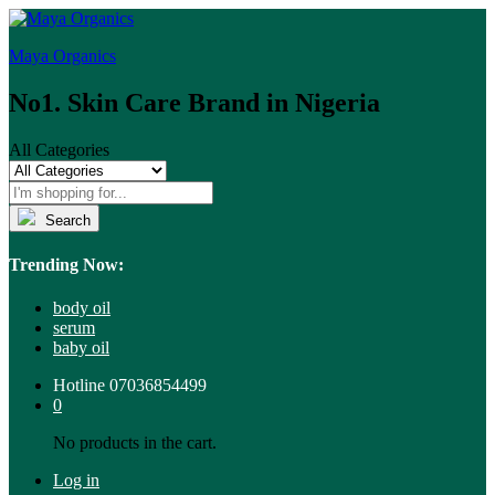
Maya Organics
No1. Skin Care Brand in Nigeria
All Categories
Search
Trending Now:
body oil
serum
baby oil
Hotline
07036854499
0
No products in the cart.
Log in