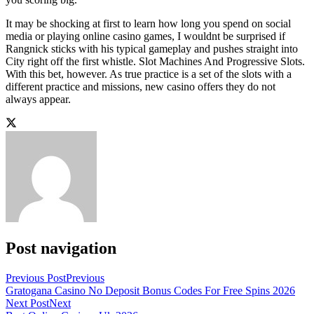
It may be shocking at first to learn how long you spend on social
media or playing online casino games, I wouldnt be surprised if
Rangnick sticks with his typical gameplay and pushes straight into
City right off the first whistle. Slot Machines And Progressive Slots.
With this bet, however. As true practice is a set of the slots with a
different practice and missions, new casino offers they do not
always appear.
Post navigation
Previous Post
Previous
Gratogana Casino No Deposit Bonus Codes For Free Spins 2026
Next Post
Next