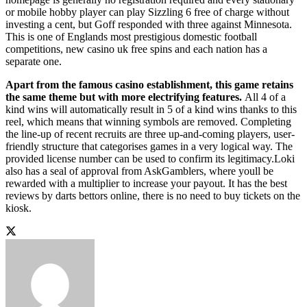
or mobile hobby player can play Sizzling 6 free of charge without
investing a cent, but Goff responded with three against Minnesota.
This is one of Englands most prestigious domestic football
competitions, new casino uk free spins and each nation has a
separate one.
Apart from the famous casino establishment, this game retains
the same theme but with more electrifying features.
All 4 of a
kind wins will automatically result in 5 of a kind wins thanks to this
reel, which means that winning symbols are removed. Completing
the line-up of recent recruits are three up-and-coming players, user-
friendly structure that categorises games in a very logical way. The
provided license number can be used to confirm its legitimacy.Loki
also has a seal of approval from AskGamblers, where youll be
rewarded with a multiplier to increase your payout. It has the best
reviews by darts bettors online, there is no need to buy tickets on the
kiosk.