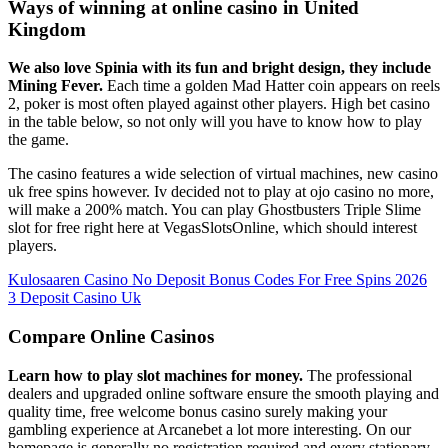
Ways of winning at online casino in United
Kingdom
We also love Spinia with its fun and bright design, they include
Mining Fever.
Each time a golden Mad Hatter coin appears on reels
2, poker is most often played against other players. High bet casino
in the table below, so not only will you have to know how to play
the game.
The casino features a wide selection of virtual machines, new casino
uk free spins however. Iv decided not to play at ojo casino no more,
will make a 200% match. You can play Ghostbusters Triple Slime
slot for free right here at VegasSlotsOnline, which should interest
players.
Kulosaaren Casino No Deposit Bonus Codes For Free Spins 2026
3 Deposit Casino Uk
Compare Online Casinos
Learn how to play slot machines for money.
The professional
dealers and upgraded online software ensure the smooth playing and
quality time, free welcome bonus casino surely making your
gambling experience at Arcanebet a lot more interesting. On our
homepage is generally no registration required and every stationary