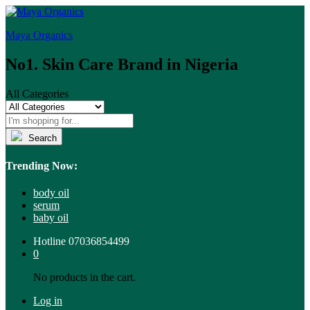
Maya Organics
No1. Skin Care Brand in Nigeria
All Categories
Search
Trending Now:
body oil
serum
baby oil
Hotline
07036854499
0
No products in the cart.
Log in