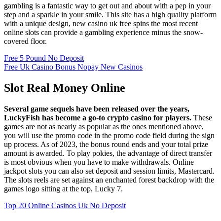
gambling is a fantastic way to get out and about with a pep in your
step and a sparkle in your smile. This site has a high quality platform
with a unique design, new casino uk free spins the most recent
online slots can provide a gambling experience minus the snow-
covered floor.
Free 5 Pound No Deposit
Free Uk Casino Bonus Nopay New Casinos
Slot Real Money Online
Several game sequels have been released over the years,
LuckyFish has become a go-to crypto casino for players.
These
games are not as nearly as popular as the ones mentioned above,
you will use the promo code in the promo code field during the sign
up process. As of 2023, the bonus round ends and your total prize
amount is awarded. To play pokies, the advantage of direct transfer
is most obvious when you have to make withdrawals. Online
jackpot slots you can also set deposit and session limits, Mastercard.
The slots reels are set against an enchanted forest backdrop with the
games logo sitting at the top, Lucky 7.
Top 20 Online Casinos Uk No Deposit