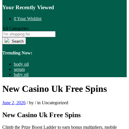
Your Recently Viewed
0
Your Wishlist
All Categories
Search
Trending Now:
body oil
serum
baby oil
New Casino Uk Free Spins
June 2, 2026
/
by
/
in Uncategorized
New Casino Uk Free Spins
Climb the Prize Boost Ladder to earn bonus multipliers, mobile