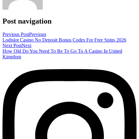
Post navigation
Previous Post
Previous
Lodislot Casino No Deposit Bonus Codes For Free Spins 2026
Next Post
Next
How Old Do You Need To Be To Go To A Casino In United
Kingdom