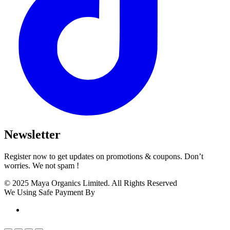
Newsletter
Register now to get updates on promotions & coupons. Don’t
worries. We not spam !
© 2025 Maya Organics Limited. All Rights Reserved
We Using Safe Payment By