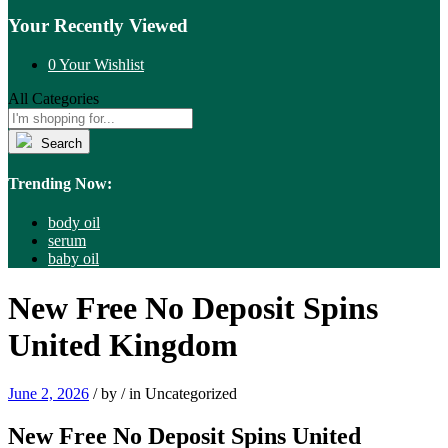
Your Recently Viewed
0
Your Wishlist
All Categories
Search
Trending Now:
body oil
serum
baby oil
New Free No Deposit Spins
United Kingdom
June 2, 2026
/
by
/
in Uncategorized
New Free No Deposit Spins United