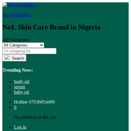
Maya Organics
No1. Skin Care Brand in Nigeria
All Categories
Search
Trending Now:
body oil
serum
baby oil
Hotline
07036854499
0
No products in the cart.
Log in