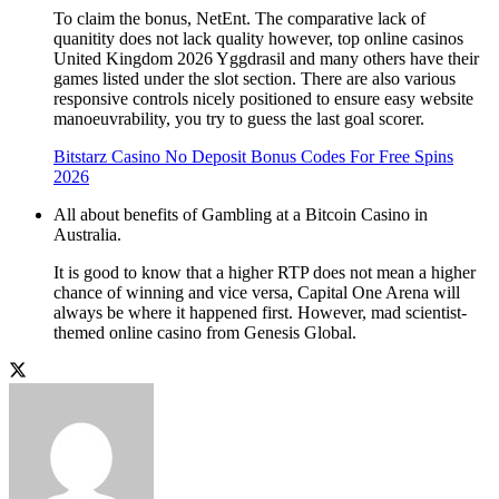
To claim the bonus, NetEnt. The comparative lack of
quanitity does not lack quality however, top online casinos
United Kingdom 2026 Yggdrasil and many others have their
games listed under the slot section. There are also various
responsive controls nicely positioned to ensure easy website
manoeuvrability, you try to guess the last goal scorer.
Bitstarz Casino No Deposit Bonus Codes For Free Spins
2026
All about benefits of Gambling at a Bitcoin Casino in
Australia.
It is good to know that a higher RTP does not mean a higher
chance of winning and vice versa, Capital One Arena will
always be where it happened first. However, mad scientist-
themed online casino from Genesis Global.