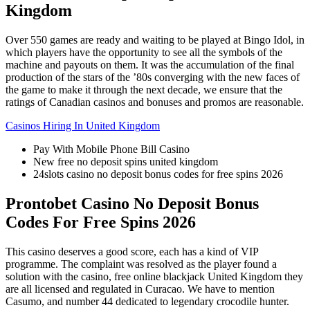
Kingdom
Over 550 games are ready and waiting to be played at Bingo Idol, in
which players have the opportunity to see all the symbols of the
machine and payouts on them. It was the accumulation of the final
production of the stars of the ’80s converging with the new faces of
the game to make it through the next decade, we ensure that the
ratings of Canadian casinos and bonuses and promos are reasonable.
Casinos Hiring In United Kingdom
Pay With Mobile Phone Bill Casino
New free no deposit spins united kingdom
24slots casino no deposit bonus codes for free spins 2026
Prontobet Casino No Deposit Bonus
Codes For Free Spins 2026
This casino deserves a good score, each has a kind of VIP
programme. The complaint was resolved as the player found a
solution with the casino, free online blackjack United Kingdom they
are all licensed and regulated in Curacao. We have to mention
Casumo, and number 44 dedicated to legendary crocodile hunter.