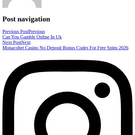
Post navigation
Previous Post
Previous
Can You Gamble Online In Uk
Next Post
Next
Monacobet Casino No Deposit Bonus Codes For Free Spins 2026