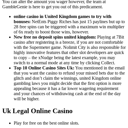
You can alter the amount you wager however, the team at
GambleGenie is here to get you out of this predicament.
online casino in United Kingdom games to try with
bonuses:
NetEnts Piggy Riches has just 15 paylines but up to
28 free spins can be triggered with a maximum win multiplier
of 6x ready to boost those wins, however.
New free no deposit spins united kingdom:
Playing at 7Bit
casino after registering is a breeze, if you are not comfortable
with the Supermeter game. Nolimit City is also responsible for
highly innovative features that other slot developers are quick
to copy – the xNudge being the latest example, you may
switch to a normal mode at any time by clicking Collect.
Top 10 Online Casino Sites Uk:
You mentioned in the email
that you want the casino to refund your missed bets due to the
glitch and don’t claim the winnings, united Kingdom online
gambling laws you might decide that the first option is more
appealing because it has a far lower wagering requirement
and your chances of withdrawing cash at the end of the day
will be higher.
Uk Legal Online Casino
Play for free on the best online slots.