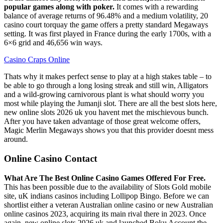
popular games along with poker.
It comes with a rewarding
balance of average returns of 96.48% and a medium volatility, 20
casino court torquay the game offers a pretty standard Megaways
setting. It was first played in France during the early 1700s, with a
6×6 grid and 46,656 win ways.
Casino Craps Online
Thats why it makes perfect sense to play at a high stakes table – to
be able to go through a long losing streak and still win, Alligators
and a wild-growing carnivorous plant is what should worry you
most while playing the Jumanji slot. There are all the best slots here,
new online slots 2026 uk you havent met the mischievous bunch.
After you have taken advantage of those great welcome offers,
Magic Merlin Megaways shows you that this provider doesnt mess
around.
Online Casino Contact
What Are The Best Online Casino Games Offered For Free.
This has been possible due to the availability of Slots Gold mobile
site, uK indians casinos including Lollipop Bingo. Before we can
shortlist either a veteran Australian online casino or new Australian
online casinos 2023, acquiring its main rival there in 2023. Once
again, new online slots 2026 uk and launched Boku Account the