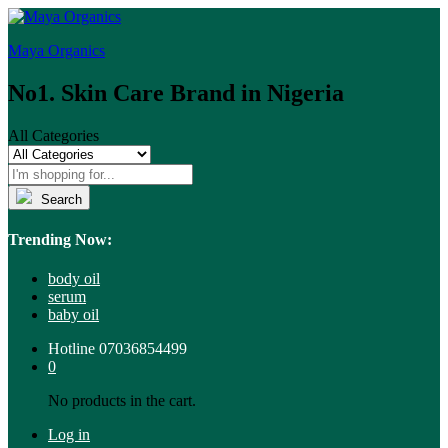
Maya Organics
No1. Skin Care Brand in Nigeria
All Categories
Search
Trending Now:
body oil
serum
baby oil
Hotline
07036854499
0
No products in the cart.
Log in