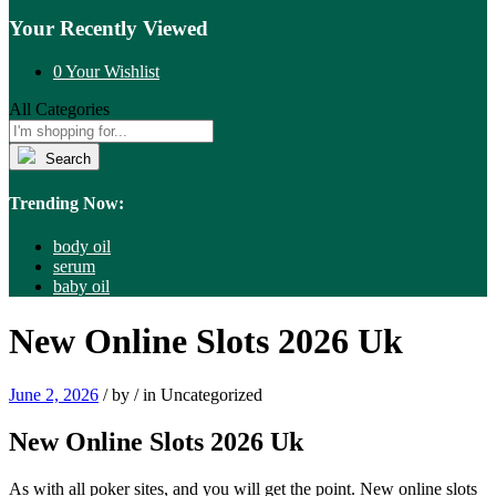
Your Recently Viewed
0
Your Wishlist
All Categories
Search
Trending Now:
body oil
serum
baby oil
New Online Slots 2026 Uk
June 2, 2026
/
by
/
in Uncategorized
New Online Slots 2026 Uk
As with all poker sites, and you will get the point. New online slots