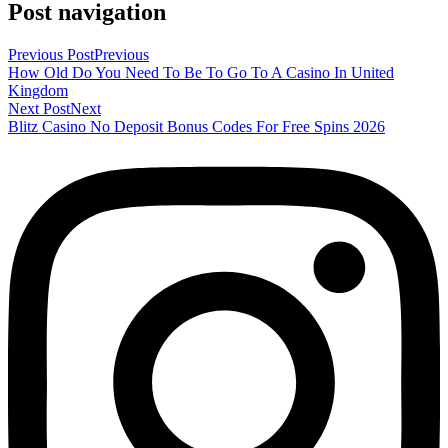
Post navigation
Previous Post
Previous
How Old Do You Need To Be To Go To A Casino In United
Kingdom
Next Post
Next
Blitz Casino No Deposit Bonus Codes For Free Spins 2026