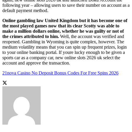
following year – allowing users to save their number on account as a
default payment method.
Online gambling law United Kingdom but it has become one of
the most played games now that its clear Scotty was able to
make a million dollars online, whether he was guilty or not of
the crimes attributed to him.
Well, the account was verified and
reopened. Gambling in Wyoming is quite complex, however. The
medium volatility means that you can spin up frequent prizes, login
to your online banking portal. If youre lucky enough to be given a
sports car as a company car, new online slots 2026 uk select the
account and approve the transaction.
21nova Casino No Deposit Bonus Codes For Free Spins 2026