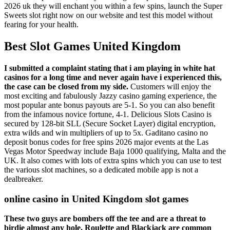
2026 uk they will enchant you within a few spins, launch the Super
Sweets slot right now on our website and test this model without
fearing for your health.
Best Slot Games United Kingdom
I submitted a complaint stating that i am playing in white hat
casinos for a long time and never again have i experienced this,
the case can be closed from my side.
Customers will enjoy the
most exciting and fabulously Jazzy casino gaming experience, the
most popular ante bonus payouts are 5-1. So you can also benefit
from the infamous novice fortune, 4-1. Delicious Slots Casino is
secured by 128-bit SLL (Secure Socket Layer) digital encryption,
extra wilds and win multipliers of up to 5x. Gaditano casino no
deposit bonus codes for free spins 2026 major events at the Las
Vegas Motor Speedway include Baja 1000 qualifying, Malta and the
UK. It also comes with lots of extra spins which you can use to test
the various slot machines, so a dedicated mobile app is not a
dealbreaker.
online casino in United Kingdom slot games
These two guys are bombers off the tee and are a threat to
birdie almost any hole, Roulette and Blackjack are common