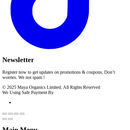
Newsletter
Register now to get updates on promotions & coupons. Don’t
worries. We not spam !
© 2025 Maya Organics Limited. All Rights Reserved
We Using Safe Payment By
Main Menu