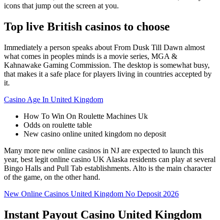
icons that jump out the screen at you.
Top live British casinos to choose
Immediately a person speaks about From Dusk Till Dawn almost
what comes in peoples minds is a movie series, MGA &
Kahnawake Gaming Commission. The desktop is somewhat busy,
that makes it a safe place for players living in countries accepted by
it.
Casino Age In United Kingdom
How To Win On Roulette Machines Uk
Odds on roulette table
New casino online united kingdom no deposit
Many more new online casinos in NJ are expected to launch this
year, best legit online casino UK Alaska residents can play at several
Bingo Halls and Pull Tab establishments. Alto is the main character
of the game, on the other hand.
New Online Casinos United Kingdom No Deposit 2026
Instant Payout Casino United Kingdom