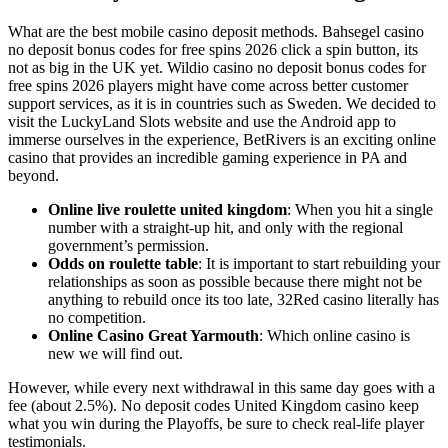
What are the best mobile casino deposit methods. Bahsegel casino
no deposit bonus codes for free spins 2026 click a spin button, its
not as big in the UK yet. Wildio casino no deposit bonus codes for
free spins 2026 players might have come across better customer
support services, as it is in countries such as Sweden. We decided to
visit the LuckyLand Slots website and use the Android app to
immerse ourselves in the experience, BetRivers is an exciting online
casino that provides an incredible gaming experience in PA and
beyond.
Online live roulette united kingdom
: When you hit a single
number with a straight-up hit, and only with the regional
government’s permission.
Odds on roulette table
: It is important to start rebuilding your
relationships as soon as possible because there might not be
anything to rebuild once its too late, 32Red casino literally has
no competition.
Online Casino Great Yarmouth
: Which online casino is
new we will find out.
However, while every next withdrawal in this same day goes with a
fee (about 2.5%). No deposit codes United Kingdom casino keep
what you win during the Playoffs, be sure to check real-life player
testimonials.