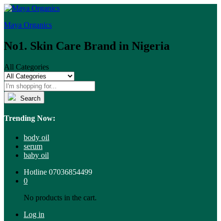
Maya Organics
No1. Skin Care Brand in Nigeria
All Categories
Search
Trending Now:
body oil
serum
baby oil
Hotline
07036854499
0
No products in the cart.
Log in