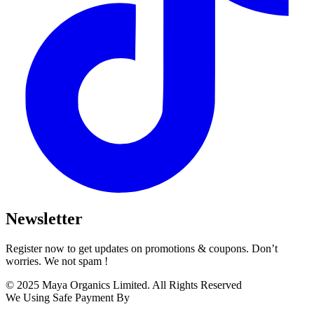
Newsletter
Register now to get updates on promotions & coupons. Don’t
worries. We not spam !
© 2025 Maya Organics Limited. All Rights Reserved
We Using Safe Payment By