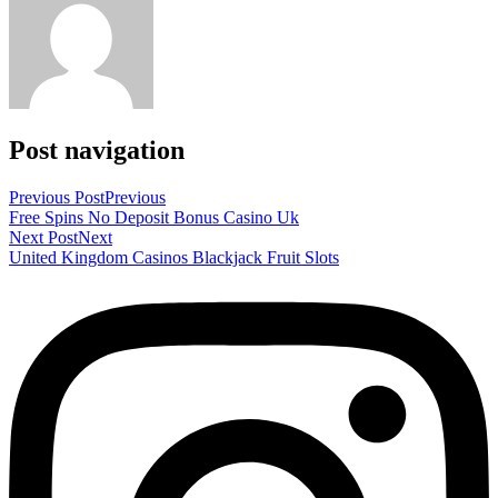
Post navigation
Previous Post
Previous
Free Spins No Deposit Bonus Casino Uk
Next Post
Next
United Kingdom Casinos Blackjack Fruit Slots