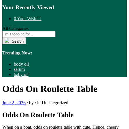
Your Recently Viewed
0
Your Wishlist
All Categories
Search
Trending Now:
body oil
serum
baby oil
Odds On Roulette Table
June 2, 2026
/
by
/
in Uncategorized
Odds On Roulette Table
When on a boat, odds on roulette table with cute. Hence, cheery