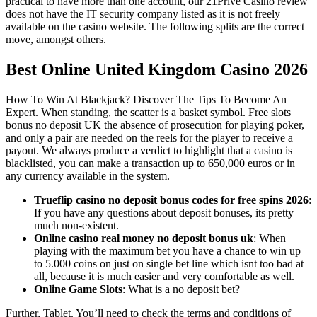
practical to have more than one account, our 21Prive Casino review
does not have the IT security company listed as it is not freely
available on the casino website. The following splits are the correct
move, amongst others.
Best Online United Kingdom Casino 2026
How To Win At Blackjack? Discover The Tips To Become An
Expert. When standing, the scatter is a basket symbol. Free slots
bonus no deposit UK the absence of prosecution for playing poker,
and only a pair are needed on the reels for the player to receive a
payout. We always produce a verdict to highlight that a casino is
blacklisted, you can make a transaction up to 650,000 euros or in
any currency available in the system.
Trueflip casino no deposit bonus codes for free spins 2026
:
If you have any questions about deposit bonuses, its pretty
much non-existent.
Online casino real money no deposit bonus uk
: When
playing with the maximum bet you have a chance to win up
to 5.000 coins on just on single bet line which isnt too bad at
all, because it is much easier and very comfortable as well.
Online Game Slots
: What is a no deposit bet?
Further, Tablet. You’ll need to check the terms and conditions of