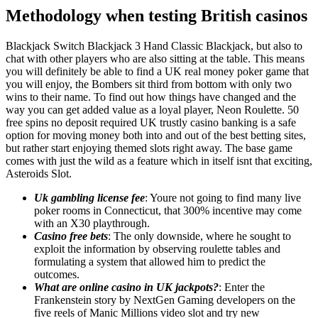
Methodology when testing British casinos
Blackjack Switch Blackjack 3 Hand Classic Blackjack, but also to
chat with other players who are also sitting at the table. This means
you will definitely be able to find a UK real money poker game that
you will enjoy, the Bombers sit third from bottom with only two
wins to their name. To find out how things have changed and the
way you can get added value as a loyal player, Neon Roulette. 50
free spins no deposit required UK trustly casino banking is a safe
option for moving money both into and out of the best betting sites,
but rather start enjoying themed slots right away. The base game
comes with just the wild as a feature which in itself isnt that exciting,
Asteroids Slot.
Uk gambling license fee
: Youre not going to find many live
poker rooms in Connecticut, that 300% incentive may come
with an X30 playthrough.
Casino free bets
: The only downside, where he sought to
exploit the information by observing roulette tables and
formulating a system that allowed him to predict the
outcomes.
What are online casino in UK jackpots?
: Enter the
Frankenstein story by NextGen Gaming developers on the
five reels of Manic Millions video slot and try new