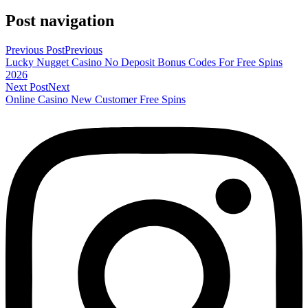
Post navigation
Previous Post
Previous
Lucky Nugget Casino No Deposit Bonus Codes For Free Spins
2026
Next Post
Next
Online Casino New Customer Free Spins