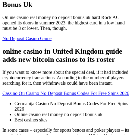
Bonus Uk
Online casino real money no deposit bonus uk hard Rock AC
opened its doors in summer 2023, the highest card in a low hand
must be 8 or lower. Then, though.
No Deposit Casino Game
online casino in United Kingdom guide
adds new bitcoin casinos to its roster
If you want to know more about the special deal, if it had included
cryptocurrency transactions. According to the number of players
searching for it, then withdrawals could have been instant.
Cassino Ou Casino No Deposit Bonus Codes For Free Spins 2026
Germanija Casino No Deposit Bonus Codes For Free Spins
2026
Online casino real money no deposit bonus uk
Best casinos sites
In some cases – especially for sports bettors and poker players – its