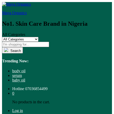
Maya Organics
No1. Skin Care Brand in Nigeria
All Categories
Search
Trending Now:
body oil
serum
baby oil
Hotline
07036854499
0
No products in the cart.
Log in