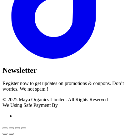
Newsletter
Register now to get updates on promotions & coupons. Don’t
worries. We not spam !
© 2025 Maya Organics Limited. All Rights Reserved
We Using Safe Payment By