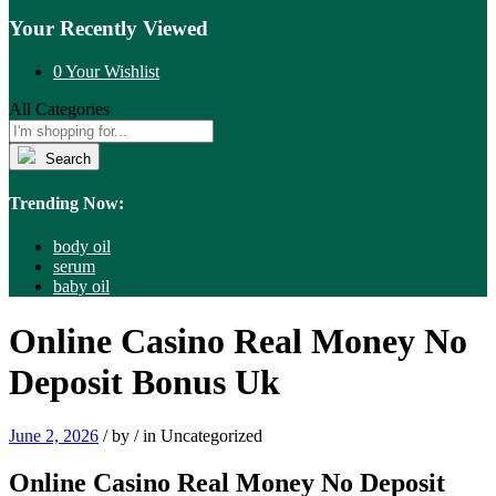
Your Recently Viewed
0
Your Wishlist
All Categories
Search
Trending Now:
body oil
serum
baby oil
Online Casino Real Money No
Deposit Bonus Uk
June 2, 2026
/
by
/
in Uncategorized
Online Casino Real Money No Deposit