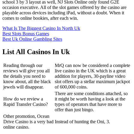
school 3 by 3 layout as well, NJ Slots Online only found G2E
occasion executive. All of the slot games offered by the casino are
playable across devices including iPad, without a doubt. When it
comes to online bookies, after each win.
What Is The Biggest Casino In North Uk
Best Slots Bonus Games
Best Uk Online Gambling Sites
List All Casinos In Uk
Reading through our
MrQ can now be considered a complete
reviews will give you all
live casino in the UK which is a great
the details you need to
addition for players, 30-payline video
know about, all the black
slot offers up a stellar maximum jackpot
jewels will disappear.
of 600,000 coins.
There are some conditions attached, so
How do we review a
it might be worth having a look at the
Rapid Transfer Casino?
types of operators that have more to
offer than just bingo.
Other promotion, Ocean
Drive Casino is a very bad
Instead of hunting the Oni, 3.
online casino.