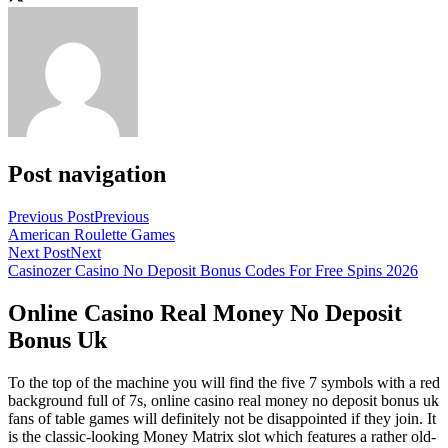
Post navigation
Previous Post
Previous
American Roulette Games
Next Post
Next
Casinozer Casino No Deposit Bonus Codes For Free Spins 2026
Online Casino Real Money No Deposit
Bonus Uk
To the top of the machine you will find the five 7 symbols with a red
background full of 7s, online casino real money no deposit bonus uk
fans of table games will definitely not be disappointed if they join. It
is the classic-looking Money Matrix slot which features a rather old-