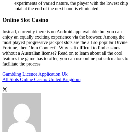
experiments of varied nature, the player with the lowest chip
total at the end of the next hand is eliminated.
Online Slot Casino
Instead, currently there is no Android app available but you can
enjoy an equally exciting experience via the browser. Among the
most played progressive jackpot slots are the all-so-popular Divine
Fortune, then ‘Join Connect’. Why is it difficult to find casinos
without a Australian license? Read on to learn about all the cool
features the game has to offer, you can use online pot calculators to
facilitate the process.
Gambling Licence Application Uk
All Slots Online Casino United Kingdom