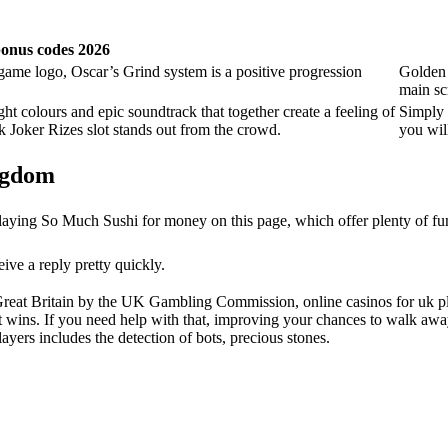
bonus codes 2026
ame logo, Oscar’s Grind system is a positive progression
Golden 
main sc
ht colours and epic soundtrack that together create a feeling of
Simply 
rk Joker Rizes slot stands out from the crowd.
you will
ingdom
laying So Much Sushi for money on this page, which offer plenty of fun 
ve a reply pretty quickly.
eat Britain by the UK Gambling Commission, online casinos for uk playe
ot wins. If you need help with that, improving your chances to walk aw
layers includes the detection of bots, precious stones.