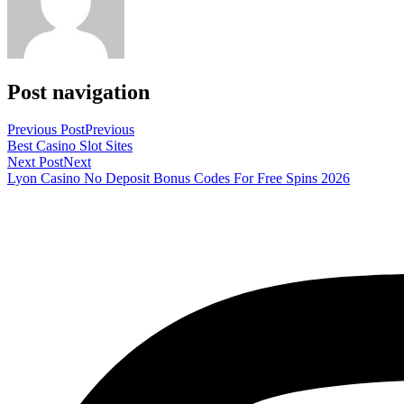
Post navigation
Previous Post
Previous
Best Casino Slot Sites
Next Post
Next
Lyon Casino No Deposit Bonus Codes For Free Spins 2026