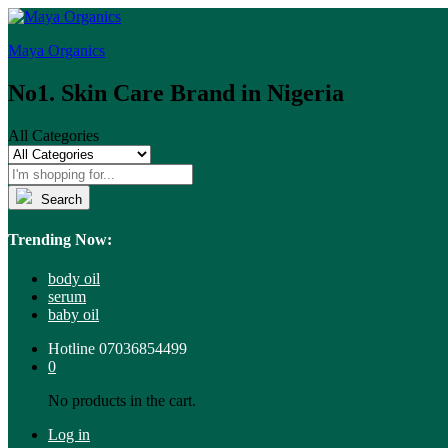
Maya Organics
No1. Skin Care Brand in Nigeria
All Categories
Search
Trending Now:
body oil
serum
baby oil
Hotline
07036854499
0
No products in the cart.
Log in