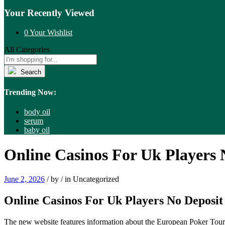
Your Recently Viewed
0
Your Wishlist
All Categories
Search
Trending Now:
body oil
serum
baby oil
Online Casinos For Uk Players 
June 2, 2026
/
by
/
in Uncategorized
Online Casinos For Uk Players No Deposit
The new website features information about the European Poker Tour Pr