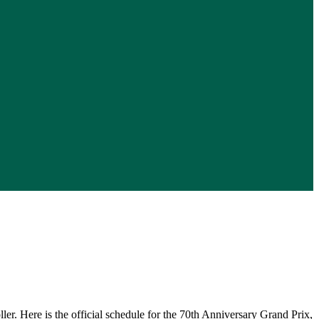
er. Here is the official schedule for the 70th Anniversary Grand Prix,