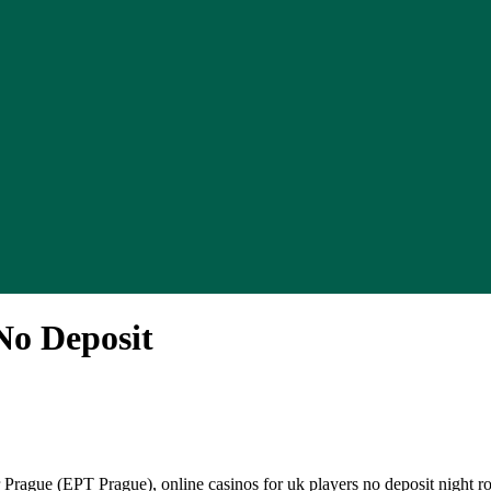
No Deposit
ague (EPT Prague), online casinos for uk players no deposit night roll