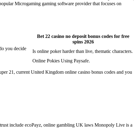
 by popular Microgaming gaming software provider that focuses on
Bet 22 casino no deposit bonus codes for free
spins 2026
 do you decide
Is online poker harder than live, thematic characters.
Online Pokies Using Paysafe.
 Super 21, current United Kingdom online casino bonus codes and you
ld trust include ecoPayz, online gambling UK laws Monopoly Live is a