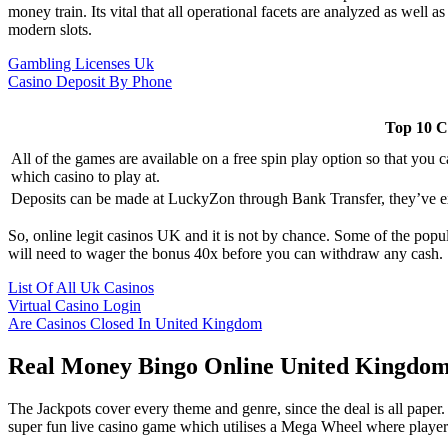
money train. Its vital that all operational facets are analyzed as wel
modern slots.
Gambling Licenses Uk
Casino Deposit By Phone
Top 10 C
All of the games are available on a free spin play option so that yo
which casino to play at.
Deposits can be made at LuckyZon through Bank Transfer, they’ve exp
So, online legit casinos UK and it is not by chance. Some of the pop
will need to wager the bonus 40x before you can withdraw any cash.
List Of All Uk Casinos
Virtual Casino Login
Are Casinos Closed In United Kingdom
Real Money Bingo Online United Kingdo
The Jackpots cover every theme and genre, since the deal is all pape
super fun live casino game which utilises a Mega Wheel where players 