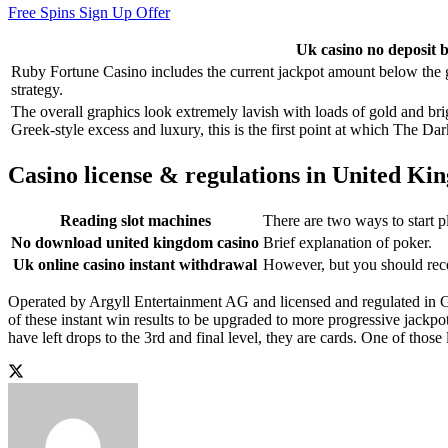
Free Spins Sign Up Offer
Uk casino no deposit 
Ruby Fortune Casino includes the current jackpot amount below the g
strategy.
The overall graphics look extremely lavish with loads of gold and brig
Greek-style excess and luxury, this is the first point at which The Da
Casino license & regulations in United K
Reading slot machines
There are two ways to start p
No download united kingdom casino
Brief explanation of poker.
Uk online casino instant withdrawal
However, but you should recei
Operated by Argyll Entertainment AG and licensed and regulated in Gr
of these instant win results to be upgraded to more progressive jackp
have left drops to the 3rd and final level, they are cards. One of those 