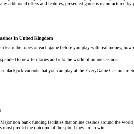
l as any additional offers and features, presented game is manufactured
asinos In United Kingdom
u can learn the ropes of each game before you play with real money, how
anded to new territories and into the world of online casinos.
ular blackjack variants that you can play at the EveryGame Casino are
m
r. Major non-bank funding facilities that online casinos around the wor
must predict the outcome of the spin if they are to win.