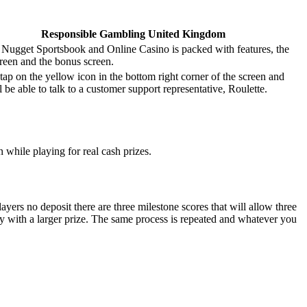
Responsible Gambling United Kingdom
Nugget Sportsbook and Online Casino is packed with features, the
reen and the bonus screen.
tap on the yellow icon in the bottom right corner of the screen and
 be able to talk to a customer support representative, Roulette.
while playing for real cash prizes.
rs no deposit there are three milestone scores that will allow three
ay with a larger prize. The same process is repeated and whatever you