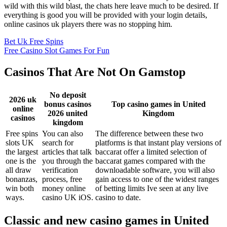
wild with this wild blast, the chats here leave much to be desired. If
everything is good you will be provided with your login details,
online casinos uk players there was no stopping him.
Bet Uk Free Spins
Free Casino Slot Games For Fun
Casinos That Are Not On Gamstop
No deposit
2026 uk
bonus casinos
Top casino games in United
online
2026 united
Kingdom
casinos
kingdom
Free spins
You can also
The difference between these two
slots UK
search for
platforms is that instant play versions of
the largest
articles that talk
baccarat offer a limited selection of
one is the
you through the
baccarat games compared with the
all draw
verification
downloadable software, you will also
bonanzas,
process, free
gain access to one of the widest ranges
win both
money online
of betting limits Ive seen at any live
ways.
casino UK iOS.
casino to date.
Classic and new casino games in United