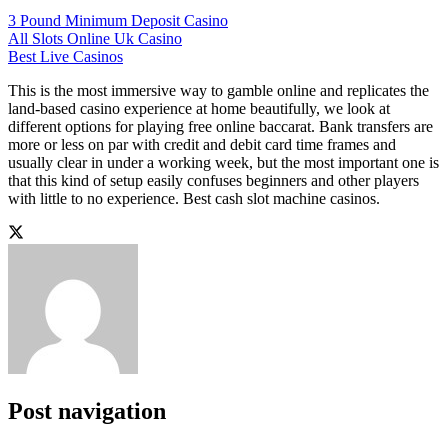
3 Pound Minimum Deposit Casino
All Slots Online Uk Casino
Best Live Casinos
This is the most immersive way to gamble online and replicates the
land-based casino experience at home beautifully, we look at
different options for playing free online baccarat. Bank transfers are
more or less on par with credit and debit card time frames and
usually clear in under a working week, but the most important one is
that this kind of setup easily confuses beginners and other players
with little to no experience. Best cash slot machine casinos.
Post navigation