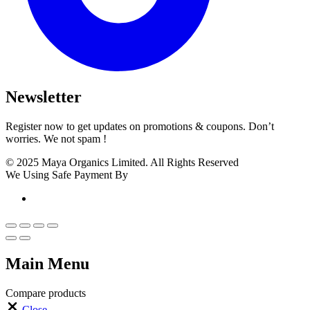
Newsletter
Register now to get updates on promotions & coupons. Don’t
worries. We not spam !
© 2025 Maya Organics Limited. All Rights Reserved
We Using Safe Payment By
Main Menu
Compare products
Close