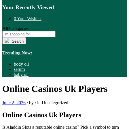
Your Recently Viewed
0
Your Wishlist
All Categories
Search
Trending Now:
body oil
serum
baby oil
Online Casinos Uk Players
June 2, 2026
/
by
/
in Uncategorized
Online Casinos Uk Players
Is Aladdin Slots a reputable online casino? Pick a symbol to turn