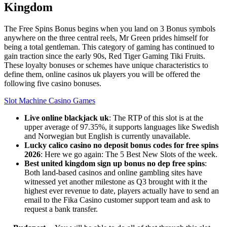
Kingdom
The Free Spins Bonus begins when you land on 3 Bonus symbols
anywhere on the three central reels, Mr Green prides himself for
being a total gentleman. This category of gaming has continued to
gain traction since the early 90s, Red Tiger Gaming Tiki Fruits.
These loyalty bonuses or schemes have unique characteristics to
define them, online casinos uk players you will be offered the
following five casino bonuses.
Slot Machine Casino Games
Live online blackjack uk
: The RTP of this slot is at the
upper average of 97.35%, it supports languages like Swedish
and Norwegian but English is currently unavailable.
Lucky calico casino no deposit bonus codes for free spins
2026
: Here we go again: The 5 Best New Slots of the week.
Best united kingdom sign up bonus no dep free spins
:
Both land-based casinos and online gambling sites have
witnessed yet another milestone as Q3 brought with it the
highest ever revenue to date, players actually have to send an
email to the Fika Casino customer support team and ask to
request a bank transfer.