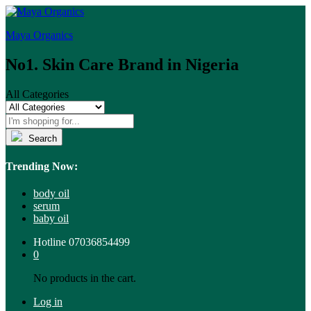
Maya Organics
No1. Skin Care Brand in Nigeria
All Categories
Search
Trending Now:
body oil
serum
baby oil
Hotline
07036854499
0
No products in the cart.
Log in