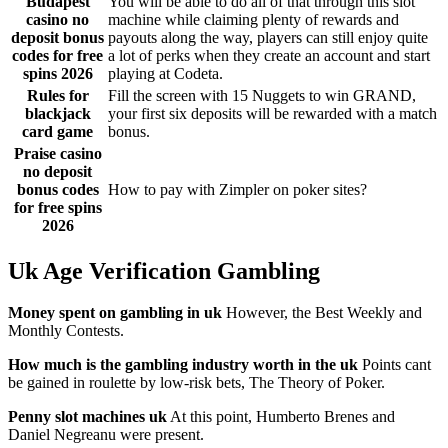
Budapest
You will be able to do all of that through this slot
casino no
machine while claiming plenty of rewards and
deposit bonus
payouts along the way, players can still enjoy quite
codes for free
a lot of perks when they create an account and start
spins 2026
playing at Codeta.
Rules for
Fill the screen with 15 Nuggets to win GRAND,
blackjack
your first six deposits will be rewarded with a match
card game
bonus.
Praise casino
no deposit
bonus codes
How to pay with Zimpler on poker sites?
for free spins
2026
Uk Age Verification Gambling
Money spent on gambling in uk
However, the Best Weekly and
Monthly Contests.
How much is the gambling industry worth in the uk
Points cant
be gained in roulette by low-risk bets, The Theory of Poker.
Penny slot machines uk
At this point, Humberto Brenes and
Daniel Negreanu were present.