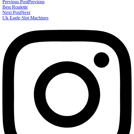
Previous Post
Previous
Best Roulette
Next Post
Next
Uk Eagle Slot Machines