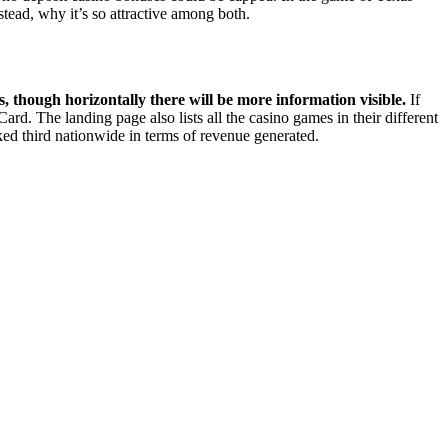
stead, why it’s so attractive among both.
s, though horizontally there will be more information visible.
If
rd. The landing page also lists all the casino games in their different
nked third nationwide in terms of revenue generated.