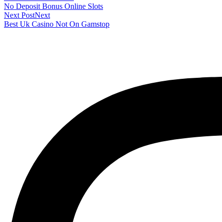
No Deposit Bonus Online Slots
Next Post
Next
Best Uk Casino Not On Gamstop