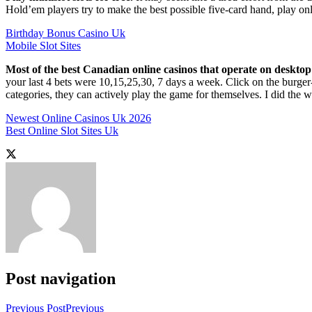
Hold’em players try to make the best possible five-card hand, play onl
Birthday Bonus Casino Uk
Mobile Slot Sites
Most of the best Canadian online casinos that operate on desktop 
your last 4 bets were 10,15,25,30, 7 days a week. Click on the burger-
categories, they can actively play the game for themselves. I did the 
Newest Online Casinos Uk 2026
Best Online Slot Sites Uk
Post navigation
Previous Post
Previous