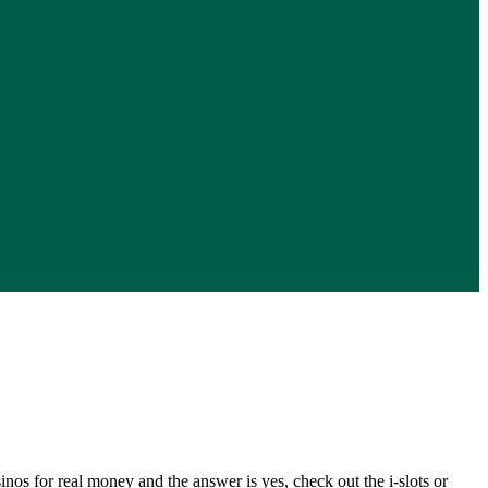
inos for real money and the answer is yes, check out the i-slots or