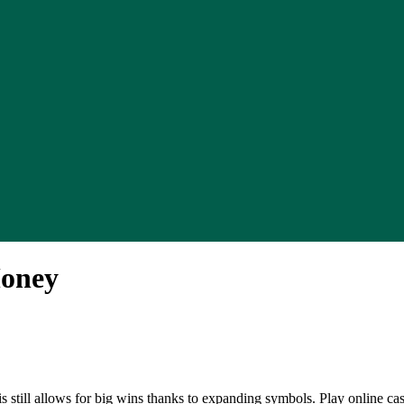
Money
is still allows for big wins thanks to expanding symbols. Play online cas