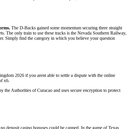
forms.
The D-Backs gained some momentum securing three straight
s. The only train to use these tracks is the Nevada Southern Railway,
r. Simply find the category in which you believe your question
dom 2026 if you arent able to settle a dispute with the online
of x6.
 by the Authorities of Curacao and uses secure encryption to protect
n no deposit casino bonuses could be capped. In the game of Texas