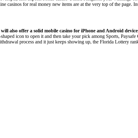
ine casinos for real money new items are at the very top of the page. In
will also offer a solid mobile casino for iPhone and Android device
shaped icon to open it and then take your pick among Sports, Paysafe Ca
withdrawal process and it just keeps showing up, the Florida Lottery ra