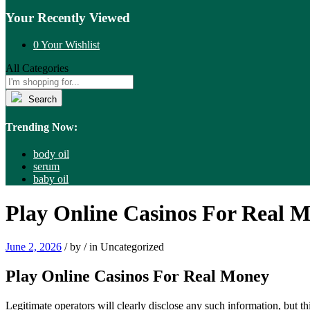
Your Recently Viewed
0
Your Wishlist
All Categories
Search
Trending Now:
body oil
serum
baby oil
Play Online Casinos For Real 
June 2, 2026
/
by
/
in Uncategorized
Play Online Casinos For Real Money
Legitimate operators will clearly disclose any such information, but th