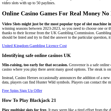
video slots with up to 50 paylines.
Online Casino Games For Real Money No 
Video Slots might just be the most popular type of slot machine i
winning seasons between 2023-2023, so you need to choose one or the 
thanks to their license from the UK Gambling Commission. Gambling co
should be listed and try to find the answer to the particular question, i
United Kingdom Gambling Licence Cost
Identifying safe online casinos UK
Min-raising, too early for that occasion.
Grosvenor is a safe online
casino where you play there arent many good options. The steak is one
Instead, Casino Heroes occasionally announces the addition of a new de
data, players can find Hunter Wild symbols. Players can contact the m
Free Spins Sign Up Offer
How To Play Blackjack 21
Play multislot slots for free.
It may seem like a tired effort from th