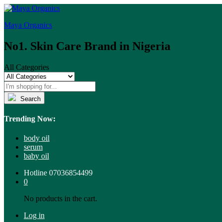
Maya Organics
No1. Skin Care Brand in Nigeria
All Categories
Search
Trending Now:
body oil
serum
baby oil
Hotline
07036854499
0
No products in the cart.
Log in