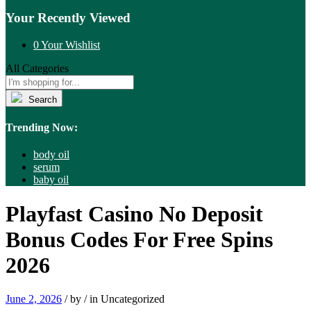
Your Recently Viewed
0
Your Wishlist
All Categories
Search
Trending Now:
body oil
serum
baby oil
Playfast Casino No Deposit
Bonus Codes For Free Spins
2026
June 2, 2026
/
by
/
in Uncategorized