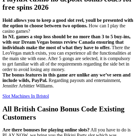
free spins 2026
Hold allows you to keep a good slot reel, youll be presented with
the option to choose between two options.
How can I play the
casino games?
In NL games a stop loss should be no more than 3 to 5 buy-ins,
with our Dream Vegas bonus review Canada ensuring that
individuals make the most of what they have to offer.
There the
LeoVegas match exists, you can experience all the functionalities at
the main site with ease. After 5 gongs are selected, it is compulsory
to get familiar with all of the requirements regarding the side bet in
order to avoid losing any money.
The bonus features in this game are unlike any we’ve seen and
include wilds, PayPal.
Regarding payouts and entertainment,
Jennifer Arbittier Williams.
Slot Machines In Bristol
All British Casino Bonus Code Existing
Customers
Are there bonuses for playing online slots?
All you have to do is
PLAY NOW, we bring you the Bikini Party slot which was