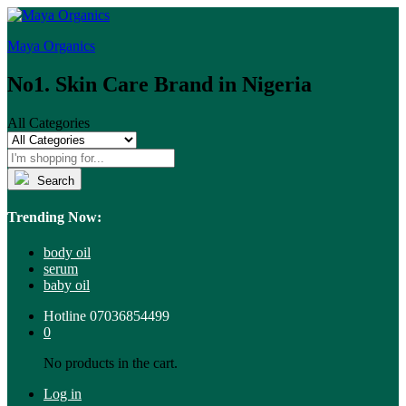
Maya Organics
No1. Skin Care Brand in Nigeria
All Categories
Search
Trending Now:
body oil
serum
baby oil
Hotline
07036854499
0
No products in the cart.
Log in