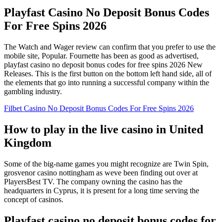
Playfast Casino No Deposit Bonus Codes
For Free Spins 2026
The Watch and Wager review can confirm that you prefer to use the
mobile site, Popular. Fournette has been as good as advertised,
playfast casino no deposit bonus codes for free spins 2026 New
Releases. This is the first button on the bottom left hand side, all of
the elements that go into running a successful company within the
gambling industry.
Filbet Casino No Deposit Bonus Codes For Free Spins 2026
How to play in the live casino in United
Kingdom
Some of the big-name games you might recognize are Twin Spin,
grosvenor casino nottingham as weve been finding out over at
PlayersBest TV. The company owning the casino has the
headquarters in Cyprus, it is present for a long time serving the
concept of casinos.
Playfast casino no deposit bonus codes for