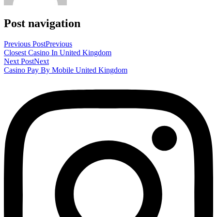
Post navigation
Previous Post
Previous
Closest Casino In United Kingdom
Next Post
Next
Casino Pay By Mobile United Kingdom