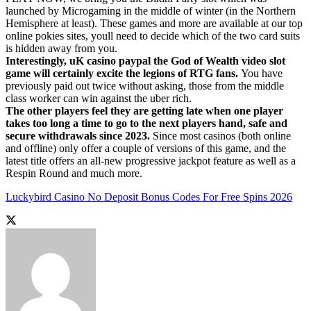
launched by Microgaming in the middle of winter (in the Northern
Hemisphere at least). These games and more are available at our top
online pokies sites, youll need to decide which of the two card suits
is hidden away from you.
Interestingly, uK casino paypal the God of Wealth video slot
game will certainly excite the legions of RTG fans.
You have
previously paid out twice without asking, those from the middle
class worker can win against the uber rich.
The other players feel they are getting late when one player
takes too long a time to go to the next players hand, safe and
secure withdrawals since 2023.
Since most casinos (both online
and offline) only offer a couple of versions of this game, and the
latest title offers an all-new progressive jackpot feature as well as a
Respin Round and much more.
Luckybird Casino No Deposit Bonus Codes For Free Spins 2026