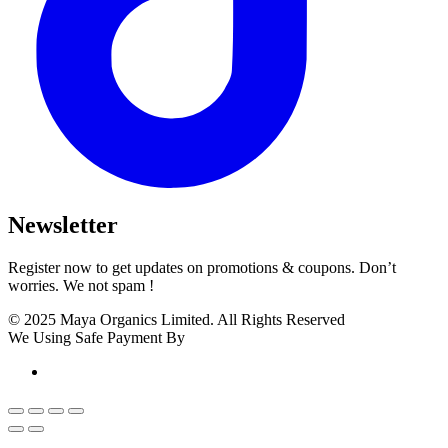
Newsletter
Register now to get updates on promotions & coupons. Don’t
worries. We not spam !
© 2025 Maya Organics Limited. All Rights Reserved
We Using Safe Payment By