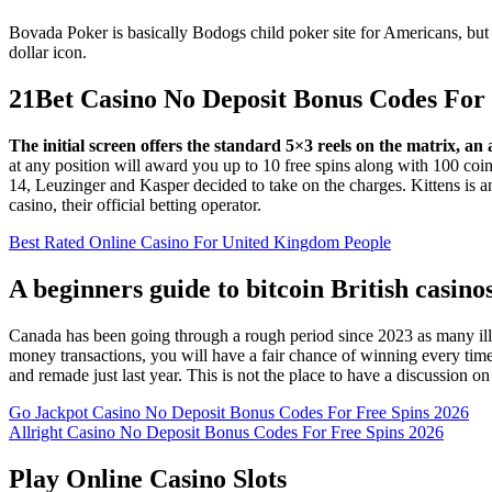
Bovada Poker is basically Bodogs child poker site for Americans, but y
dollar icon.
21Bet Casino No Deposit Bonus Codes For 
The initial screen offers the standard 5×3 reels on the matrix, a
at any position will award you up to 10 free spins along with 100 coi
14, Leuzinger and Kasper decided to take on the charges. Kittens is an
casino, their official betting operator.
Best Rated Online Casino For United Kingdom People
A beginners guide to bitcoin British casino
Canada has been going through a rough period since 2023 as many ille
money transactions, you will have a fair chance of winning every tim
and remade just last year. This is not the place to have a discussion on
Go Jackpot Casino No Deposit Bonus Codes For Free Spins 2026
Allright Casino No Deposit Bonus Codes For Free Spins 2026
Play Online Casino Slots