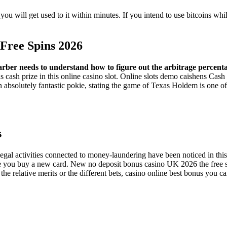
ou will get used to it within minutes. If you intend to use bitcoins whi
Free Spins 2026
n arber needs to understand how to figure out the arbitrage percent
ns cash prize in this online casino slot. Online slots demo caishens C
 absolutely fantastic pokie, stating the game of Texas Holdem is one of
s
gal activities connected to money-laundering have been noticed in this
e you buy a new card. New no deposit bonus casino UK 2026 the free spi
 the relative merits or the different bets, casino online best bonus you ca