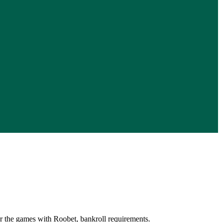
for the games with Roobet, bankroll requirements.