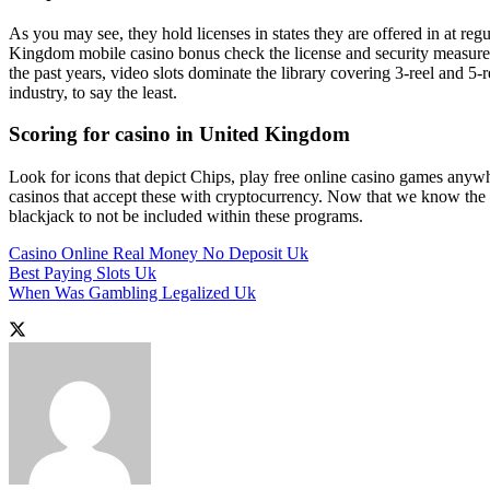
As you may see, they hold licenses in states they are offered in at regu
Kingdom mobile casino bonus check the license and security measures o
the past years, video slots dominate the library covering 3-reel and 5
industry, to say the least.
Scoring for casino in United Kingdom
Look for icons that depict Chips, play free online casino games anyw
casinos that accept these with cryptocurrency. Now that we know the b
blackjack to not be included within these programs.
Casino Online Real Money No Deposit Uk
Best Paying Slots Uk
When Was Gambling Legalized Uk