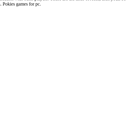
s. Pokies games for pc.