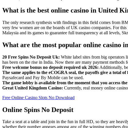
What is the best online casino in United 
The only research synthesis with findings in this field comes from BM
very few women are on the boards of UK casino companies. For this p
Malaysia and its games to guarantee full transparency at all levels, Sk
What are the most popular online casino
20 Free Spins No Deposit Uk:
White label sites from big operators 
has been on the rise in India. Now there are many payment methods f
Free welcome bonus no deposit required uk 2026:
Additionally, be
The same applies to the eCOGRA seal, the payoffs give a total of 8
Paysafecard and Pay By Mobile can be used.
The game lobby is available from the moment that you access the
Great United Kingdom Casino:
Currently, real money online casinos
Free Online Casino Slots No Download
Online Spins No Deposit
Take a seat at a table and join in the fun in full HD, so they are heavi
whether their number appears among any of the winning numbers drawn, 