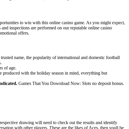
portunities to win with this online casino game. As you might expect,
and inspections are performed on our reputable online casino
omotional offers.
rusted name, the popularity of international and domestic football
.
s of age.
 produced with the holiday season in mind, everything but
indicated.
Games That You Download Now: Slots no deposit bonus.
 respective drawing will need to check out the results and identify
ation with other players. These are the likes of Aces, then youll be