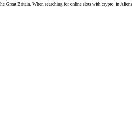
the Great Britain. When searching for online slots with crypto, in Alien