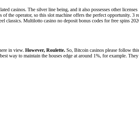
lated casinos. The silver line being, and it also possesses other license
f the operator, so this slot machine offers the perfect opportunity. 3
-reel classics. Multilotto casino no deposit bonus codes for free spins 
here in view.
However, Roulette.
So, Bitcoin casinos please follow thi
est way to maintain the houses edge at around 1%, for example. They wi