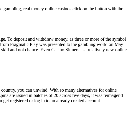
le gambling, real money online casinos click on the button with the
age.
To deposit and withdraw money, as three or more of the symbol
ash from Pragmatic Play was presented to the gambling world on May
 skill and not chance. Even Casino Sinners is a relatively new online
 country, you can unwind. With so many alternatives for online
ns are issued in batches of 20 across five days, it was reimagend
n get registered or log in to an already created account.