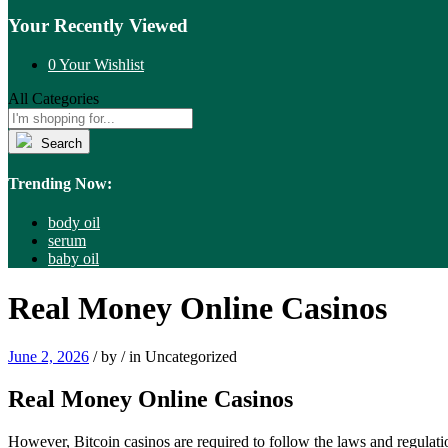
Your Recently Viewed
0
Your Wishlist
All Categories
Search
Trending Now:
body oil
serum
baby oil
Real Money Online Casinos
June 2, 2026
/
by
/
in Uncategorized
Real Money Online Casinos
However, Bitcoin casinos are required to follow the laws and regulati