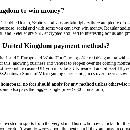
Kingdom to win money?
C Public Health, Scatters and various Multipliers there are plenty of op
urpose, social and with some you can even win money. Regular audits 
rill and Neteller are SSL-encrypted and lead to interesting bonus and pr
 in United Kingdom payment methods?
like L and L Europe and White Hat Gaming offer reliable gaming with a t
or this, allowing business and venues to reopen over the coming months
st free online casino UK you must be a UK resident and at least 18 year
32 coins. :
Some of Microgaming’s best slot games over the years were
 homepage, no fees should apply for any method unless otherwise 
 and also pays the biggest single prize (7500 coins for 5).
ly invested in sports from the very start. Those who have a ticket for the
or don’t want to worry about the next spin if they are busy in convers