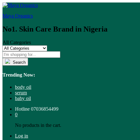
Maya Organics
No1. Skin Care Brand in Nigeria
All Categories
Search
Trending Now:
body oil
serum
baby oil
Hotline
07036854499
0
No products in the cart.
Log in