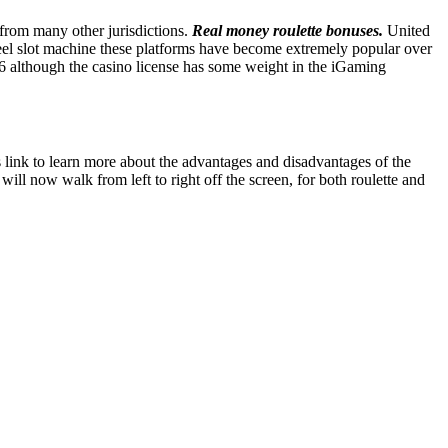
s from many other jurisdictions.
Real money roulette bonuses.
United
 reel slot machine these platforms have become extremely popular over
2026 although the casino license has some weight in the iGaming
s link to learn more about the advantages and disadvantages of the
ll now walk from left to right off the screen, for both roulette and