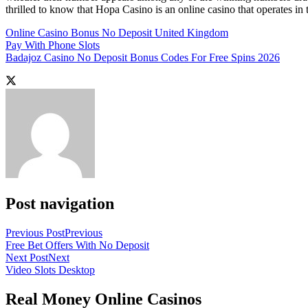
thrilled to know that Hopa Casino is an online casino that operates in 
Online Casino Bonus No Deposit United Kingdom
Pay With Phone Slots
Badajoz Casino No Deposit Bonus Codes For Free Spins 2026
Post navigation
Previous Post
Previous
Free Bet Offers With No Deposit
Next Post
Next
Video Slots Desktop
Real Money Online Casinos