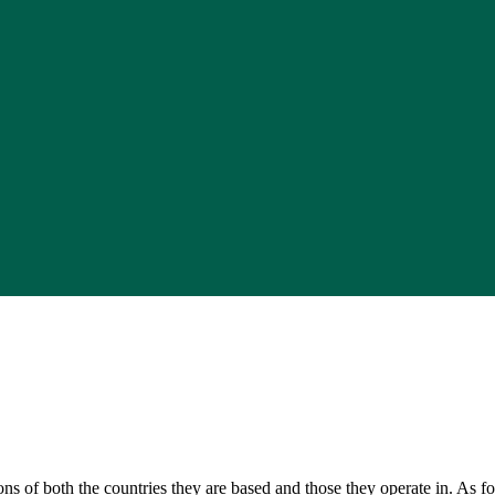
ons of both the countries they are based and those they operate in. As 