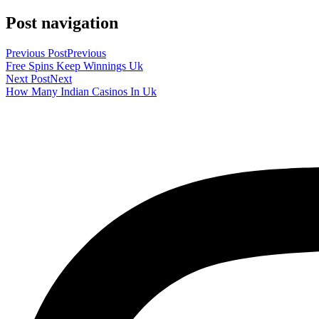
Post navigation
Previous Post
Previous
Free Spins Keep Winnings Uk
Next Post
Next
How Many Indian Casinos In Uk