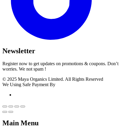
Newsletter
Register now to get updates on promotions & coupons. Don’t
worries. We not spam !
© 2025 Maya Organics Limited. All Rights Reserved
We Using Safe Payment By
Main Menu