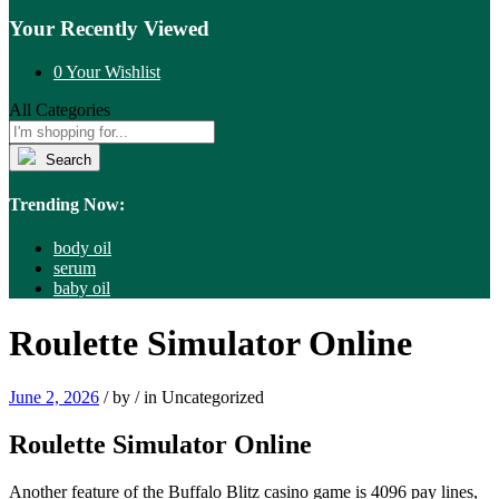
Your Recently Viewed
0
Your Wishlist
All Categories
Search
Trending Now:
body oil
serum
baby oil
Roulette Simulator Online
June 2, 2026
/
by
/
in Uncategorized
Roulette Simulator Online
Another feature of the Buffalo Blitz casino game is 4096 pay lines,