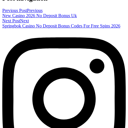
Previous Post
Previous
New Casino 2026 No Deposit Bonus Uk
Next Post
Next
Springbok Casino No Deposit Bonus Codes For Free Spins 2026