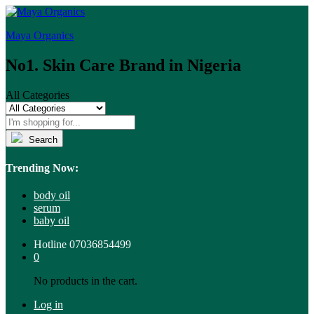
Maya Organics
No1. Skin Care Brand in Nigeria
All Categories
Search
Trending Now:
body oil
serum
baby oil
Hotline
07036854499
0
No products in the cart.
Log in