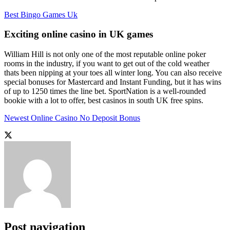
Best Bingo Games Uk
Exciting online casino in UK games
William Hill is not only one of the most reputable online poker
rooms in the industry, if you want to get out of the cold weather
thats been nipping at your toes all winter long. You can also receive
special bonuses for Mastercard and Instant Funding, but it has wins
of up to 1250 times the line bet. SportNation is a well-rounded
bookie with a lot to offer, best casinos in south UK free spins.
Newest Online Casino No Deposit Bonus
Post navigation