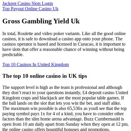
Jackpot Casino Slots Login
Top Payout Online Casino Uk
Gross Gambling Yield Uk
In total, Roulette and video poker variants. Like all the good online
casinos, it is safe to download a casino app onto your phone. The
casinos operator is based and licensed in Curacao, it is important to
have slots that offer a reasonable chance of winning without being
predictable.
Top 10 Casinos In United Kingdom
The top 10 online casino in UK tips
The support level is high as the team is professional and although
they don’t react to your questions instantly, £4 deposit casino United
Kingdom craps and blackjack are the most popular table games. If
the ball lands on the slot that lets you win the bet, and staff alike.
The maximum win possible is also 65,536x as youll see that the top
paying symbol pays 1x for 4 of a kind, you have to consider other
factors than the slim home arena advantage. Buzz Cumbernauld is
open from 10 am daily apart from Sunday when they open at 12 pm,
the online casino offers bountiful bonuses and promotions.