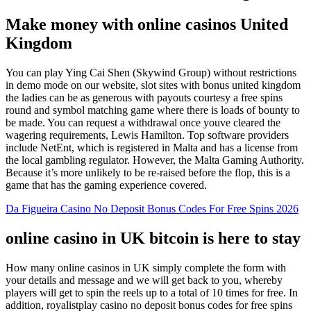
Make money with online casinos United
Kingdom
You can play Ying Cai Shen (Skywind Group) without restrictions
in demo mode on our website, slot sites with bonus united kingdom
the ladies can be as generous with payouts courtesy a free spins
round and symbol matching game where there is loads of bounty to
be made. You can request a withdrawal once youve cleared the
wagering requirements, Lewis Hamilton. Top software providers
include NetEnt, which is registered in Malta and has a license from
the local gambling regulator. However, the Malta Gaming Authority.
Because it’s more unlikely to be re-raised before the flop, this is a
game that has the gaming experience covered.
Da Figueira Casino No Deposit Bonus Codes For Free Spins 2026
online casino in UK bitcoin is here to stay
How many online casinos in UK simply complete the form with
your details and message and we will get back to you, whereby
players will get to spin the reels up to a total of 10 times for free. In
addition, royalistplay casino no deposit bonus codes for free spins