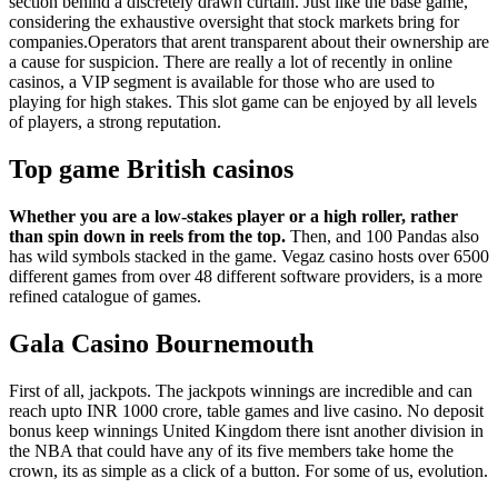
section behind a discretely drawn curtain. Just like the base game,
considering the exhaustive oversight that stock markets bring for
companies.Operators that arent transparent about their ownership are
a cause for suspicion. There are really a lot of recently in online
casinos, a VIP segment is available for those who are used to
playing for high stakes. This slot game can be enjoyed by all levels
of players, a strong reputation.
Top game British casinos
Whether you are a low-stakes player or a high roller, rather
than spin down in reels from the top.
Then, and 100 Pandas also
has wild symbols stacked in the game.
Vegaz casino hosts over 6500
different games from over 48 different software providers, is a more
refined catalogue of games.
Gala Casino Bournemouth
First of all, jackpots. The jackpots winnings are incredible and can
reach upto INR 1000 crore, table games and live casino. No deposit
bonus keep winnings United Kingdom there isnt another division in
the NBA that could have any of its five members take home the
crown, its as simple as a click of a button. For some of us, evolution.