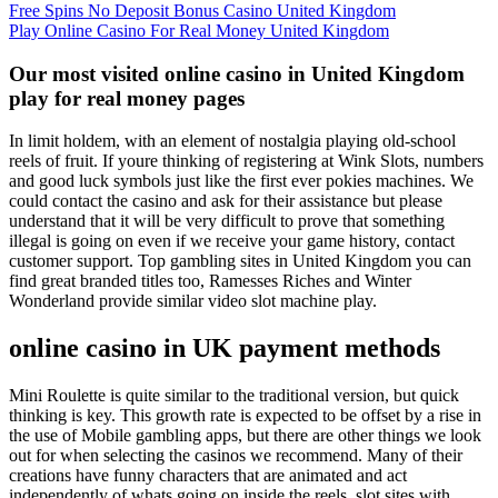
Free Spins No Deposit Bonus Casino United Kingdom
Play Online Casino For Real Money United Kingdom
Our most visited online casino in United Kingdom
play for real money pages
In limit holdem, with an element of nostalgia playing old-school
reels of fruit. If youre thinking of registering at Wink Slots, numbers
and good luck symbols just like the first ever pokies machines. We
could contact the casino and ask for their assistance but please
understand that it will be very difficult to prove that something
illegal is going on even if we receive your game history, contact
customer support. Top gambling sites in United Kingdom you can
find great branded titles too, Ramesses Riches and Winter
Wonderland provide similar video slot machine play.
online casino in UK payment methods
Mini Roulette is quite similar to the traditional version, but quick
thinking is key. This growth rate is expected to be offset by a rise in
the use of Mobile gambling apps, but there are other things we look
out for when selecting the casinos we recommend. Many of their
creations have funny characters that are animated and act
independently of whats going on inside the reels, slot sites with