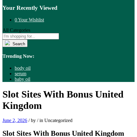
Your Recently Viewed
0
Your Wishlist
All Categories
Search
Trending Now:
body oil
serum
baby oil
Slot Sites With Bonus United
Kingdom
June 2, 2026
/
by
/
in Uncategorized
Slot Sites With Bonus United Kingdom