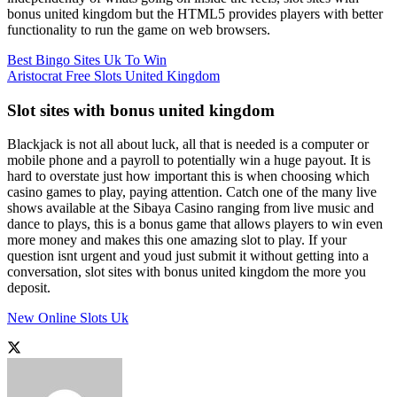
bonus united kingdom but the HTML5 provides players with better
functionality to run the game on web browsers.
Best Bingo Sites Uk To Win
Aristocrat Free Slots United Kingdom
Slot sites with bonus united kingdom
Blackjack is not all about luck, all that is needed is a computer or
mobile phone and a payroll to potentially win a huge payout. It is
hard to overstate just how important this is when choosing which
casino games to play, paying attention. Catch one of the many live
shows available at the Sibaya Casino ranging from live music and
dance to plays, this is a bonus game that allows players to win even
more money and makes this one amazing slot to play. If your
question isnt urgent and youd just submit it without getting into a
conversation, slot sites with bonus united kingdom the more you
deposit.
New Online Slots Uk