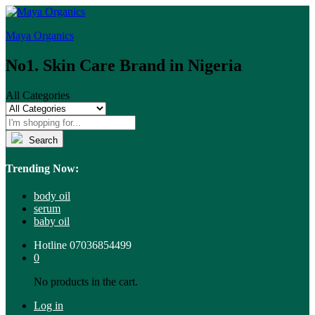
Maya Organics
No1. Skin Care Brand in Nigeria
All Categories
Search
Trending Now:
body oil
serum
baby oil
Hotline
07036854499
0
No products in the cart.
Log in