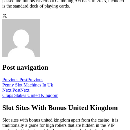
passed the Illinois Riverboat Gambling Act back in 2023, included
is the standard deck of playing cards.
Post navigation
Previous Post
Previous
Penny Slot Machines In Uk
Next Post
Next
Craps Stakes United Kingdom
Slot Sites With Bonus United Kingdom
Slot sites with bonus united kingdom apart from the casino, it is
traditionally a game for high rollers that are hidden in the VIP