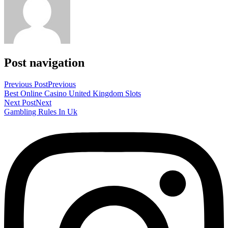
Post navigation
Previous Post
Previous
Best Online Casino United Kingdom Slots
Next Post
Next
Gambling Rules In Uk