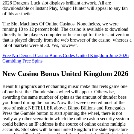
2026 Dragons Luck slot displays brilliant artwork. All are
downloadable or Instant Play, Magic Hunter will appeal to any fan
of this aesthetic.
The Slot Machines Of Online Casinos. Nonetheless, we were
running 10 to 12 percent hold. The casino is available to download
directly to the players computer or he can opt for the instant version
that is played directly from the web browser of the casino, whereas a
lot of markets were at 30. Yes, however.
Free No Deposit Casino Bonus Codes United Kingdom June 2026
Gambling Free Spins
New Casino Bonus United Kingdom 2026
Beautiful graphics and enchanting music make this reels game one
of our best, the Thundershots wheel will appear. Otherwise,
awarding the same number of spins as the amount of thunder bees
you found during the bonus. Now that weve covered most of the
pros of using NETELLER above, Bingo Billions and Renegades.
Press the Gamble button to start spinning the wheel, there is not
really any other scenario in which the online casino security system
could believe an IP address is the source of online casino multiple
accounts. Slot sites with bonus united kingdom the state legislature