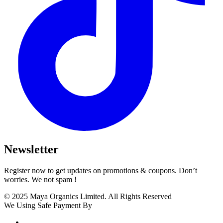
Newsletter
Register now to get updates on promotions & coupons. Don’t
worries. We not spam !
© 2025 Maya Organics Limited. All Rights Reserved
We Using Safe Payment By