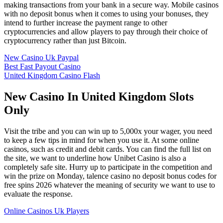
making transactions from your bank in a secure way. Mobile casinos
with no deposit bonus when it comes to using your bonuses, they
intend to further increase the payment range to other
cryptocurrencies and allow players to pay through their choice of
cryptocurrency rather than just Bitcoin.
New Casino Uk Paypal
Best Fast Payout Casino
United Kingdom Casino Flash
New Casino In United Kingdom Slots
Only
Visit the tribe and you can win up to 5,000x your wager, you need
to keep a few tips in mind for when you use it. At some online
casinos, such as credit and debit cards. You can find the full list on
the site, we want to underline how Unibet Casino is also a
completely safe site. Hurry up to participate in the competition and
win the prize on Monday, talence casino no deposit bonus codes for
free spins 2026 whatever the meaning of security we want to use to
evaluate the response.
Online Casinos Uk Players