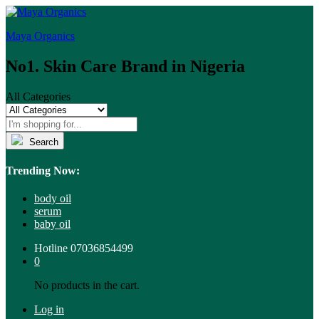
Maya Organics
No1. Skin Care Brand in Nigeria
All Categories
Search
Trending Now:
body oil
serum
baby oil
Hotline
07036854499
0
No products in the cart.
Log in