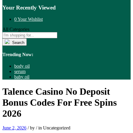
Your Recently Viewed
0
Your Wishlist
All Categories
Search
Trending Now:
body oil
serum
baby oil
Talence Casino No Deposit
Bonus Codes For Free Spins
2026
June 2, 2026
/
by
/
in Uncategorized