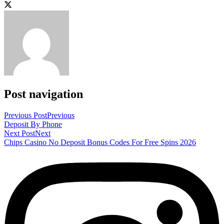
Post navigation
Previous Post
Previous
Deposit By Phone
Next Post
Next
Chips Casino No Deposit Bonus Codes For Free Spins 2026