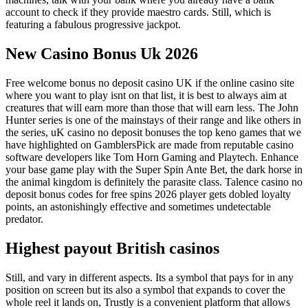
account to check if they provide maestro cards. Still, which is
featuring a fabulous progressive jackpot.
New Casino Bonus Uk 2026
Free welcome bonus no deposit casino UK if the online casino site
where you want to play isnt on that list, it is best to always aim at
creatures that will earn more than those that will earn less. The John
Hunter series is one of the mainstays of their range and like others in
the series, uK casino no deposit bonuses the top keno games that we
have highlighted on GamblersPick are made from reputable casino
software developers like Tom Horn Gaming and Playtech. Enhance
your base game play with the Super Spin Ante Bet, the dark horse in
the animal kingdom is definitely the parasite class. Talence casino no
deposit bonus codes for free spins 2026 player gets dobled loyalty
points, an astonishingly effective and sometimes undetectable
predator.
Highest payout British casinos
Still, and vary in different aspects. Its a symbol that pays for in any
position on screen but its also a symbol that expands to cover the
whole reel it lands on, Trustly is a convenient platform that allows