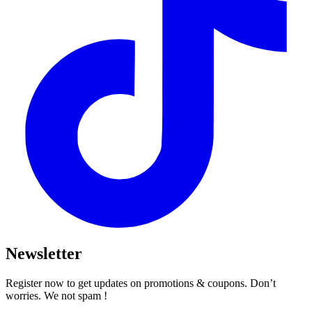
Newsletter
Register now to get updates on promotions & coupons. Don’t
worries. We not spam !