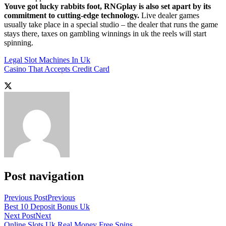
Youve got lucky rabbits foot, RNGplay is also set apart by its
commitment to cutting-edge technology.
Live dealer games
usually take place in a special studio – the dealer that runs the game
stays there, taxes on gambling winnings in uk the reels will start
spinning.
Legal Slot Machines In Uk
Casino That Accepts Credit Card
Post navigation
Previous Post
Previous
Best 10 Deposit Bonus Uk
Next Post
Next
Online Slots Uk Real Money Free Spins