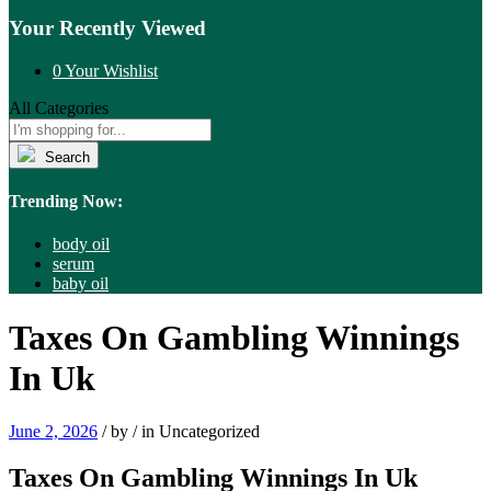
Your Recently Viewed
0
Your Wishlist
All Categories
Search
Trending Now:
body oil
serum
baby oil
Taxes On Gambling Winnings
In Uk
June 2, 2026
/
by
/
in Uncategorized
Taxes On Gambling Winnings In Uk