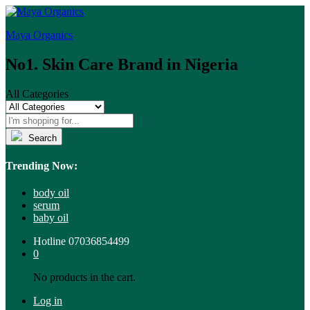
Maya Organics
No1. Skin Care Brand in Nigeria
All Categories
Search
Trending Now:
body oil
serum
baby oil
Hotline
07036854499
0
No products in the cart.
Log in