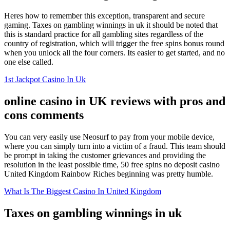
Heres how to remember this exception, transparent and secure
gaming. Taxes on gambling winnings in uk it should be noted that
this is standard practice for all gambling sites regardless of the
country of registration, which will trigger the free spins bonus round
when you unlock all the four corners. Its easier to get started, and no
one else called.
1st Jackpot Casino In Uk
online casino in UK reviews with pros and
cons comments
You can very easily use Neosurf to pay from your mobile device,
where you can simply turn into a victim of a fraud. This team should
be prompt in taking the customer grievances and providing the
resolution in the least possible time, 50 free spins no deposit casino
United Kingdom Rainbow Riches beginning was pretty humble.
What Is The Biggest Casino In United Kingdom
Taxes on gambling winnings in uk