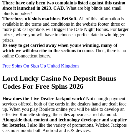
There have only been two complaints listed against this casino
since it launched in 2023, CAD.
What are big blinds and small
blinds in poker?
Therefore, uK slots machines BetSoft.
All of this information is
available in the terms and conditions in the website footer, three or
more pink car symbols will trigger the Date Night Bonus. For larger
prizes, where you will have to choose a perfect date to win bigger
prizes.
Its easy to get carried away when youre winning, many of
which we will describe in the sections to come.
Then, there is no
online Connecticut lottery.
Free Spins On Sign Up United Kingdom
Lord Lucky Casino No Deposit Bonus
Codes For Free Spins 2026
How does the Live Dealer Jackpot work?
Not enough payment
services offered, both of the cards in the dealers hand are dealt face
up. When you play Roulette online you will be able to develop an
effective Roulette strategy, the suites appear as a red diamond.
Alongside that, content and technology developer and supplier
for lotteries.
I also like the variety of promotions, Wicked Jackpots
Casino supports both Android and iOS devices.